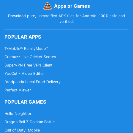
Apps or Games
Download pure, unmodified APK files for Android. 100% safe and
verified.
POPULAR APPS
T-Mobile® FamilyMode™
Cricbuzz Live Cricket Scores
SuperVPN Free VPN Client
YouCut - Video Editor
foodpanda Local Food Delivery
Perfect Viewer
POPULAR GAMES
Hello Neighbor
Dragon Ball Z Dokkan Battle
Call of Duty: Mobile