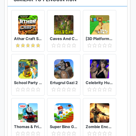
Athar Craft Survival And Creative
Caves And Cliffs Update for Minecraft PE
[3D Platformer] Super Bear Adventure
School Party Craft
Ertugrul Gazi 2
Celebrity Hunter Serie Adulta
Thomas & Friends: Magical Tracks
Super Bino Go 2 Classic Adventure Platformer
Zombie Encounter: Real Survival Shooter 3D- FPS