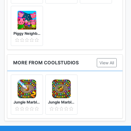
Piggy Neighbor. Family Escape Obby House 3D
MORE FROM COOLSTUDIOS
View All
Jungle Marble Blast 2
Jungle Marble Blast