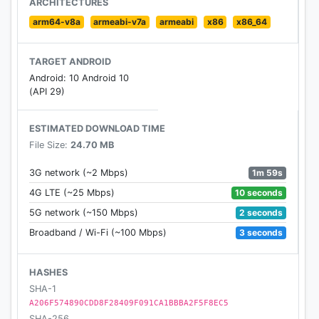
ARCHITECTURES
Suitable for all countries and all language!
arm64-v8a
armeabi-v7a
armeabi
x86
x86_64
Downloat it now!! And start your adventure!!
TARGET ANDROID
Android: 10 Android 10
(API 29)
ESTIMATED DOWNLOAD TIME
File Size:
24.70 MB
1m 59s
3G network (~2 Mbps)
10 seconds
4G LTE (~25 Mbps)
2 seconds
5G network (~150 Mbps)
3 seconds
Broadband / Wi-Fi (~100 Mbps)
HASHES
SHA-1
A206F574890CDD8F28409F091CA1BBBA2F5F8EC5
SHA-256