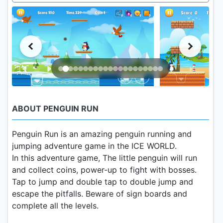
ABOUT PENGUIN RUN
Penguin Run is an amazing penguin running and
jumping adventure game in the ICE WORLD.
In this adventure game, The little penguin will run
and collect coins, power-up to fight with bosses.
Tap to jump and double tap to double jump and
escape the pitfalls. Beware of sign boards and
complete all the levels.