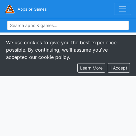
Apps or Games
We use cookies to give you the best experience
possible. By continuing, we'll assume you've
accepted our cookie policy.
Learn More
I Accept