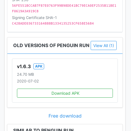
56FE551BCCAB7F87E0763F99B98DE41BC79ECA0EF2535B11BE1
F0619A3A919C8
Signing Certificate SHA-1
C428ADE036733164888B1334135253CF658E5684
OLD VERSIONS OF PENGUIN RUN
View All (1)
v1.6.3
APK
24.70 MB
2020-07-02
Download APK
Free download
SIMILAR TO PENGUIN RUN