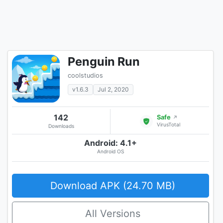
Penguin Run
coolstudios
v1.6.3
Jul 2, 2020
142
Safe
↗
VirusTotal
Downloads
Android: 4.1+
Android OS
Download APK (24.70 MB)
All Versions