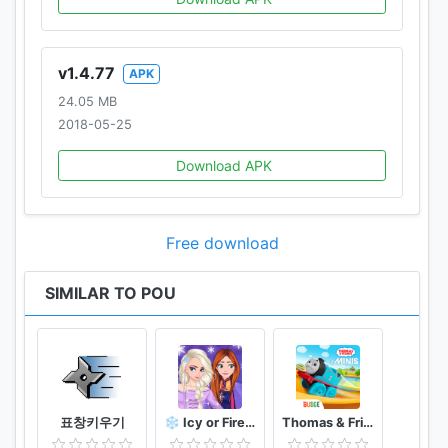
v1.4.77
APK
24.05 MB
2018-05-25
Download APK
Free download
SIMILAR TO POU
표창키우기
❄️ Icy or Fire 🔥 dress up game ❄️ Frozen land
Thomas & Friends Minis