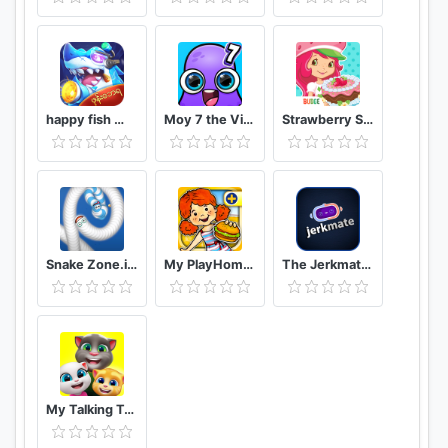
happy fish ငါးဖမ္း
Moy 7 the Virtual Pet Game
Strawberry Shortcake Bake Shop
Snake Zone.io : Worm Slither
My PlayHome Plus
The Jerkmate Live Application Game
My Talking Tom Friends