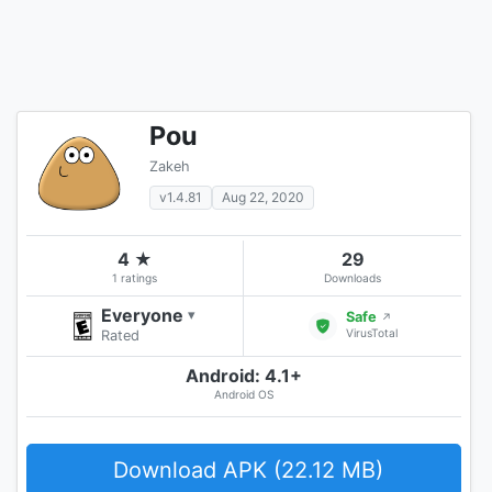
Pou
Zakeh
v1.4.81
Aug 22, 2020
4 ★
29
1 ratings
Downloads
Everyone
▾
Safe
↗
VirusTotal
Rated
Android: 4.1+
Android OS
Download APK (22.12 MB)