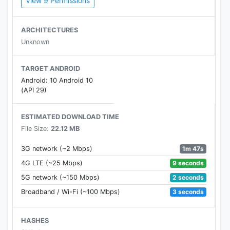
View 9 Permissions
Portuguese, Italian, German, Dutch, Danish, Polish,
Hungarian, Romanian, Czech, Slovak, Russian,
Japanese, Korean, Chinese, Persian and Arabic.
ARCHITECTURES
Unknown
TARGET ANDROID
Android: 10 Android 10
(API 29)
ESTIMATED DOWNLOAD TIME
File Size:
22.12 MB
1m 47s
3G network (~2 Mbps)
9 seconds
4G LTE (~25 Mbps)
2 seconds
5G network (~150 Mbps)
3 seconds
Broadband / Wi-Fi (~100 Mbps)
HASHES