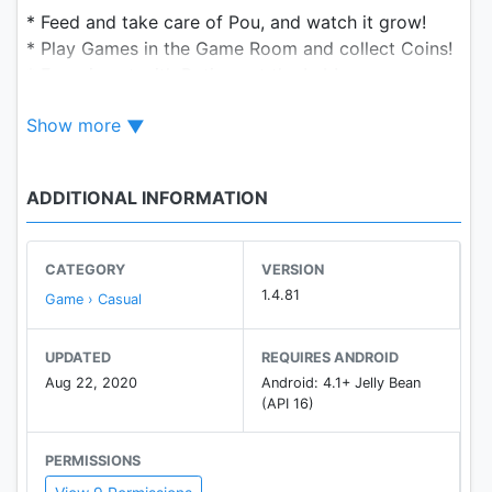
* Feed and take care of Pou, and watch it grow!
* Play Games in the Game Room and collect Coins!
* Experiment with Potions at the Lab!
* Customize Pou's appearance!
Show more
* Try out new Outfits, Hats and Eyeglasses!
* Customize each room's Wallpaper!
* Unlock Achievements and Special items!
ADDITIONAL INFORMATION
* Visit and play with your friends!
* Talk to Pou and listen back!
CATEGORY
VERSION
We're always listening to your suggestions to
1.4.81
Game › Casual
improve Pou and add new stuff! If you have any
issue with the game, just contact us and we will
UPDATED
REQUIRES ANDROID
help you! (we can't reply to comments)
Aug 22, 2020
Android: 4.1+ Jelly Bean
(API 16)
http://help.pou.me! :)
PERMISSIONS
Pou is available in English, French, Spanish, Catalan,