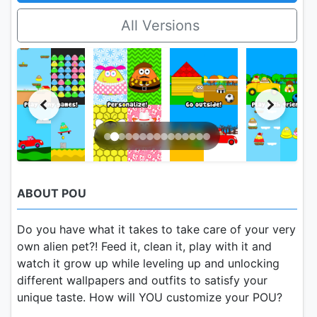
All Versions
ABOUT POU
Do you have what it takes to take care of your very
own alien pet?! Feed it, clean it, play with it and
watch it grow up while leveling up and unlocking
different wallpapers and outfits to satisfy your
unique taste. How will YOU customize your POU?