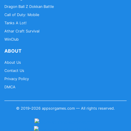
Dragon Ball Z Dokkan Battle
Call of Duty: Mobile
Tanks A Lot!
Athar Craft Survival
WinClub
ABOUT
About Us
Contact Us
Privacy Policy
DMCA
© 2019–2026 appsorgames.com — All rights reserved.