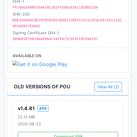
SHA-1
FFC4DEA09B976AA70C202F438A59341195BD510A
SHA-256
B9E356008C9E29FED95953999232DEFF35152EFAC0932911101
9556A857E4A91
Signing Certificate SHA-1
A08DD5D7D659A0D88AC44FE075C5E4FF65566297
AVAILABLE ON
OLD VERSIONS OF POU
View All (2)
v1.4.81
APK
22.12 MB
2020-08-22
Download APK