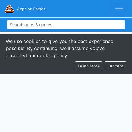
Apps or Games
We use cookies to give you the best experience
possible. By continuing, we'll assume you've
accepted our cookie policy.
Learn More
I Accept