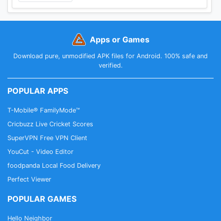
Apps or Games
Download pure, unmodified APK files for Android. 100% safe and
verified.
POPULAR APPS
T-Mobile® FamilyMode™
Cricbuzz Live Cricket Scores
SuperVPN Free VPN Client
YouCut - Video Editor
foodpanda Local Food Delivery
Perfect Viewer
POPULAR GAMES
Hello Neighbor