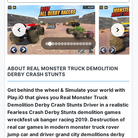
ABOUT REAL MONSTER TRUCK DEMOLITION
DERBY CRASH STUNTS
Get behind the wheel & Simulate your world with
Play.iO that gives you Real Monster Truck
Demolition Derby Crash Stunts Driver in a realistic
Fearless Crash Derby Stunts demolition games
wreckfest uk banger racing 2019. Destruction of
real car games in modern monster truck rover
jump car and driver grand city demolitions derby