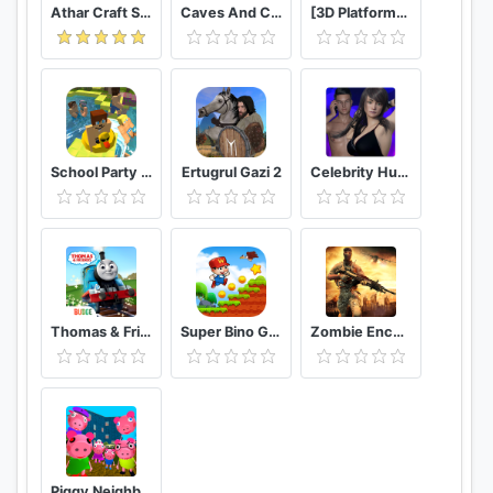
Athar Craft Survival And Creative
Caves And Cliffs Update for Minecraft PE
[3D Platformer] Super Bear Adventure
School Party Craft
Ertugrul Gazi 2
Celebrity Hunter Serie Adulta
Thomas & Friends: Magical Tracks
Super Bino Go 2 Classic Adventure Platformer
Zombie Encounter: Real Survival Shooter 3D- FPS
Piggy Neighbor. Family Escape Obby House 3D