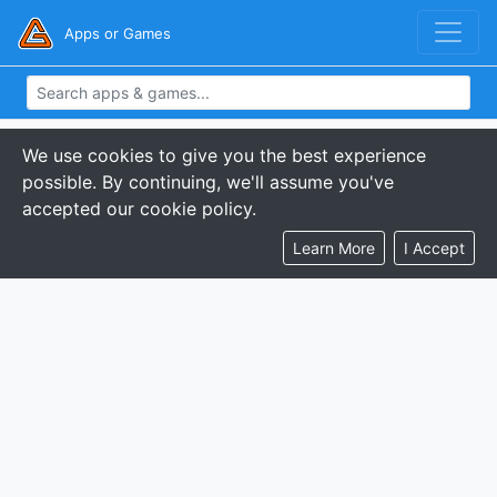
Apps or Games
We use cookies to give you the best experience
possible. By continuing, we'll assume you've
accepted our cookie policy.
Learn More
I Accept