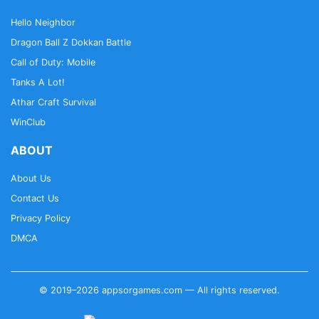
Hello Neighbor
Dragon Ball Z Dokkan Battle
Call of Duty: Mobile
Tanks A Lot!
Athar Craft Survival
WinClub
ABOUT
About Us
Contact Us
Privacy Policy
DMCA
© 2019–2026 appsorgames.com — All rights reserved.