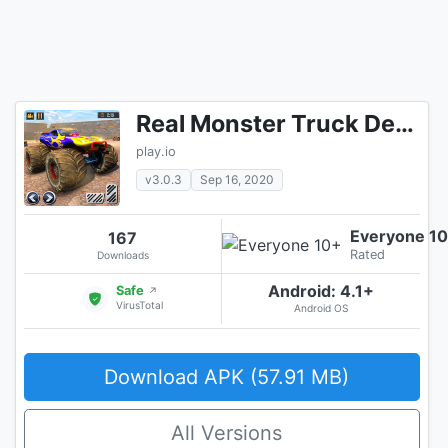
Real Monster Truck Demolition Derby Crash Stunts
play.io
v3.0.3
Sep 16, 2020
Everyone 1
167
Rated
Downloads
Android: 4.1+
Safe
↗
VirusTotal
Android OS
Download APK (57.91 MB)
All Versions