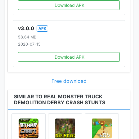
Download APK
v3.0.0
APK
58.64 MB
2020-07-15
Download APK
Free download
SIMILAR TO REAL MONSTER TRUCK
DEMOLITION DERBY CRASH STUNTS