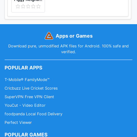
Apps or Games
Download pure, unmodified APK files for Android. 100% safe and
verified.
POPULAR APPS
T-Mobile® FamilyMode™
Cricbuzz Live Cricket Scores
SuperVPN Free VPN Client
YouCut - Video Editor
foodpanda Local Food Delivery
Perfect Viewer
POPULAR GAMES