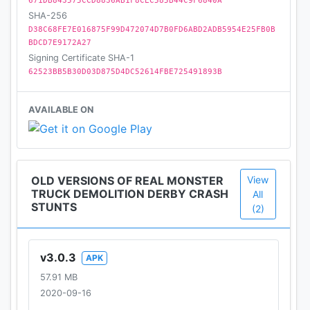
• Crash, Smash & destroy all enemy rivals in
671DB843575CCD8836AB1F8CEC585B44C9F6840A
SHA-256
Extreme GT Monster Derby Battle
D38C68FE7E016875F99D472074D7B0FD6ABD2ADB5954E25FB0B
• Real Collision, bang & destruction sound effects in
BDCD7E9172A27
Offroad Driving games
Signing Certificate SHA-1
• Easy controls, best physics of Real Demolition
62523BB5B30D03D875D4DC52614FBE725491893B
Derby games Monster Truck Crash
• Numerous ramps, obstacles, hurdles and real
AVAILABLE ON
enemy vehicles
OLD VERSIONS OF REAL MONSTER
View
TRUCK DEMOLITION DERBY CRASH
All
STUNTS
(2)
v3.0.3
APK
57.91 MB
2020-09-16