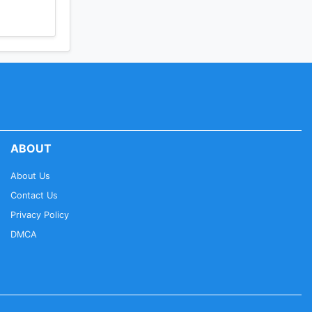
ABOUT
About Us
Contact Us
Privacy Policy
DMCA