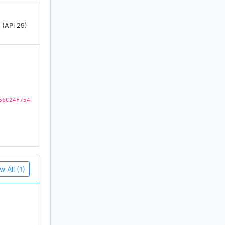
 (API 29)
their AI-
56C24F754
nges. View
 mirrors,
w All (1)