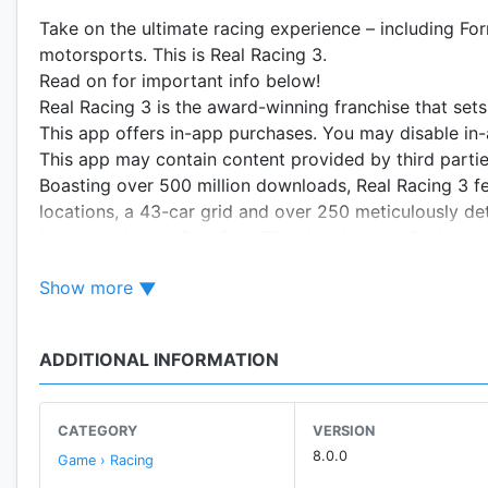
Take on the ultimate racing experience – including For
motorsports. This is Real Racing 3.
Read on for important info below!
Real Racing 3 is the award-winning franchise that set
This app offers in-app purchases. You may disable in-
This app may contain content provided by third parties
Boasting over 500 million downloads, Real Racing 3 feat
locations, a 43-car grid and over 250 meticulously de
Martin and Audi. Plus Real-Time Multiplayer, Social 
Championship events, Time Trials, night racing, and i
Show more
race anyone, anytime, anywhere.
**This is a resource-intensive game featuring extremel
ADDITIONAL INFORMATION
free space on your device.**
REAL CARS
CATEGORY
VERSION
Take the wheel of over 250 vehicles from manufacture
8.0.0
Game › Racing