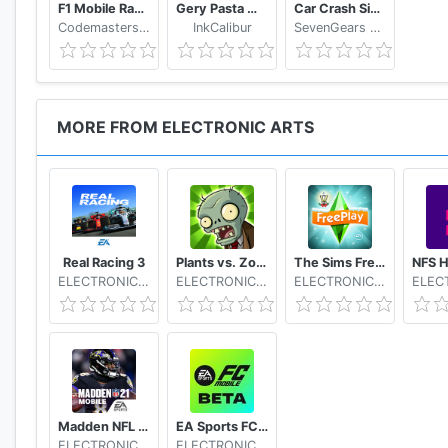
F1 Mobile Racing
Gery Pasta Monkart AR
Car Crash Simulator: Real Car Damage Accident 3D
Codemasters Software Company Ltd
InkCalibur
SevenGears Games
MORE FROM ELECTRONIC ARTS
Real Racing 3
Plants vs. Zombies FREE
The Sims FreePlay
ELECTRONIC ARTS
ELECTRONIC ARTS
ELECTRONIC ARTS
Madden NFL 21 Mobile Football
EA Sports FC Mobile Beta
ELECTRONIC ARTS
ELECTRONIC ARTS