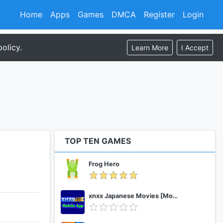
Home
Apps
Games
DMCA
Register
Login
olicy.
Learn More
I Accept
TOP TEN GAMES
Frog Hero
xnxx Japanese Movies [Mobile App]