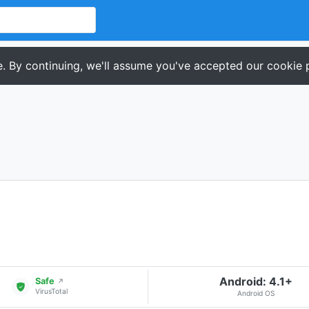
. By continuing, we'll assume you've accepted our cookie p
Android: 4.1+
Safe
↗
VirusTotal
Android OS