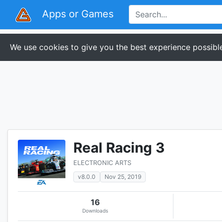
Apps or Games
We use cookies to give you the best experience possible
Real Racing 3
ELECTRONIC ARTS
v8.0.0
Nov 25, 2019
16
Downloads