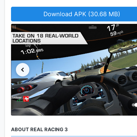
Download APK (30.68 MB)
ABOUT REAL RACING 3