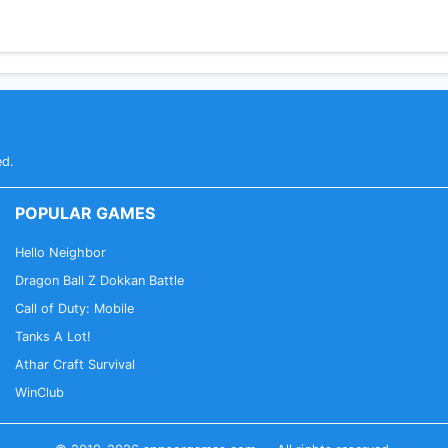
ed.
POPULAR GAMES
Hello Neighbor
Dragon Ball Z Dokkan Battle
Call of Duty: Mobile
Tanks A Lot!
Athar Craft Survival
WinClub