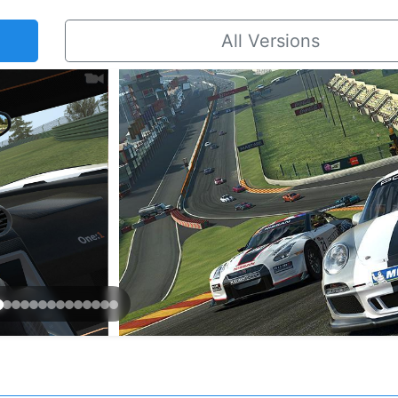
All Versions