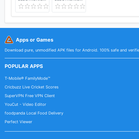
Apps or Games
Download pure, unmodified APK files for Android. 100% safe and verifi
POPULAR APPS
T-Mobile® FamilyMode™
Cricbuzz Live Cricket Scores
SuperVPN Free VPN Client
YouCut - Video Editor
foodpanda Local Food Delivery
Perfect Viewer