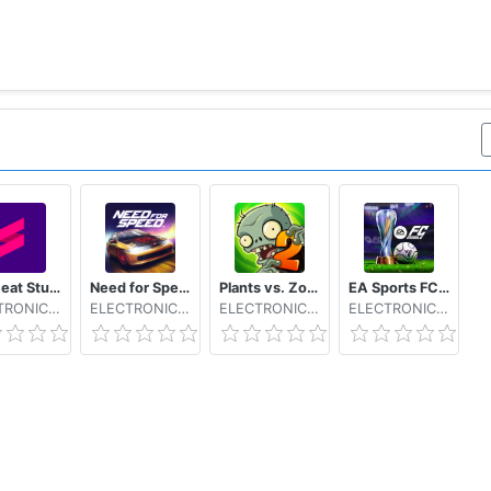
NFS Heat Studio
Need for Speed™ No Limits
Plants vs. Zombies™ 2 Free
EA Sports FC Mobile 26
ELECTRONIC ARTS
ELECTRONIC ARTS
ELECTRONIC ARTS
ELECTRONIC ARTS