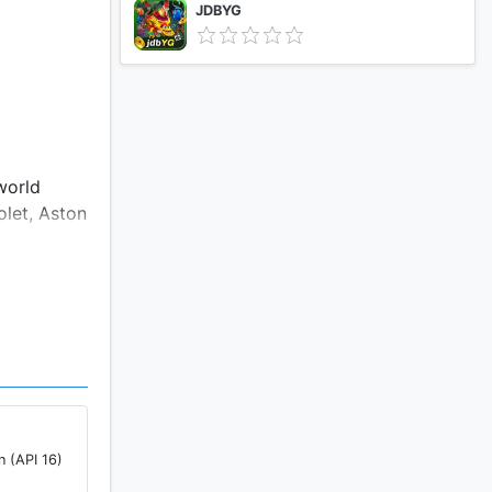
JDBYG
world
olet, Aston
d
wing you to
 2.5GB of
i.
n (API 16)