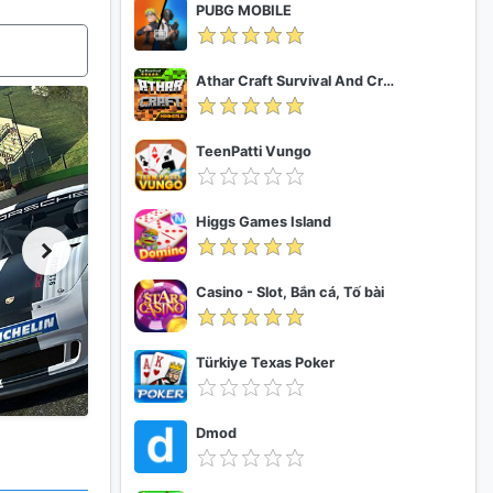
PUBG MOBILE
Athar Craft Survival And Creative
TeenPatti Vungo
Higgs Games Island
Casino - Slot, Bắn cá, Tố bài
Türkiye Texas Poker
Dmod