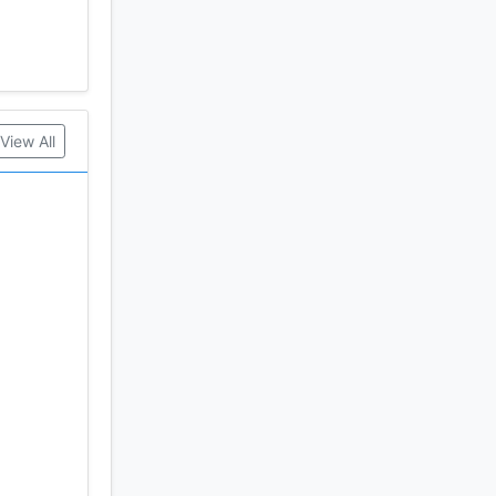
View All