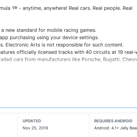
mula 1® - anytime, anywhere! Real cars. Real people. Real
s a new standard for mobile racing games.
app purchasing using your device settings.
. Electronic Arts is not responsible for such content.
ures officially licensed tracks with 40 circuits at 19 real-
tailed cars from manufacturers like Porsche, Bugatti, Chevr
Leaderboards, a hub dedicated to Formula 1® Grand Prix™ an
nnovative Time Shifted Multiplayer™ (TSM) technology, allo
y high-quality visuals. Please make sure you have at least
UPDATED
REQUIRES ANDROID
rs like Ford, Aston Martin, McLaren, Koenigsegg and Pagan
Nov 25, 2019
Android: 4.1+ Jelly Bea