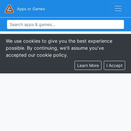
Apps or Games
We use cookies to give you the best experience
possible. By continuing, we'll assume you've
accepted our cookie policy.
Learn More
I Accept