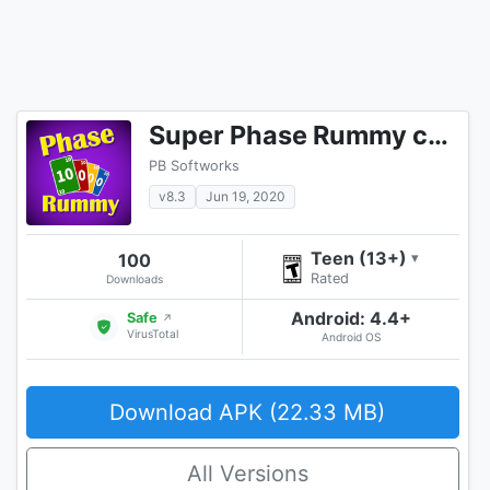
Super Phase Rummy card game
PB Softworks
v8.3
Jun 19, 2020
Teen (13+)
100
▾
Rated
Downloads
Android: 4.4+
Safe
↗
VirusTotal
Android OS
Download APK (22.33 MB)
All Versions