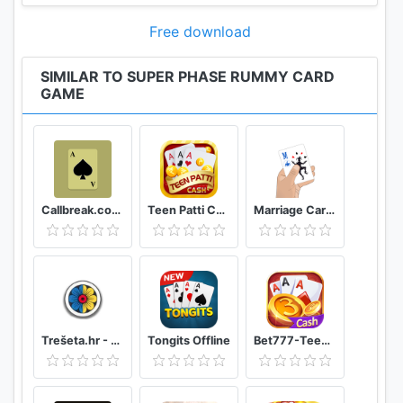
player with the most points wins.
Free download
Cards from 1-10 count 5 points each
SIMILAR TO SUPER PHASE RUMMY CARD
11-12 cards count 10 points each
GAME
Skip-cards count 15 points each
Jokers count 25 points each
Download Phase Rummy today for endless hours of
fun!
Callbreak.com - Card game
Teen Patti Cash
Marriage Card Game
=== Features ===
- Randomly generated or predefined phase goals
- Configurable number of players: 2-4
- Configurable game difficulty: 1-10
- World wide player score ranking
Trešeta.hr - Trešeta i briškula online
Tongits Offline
Bet777-TeenPatti
- Configurable game speed
- Clear UI design: NO music, NO irritating avatars!