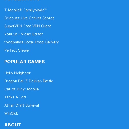
T-Mobile® FamilyMode™
Cricbuzz Live Cricket Scores
SuperVPN Free VPN Client
YouCut - Video Editor
foodpanda Local Food Delivery
Perfect Viewer
POPULAR GAMES
Hello Neighbor
Dragon Ball Z Dokkan Battle
Call of Duty: Mobile
Tanks A Lot!
Athar Craft Survival
WinClub
ABOUT