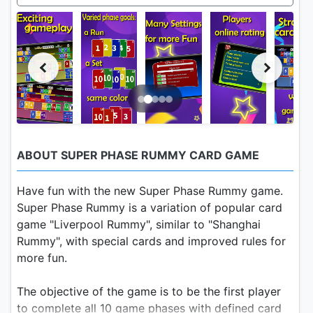
ABOUT SUPER PHASE RUMMY CARD GAME
Have fun with the new Super Phase Rummy game.
Super Phase Rummy is a variation of popular card
game "Liverpool Rummy", similar to "Shanghai
Rummy", with special cards and improved rules for
more fun.
The objective of the game is to be the first player
to complete all 10 game phases with defined card