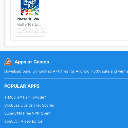
Phase 10 World Tour
Mattel163 Limited
Apps or Games
Download pure, unmodified APK files for Android. 100% safe and verifi
POPULAR APPS
T-Mobile® FamilyMode™
Cricbuzz Live Cricket Scores
SuperVPN Free VPN Client
YouCut - Video Editor