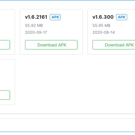
v1.6.2161
v1.6.300
APK
APK
55.92 MB
55.95 MB
2020-09-17
2020-08-14
Download APK
Download APK