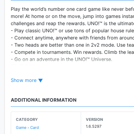
Play the world’s number one card game like never bef
more! At home or on the move, jump into games insta
challenges and reap the rewards. UNO!™ is the ultimat
- Play classic UNO!™ or use tons of popular house rule
- Connect anytime, anywhere with friends from around
- Two heads are better than one in 2v2 mode. Use te
- Compete in tournaments. Win rewards. Climb the le
- Go on an adventure in the UNO!™ Universe.
FEATURES
The Classic Game at Your Fingertips
Show more
Play the game you know and love in UNO!™ Classic M
Start. Play instantly anytime!
ADDITIONAL INFORMATION
Buddy Up
Work together with your friends in 2v2 Mode. It’s a t
when either you or your partner plays the last card!
CATEGORY
VERSION
1.6.5297
Game › Card
Rule Your Room