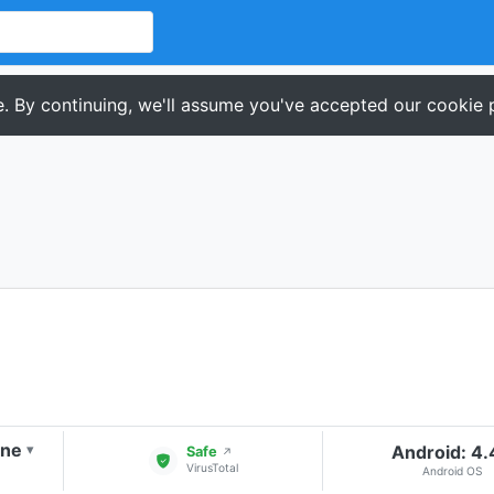
. By continuing, we'll assume you've accepted our cookie p
one
Android: 4
▾
Safe
↗
VirusTotal
Android OS