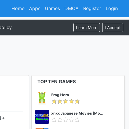
Home
Apps
Games
DMCA
Register
Login
olicy.
Learn More
I Accept
TOP TEN GAMES
Frog Hero
xnxx Japanese Movies [Mobile App]
.4+