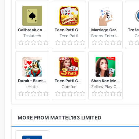
Callbreak.com - Card game
Teen Patti Cash
Marriage Card Game
Teslatech
Teen Patti
Bhoos Entertainment, Inc.
G
Durak - Bluetooth
Teen Patti Comfun-Indian 3 Patti Card Game Online
Shan Koe Mee - Sea Club
eHotel
Comfun
Zellow Play Center
MORE FROM MATTEL163 LIMITED