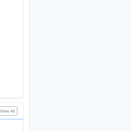
View All