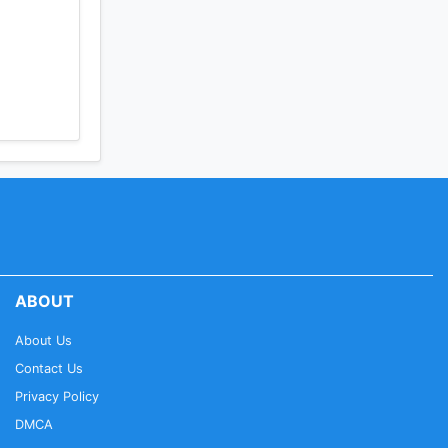
ABOUT
About Us
Contact Us
Privacy Policy
DMCA