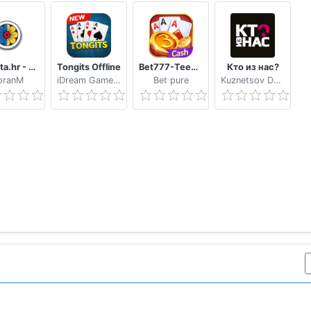
Trešeta.hr - Trešeta i briškula online
Tongits Offline
Bet777-TeenPatti
Кто из нас?
oranM
iDream Game Studio
Bet pure
Kuznetsov Dmitry