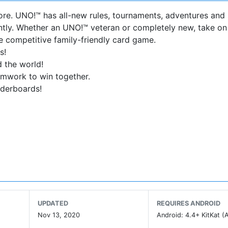
ore. UNO!™ has all-new rules, tournaments, adventures and
ntly. Whether an UNO!™ veteran or completely new, take on
e competitive family-friendly card game.
s!
 the world!
amwork to win together.
aderboards!
ode. Or let us recommend the game mode that suits you wi
otally unique way to play with teamwork and more strategy.
UPDATED
REQUIRES ANDROID
Nov 13, 2020
Android: 4.4+ KitKat (A