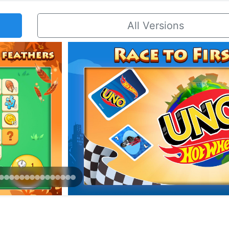
All Versions