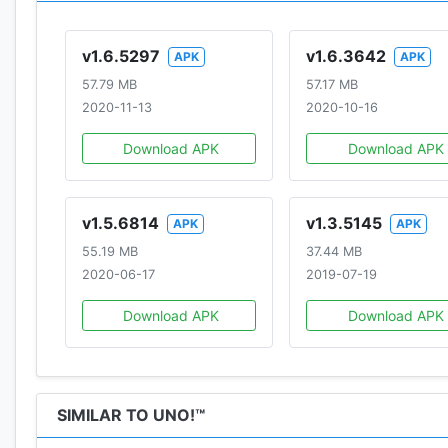
v1.6.5297
v1.6.3642
APK
APK
57.79 MB
57.17 MB
2020-11-13
2020-10-16
Download APK
Download APK
v1.5.6814
v1.3.5145
APK
APK
55.19 MB
37.44 MB
2020-06-17
2019-07-19
Download APK
Download APK
SIMILAR TO UNO!™