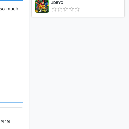
JDBYG
 so much
th Quick
 You win
PI 19)