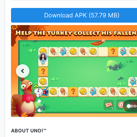
Download APK (57.79 MB)
ABOUT UNO!™