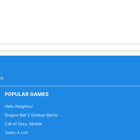
ed.
POPULAR GAMES
Hello Neighbor
Dragon Ball Z Dokkan Battle
Call of Duty: Mobile
Tanks A Lot!