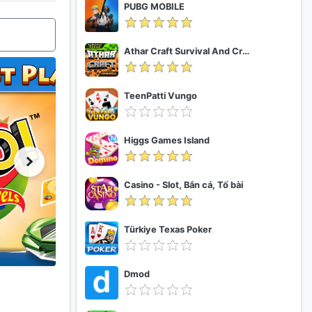
PUBG MOBILE
Athar Craft Survival And Creative
TeenPatti Vungo
Higgs Games Island
Casino - Slot, Bắn cá, Tố bài
Türkiye Texas Poker
Dmod