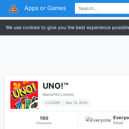
Apps or Games
We use cookies to give you the best experience possible
UNO!™
Mattel163 Limited
v1.6.5297
Nov 13, 2020
Every
190
Rated
Downloads