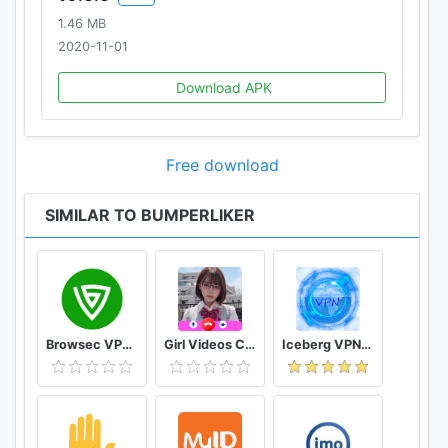
1.46 MB
2020-11-01
Download APK
Free download
SIMILAR TO BUMPERLIKER
Browsec VPN - Free and Unlimited VPN
Girl Videos Call - Prank Adult Sexy Girlfriend
Iceberg VPN, Free Unlimited Secure VPN Proxy