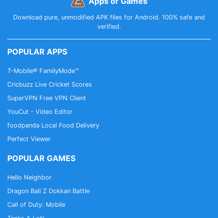
Apps or Games
Download pure, unmodified APK files for Android. 100% safe and
verified.
POPULAR APPS
T-Mobile® FamilyMode™
Cricbuzz Live Cricket Scores
SuperVPN Free VPN Client
YouCut - Video Editor
foodpanda Local Food Delivery
Perfect Viewer
POPULAR GAMES
Hello Neighbor
Dragon Ball Z Dokkan Battle
Call of Duty: Mobile