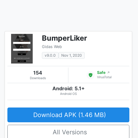
BumperLiker
Gidas Web
v9.0.0
Nov 1, 2020
154
Safe
↗
VirusTotal
Downloads
Android: 5.1+
Android OS
Download APK (1.46 MB)
All Versions