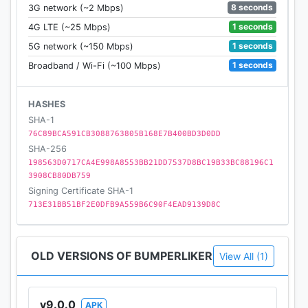
8 seconds
3G network (~2 Mbps)
1 seconds
4G LTE (~25 Mbps)
1 seconds
5G network (~150 Mbps)
1 seconds
Broadband / Wi-Fi (~100 Mbps)
HASHES
SHA-1
76C89BCA591CB3088763805B168E7B400BD3D0DD
SHA-256
198563D0717CA4E998A8553BB21DD7537D8BC19B33BC88196C1
3908CB80DB759
Signing Certificate SHA-1
713E31BB51BF2E0DFB9A559B6C90F4EAD9139D8C
OLD VERSIONS OF BUMPERLIKER
View All (1)
v9.0.0
APK