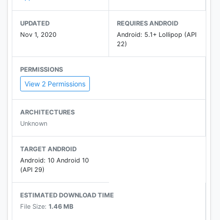
UPDATED
REQUIRES ANDROID
Nov 1, 2020
Android: 5.1+ Lollipop (API
22)
PERMISSIONS
View 2 Permissions
ARCHITECTURES
Unknown
TARGET ANDROID
Android: 10 Android 10
(API 29)
ESTIMATED DOWNLOAD TIME
File Size:
1.46 MB