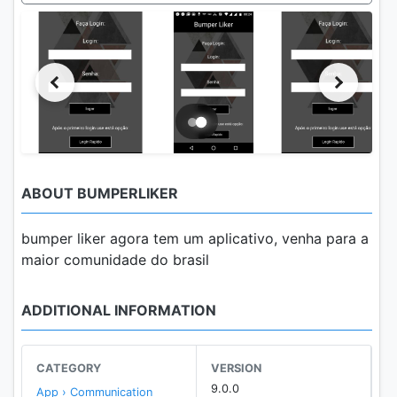
ABOUT BUMPERLIKER
bumper liker agora tem um aplicativo, venha para a
maior comunidade do brasil
ADDITIONAL INFORMATION
CATEGORY
VERSION
9.0.0
App › Communication