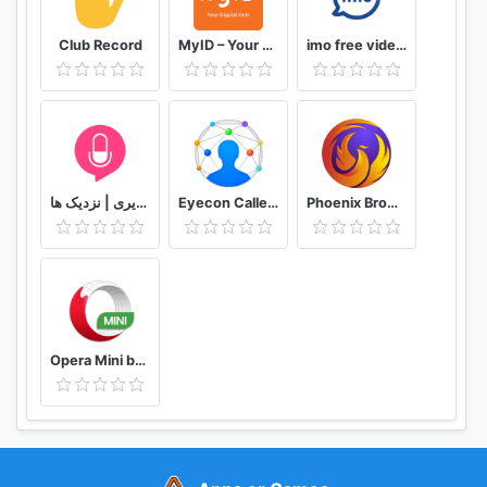
Club Record
MyID – Your Digital Hub
imo free video calls and chat
دوستیابی | تماس تلفنی و تصویری | نزدیک ها
Eyecon Caller ID, Calls and Phone Contacts
Phoenix Browser -Video Download, Private & Fast
Opera Mini browser beta