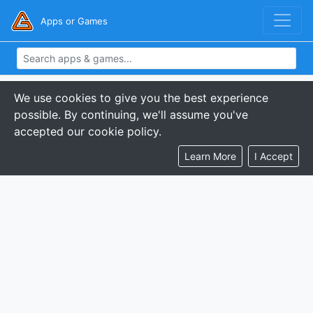
Apps or Games
We use cookies to give you the best experience
possible. By continuing, we'll assume you've
accepted our cookie policy.
Learn More
I Accept