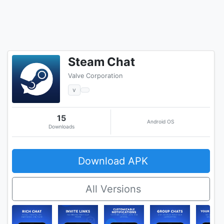
Steam Chat
Valve Corporation
v
15
Android OS
Downloads
Download APK
All Versions