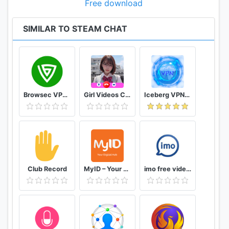
Free download
SIMILAR TO STEAM CHAT
Browsec VPN - Free and Unlimited VPN
Girl Videos Call - Prank Adult Sexy Girlfriend
Iceberg VPN, Free Unlimited Secure VPN Proxy
Club Record
MyID – Your Digital Hub
imo free video calls and chat