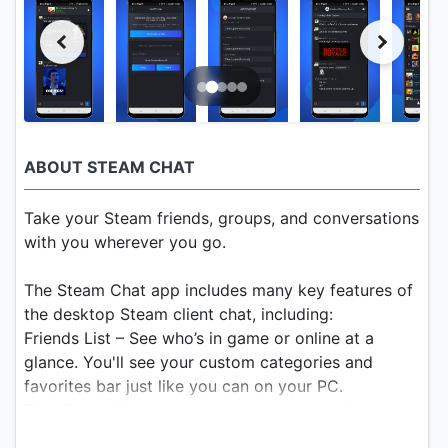
ABOUT STEAM CHAT
Take your Steam friends, groups, and conversations
with you wherever you go.
The Steam Chat app includes many key features of
the desktop Steam client chat, including:
Friends List – See who’s in game or online at a
glance. You'll see your custom categories and
favorites bar just like you can on your PC.
Rich Chat – Your chats get even better with higher
fidelity links, videos, tweets, GIFs, Giphy, Steam