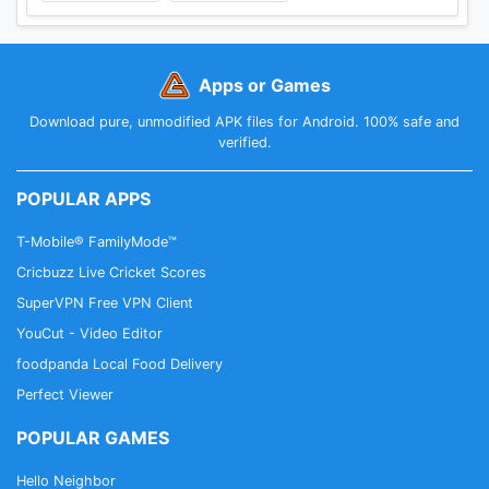
Apps or Games
Download pure, unmodified APK files for Android. 100% safe and
verified.
POPULAR APPS
T-Mobile® FamilyMode™
Cricbuzz Live Cricket Scores
SuperVPN Free VPN Client
YouCut - Video Editor
foodpanda Local Food Delivery
Perfect Viewer
POPULAR GAMES
Hello Neighbor