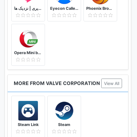
دوستیابی | تماس تلفنی و تصویری | نزدیک ها
Eyecon Caller ID, Calls and Phone Contacts
Phoenix Browser -Video Download, Private & Fast
Opera Mini browser beta
MORE FROM VALVE CORPORATION
View All
Steam Link
Steam