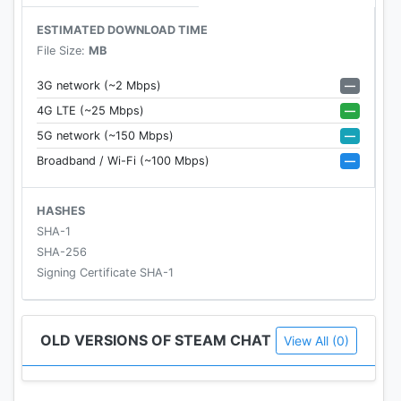
ESTIMATED DOWNLOAD TIME
File Size:
MB
—
3G network (~2 Mbps)
—
4G LTE (~25 Mbps)
—
5G network (~150 Mbps)
—
Broadband / Wi-Fi (~100 Mbps)
HASHES
SHA-1
SHA-256
Signing Certificate SHA-1
OLD VERSIONS OF STEAM CHAT
View All (0)