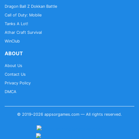
Dragon Ball Z Dokkan Battle
Call of Duty: Mobile
Tanks A Lot!
Athar Craft Survival
WinClub
ABOUT
About Us
Contact Us
Privacy Policy
DMCA
© 2019–2026 appsorgames.com — All rights reserved.