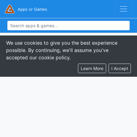
Apps or Games
We use cookies to give you the best experience
possible. By continuing, we'll assume you've
accepted our cookie policy.
Learn More
I Accept