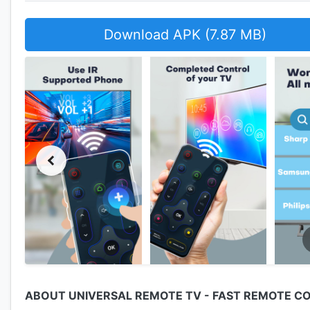
Download APK (7.87 MB)
ABOUT UNIVERSAL REMOTE TV - FAST REMOTE C