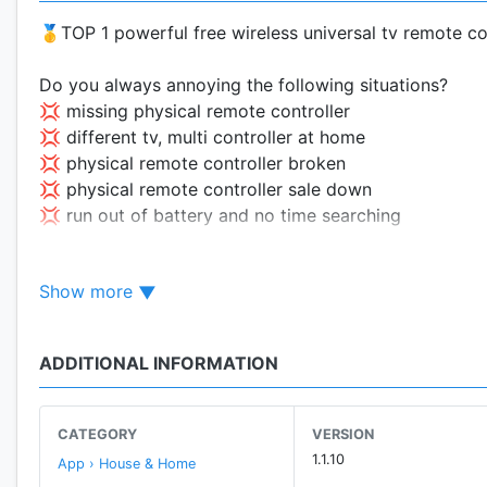
🥇TOP 1 powerful free wireless universal tv remote co
Do you always annoying the following situations?
💢 missing physical remote controller
💢 different tv, multi controller at home
💢 physical remote controller broken
💢 physical remote controller sale down
💢 run out of battery and no time searching
Don't worry! Our remote tv app can help you! 😊The in
Show more
that the corresponding TV can parse and can interact 
Our remote control for tv APP has built-in
multi-bran
ADDITIONAL INFORMATION
control TVs of
different brands
! You don't need to b
More Features
CATEGORY
VERSION
🔥 IR
Tablet Supported
1.1.10
App › House & Home
🔥 Compatible with
over 20000+
tv models, remote t