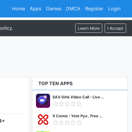
Home
Apps
Games
DMCA
Register
Login
olicy.
Learn More
I Accept
TOP TEN APPS
SAX Girls Video Call - Live Video Chat
X Comic : Yote Pya , Free MM Sub Comics
.4+