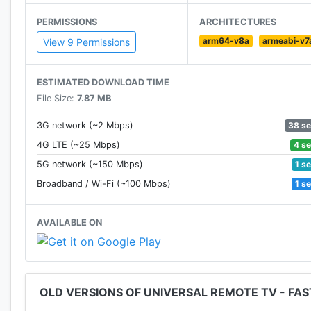
🔥 Need to use with
IR supported
android phone
PERMISSIONS
ARCHITECTURES
🔥
Elegant UI
arm64-v8a
armeabi-v7
🔥
Fast responsive
View 9 Permissions
🔥
Completed control
your tv
🔥 Save multi custom devices
ESTIMATED DOWNLOAD TIME
🔥
Fast setup
File Size:
7.87 MB
🚀 Step1: Search your tv models
🚀 Step2: Download source pack
38 s
3G network (~2 Mbps)
🚀 Step3: Press button, remote control tv
4 s
4G LTE (~25 Mbps)
1 s
5G network (~150 Mbps)
Install and enjoy your tv/DVD/VCR/set-top box in only
1 s
Broadband / Wi-Fi (~100 Mbps)
remote controller and battery~
AVAILABLE ON
🖥Supported Brands
Lg, Hisense, Panasonic, Toshiba, Sharp, Philips, Insign
Daewoo, Sansui, Sanyo, Akai, Polaroid, Sony, Samsung
OLD VERSIONS OF UNIVERSAL REMOTE TV - FA
Disclaimer
*This tv control remote app is not an official tv bran