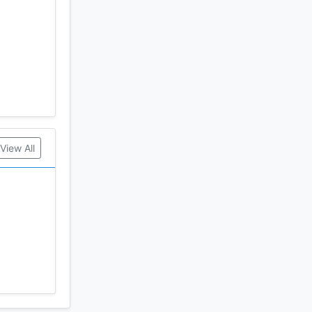
View All