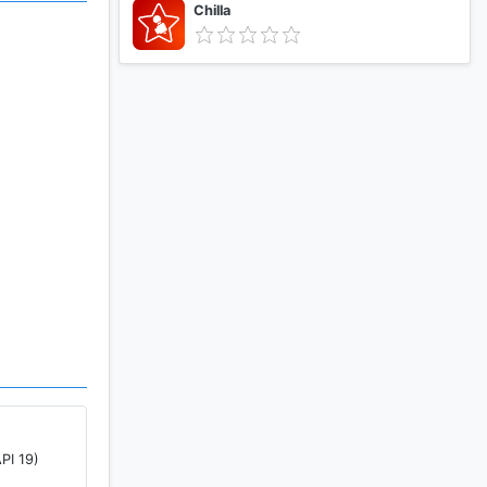
Chilla
s the code
remotely
PI 19)