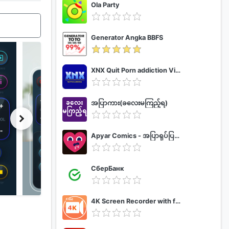
Ola Party
Generator Angka BBFS
XNX Quit Porn addiction Video Guide
အပြာကား(ခလေးမကြည့်ရ)
Apyar Comics - အပြာရုပ်ပြစာအုပ်များ
СберБанк
4K Screen Recorder with facecam and 1080p 120fps