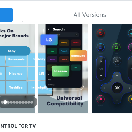
All Versions
ONTROL FOR TV