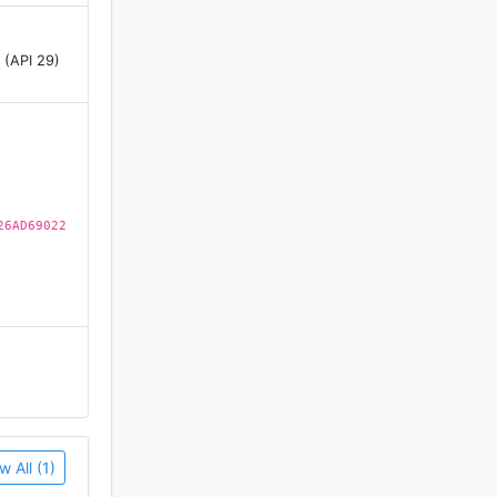
 (API 29)
26AD69022
physical
e,
w All (1)
ands above