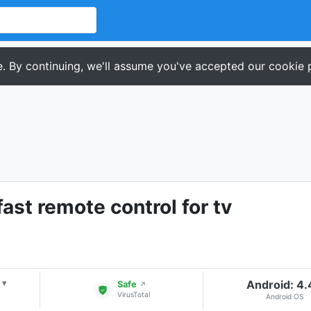
. By continuing, we'll assume you've accepted our cookie p
fast remote control for tv
Android: 4
▾
Safe
↗
VirusTotal
Android OS