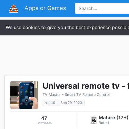
Apps or Games
We use cookies to give you the best experience possible
Universal remote tv - 
TV Master - Smart TV Remote Control
v1.1.10
Sep 29, 2020
Mature (17+)
47
Rated
Downloads