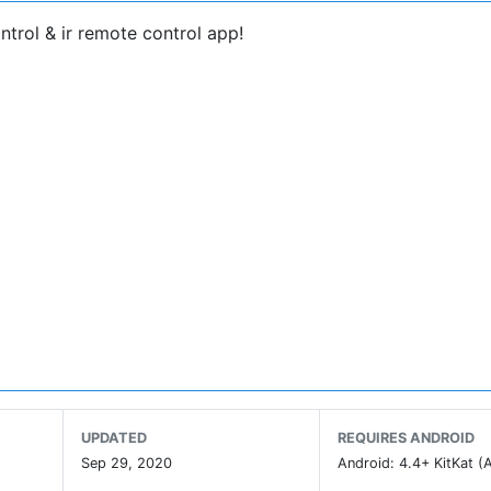
ntrol & ir remote control app!
ternal remote chip of the physical remote controller store
with the TV.
d
codes, and an Android phone with
infrared function
can 
uy batteries anymore~
UPDATED
REQUIRES ANDROID
Sep 29, 2020
Android: 4.4+ KitKat (A
v universal