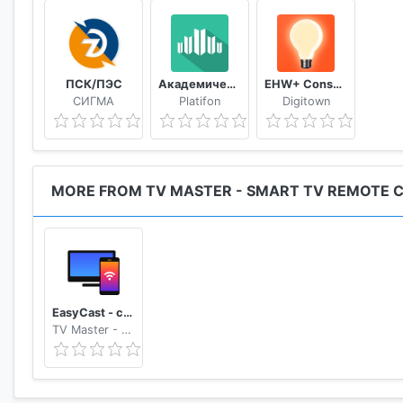
ПСК/ПЭС
Академический
EHW+ Consumption & meter readings
СИГМА
Platifon
Digitown
MORE FROM TV MASTER - SMART TV REMOTE 
EasyCast - cast phone to tv, Roku, Fire TV, Xbox
TV Master - Smart TV Remote Control