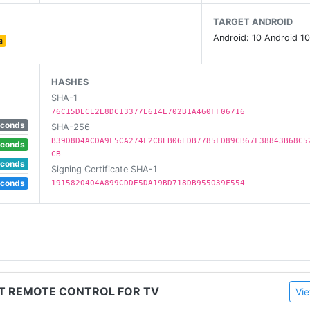
TARGET ANDROID
Android: 10 Android 10
a
HASHES
SHA-1
76C15DECE2E8DC13377E614E702B1A460FF06716
econds
SHA-256
B39D8D4ACDA9F5CA274F2C8EB06EDB7785FD89CB67F38843B68C5
econds
CB
econds
Signing Certificate SHA-1
 one 📱! Let your phone eable to remote control tv. Throw 
econds
1915820404A899CDDE5DA19BD718DB955039F554
ia, Vizio, Videocon Dth, Philco, Aoc, Jvc, Haier, Westinghous
.
ST REMOTE CONTROL FOR TV
Vie
ds remote control product, and is not affiliated with the br