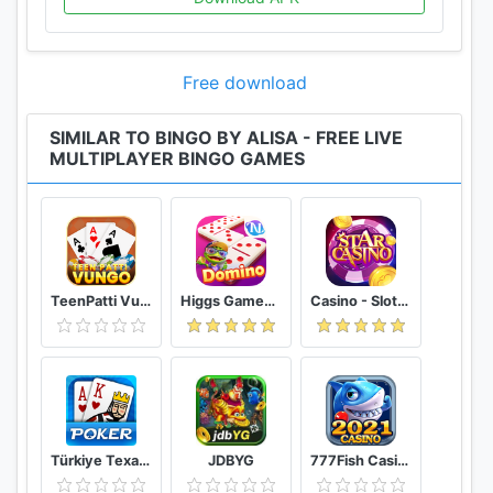
Free download
SIMILAR TO BINGO BY ALISA - FREE LIVE
MULTIPLAYER BINGO GAMES
TeenPatti Vungo
Higgs Games Island
Casino - Slot, Bắn cá, Tố bài
Türkiye Texas Poker
JDBYG
777Fish Casino: Cash Frenzy Slots 888Casino Games