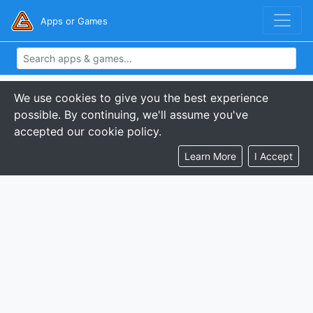
Apps or Games
We use cookies to give you the best experience
possible. By continuing, we'll assume you've
accepted our cookie policy.
Learn More
I Accept