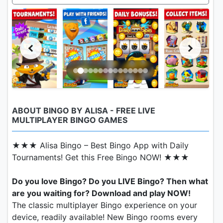
ABOUT BINGO BY ALISA - FREE LIVE
MULTIPLAYER BINGO GAMES
★★★ Alisa Bingo – Best Bingo App with Daily
Tournaments! Get this Free Bingo NOW! ★★★
Do you love Bingo? Do you LIVE Bingo? Then what
are you waiting for? Download and play NOW!
The classic multiplayer Bingo experience on your
device, readily available! New Bingo rooms every