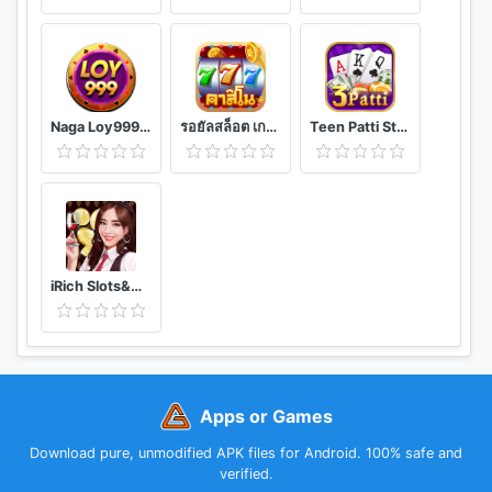
Naga Loy999-Khmer Card Games
รอยัลสล็อต เกมยิงปลา บาคาร่า เกมตู้ครบวงจร
Teen Patti Star - Online teen patti cards game
iRich Slots&Games
Apps or Games
Download pure, unmodified APK files for Android. 100% safe and
verified.