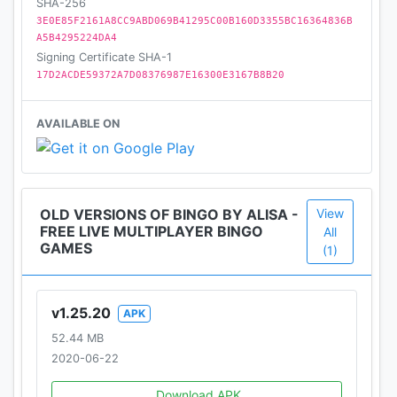
for the best experience.
SHA-256
3E0E85F2161A8CC9ABD069B41295C00B160D3355BC16364836B
A5B4295224DA4
LIKE US ON FACEBOOK!
Signing Certificate SHA-1
https://www.facebook.com/AlisaBingo/
17D2ACDE59372A7D08376987E16300E3167B8B20
Please note that Alisa Bingo features no “real
AVAILABLE ON
money gambling” or any real world money or
prizes.
It is intended for mature audiences for amusement
and social entertainment.
OLD VERSIONS OF BINGO BY ALISA -
View
Practice or success at social casino gaming does
FREE LIVE MULTIPLAYER BINGO
All
not imply future success at real money gambling.
GAMES
(1)
v1.25.20
APK
52.44 MB
2020-06-22
Download APK