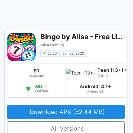
Bingo by Alisa - Free Live Multiplayer Bingo Games
Alisa Gaming
v1.25.20
Jun 22, 2020
Teen (13+)
81
▾
Rated
Downloads
Android: 4.1+
Safe
↗
VirusTotal
Android OS
Download APK (52.44 MB)
All Versions