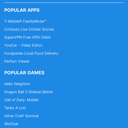
POPULAR APPS
T-Mobile® FamilyMode™
Cricbuzz Live Cricket Scores
SuperVPN Free VPN Client
YouCut - Video Editor
foodpanda Local Food Delivery
Perfect Viewer
POPULAR GAMES
Hello Neighbor
Dragon Ball Z Dokkan Battle
Call of Duty: Mobile
Tanks A Lot!
Athar Craft Survival
WinClub