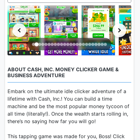
ABOUT CASH, INC. MONEY CLICKER GAME &
BUSINESS ADVENTURE
Embark on the ultimate idle clicker adventure of a
lifetime with Cash, Inc.! You can build a time
machine and be the most popular money tycoon of
all time (literally!). Once the wealth starts rolling in,
there’s no saying how far you will go!
This tapping game was made for you, Boss! Click