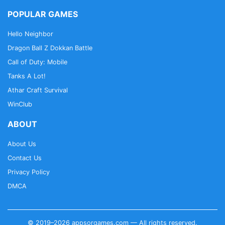
POPULAR GAMES
Hello Neighbor
Dragon Ball Z Dokkan Battle
Call of Duty: Mobile
Tanks A Lot!
Athar Craft Survival
WinClub
ABOUT
About Us
Contact Us
Privacy Policy
DMCA
© 2019–2026 appsorgames.com — All rights reserved.