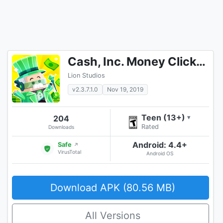
Cash, Inc. Money Clicker Game & Business Adventure
Lion Studios
v2.3.7.1.0
Nov 19, 2019
Teen (13+)
204
▾
Rated
Downloads
Android: 4.4+
Safe
↗
VirusTotal
Android OS
Download APK (80.56 MB)
All Versions