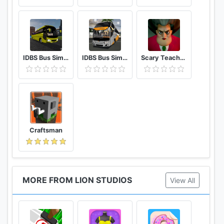
IDBS Bus Simulator Vietnam
IDBS Bus Simulator
Scary Teacher 3D
Craftsman
MORE FROM LION STUDIOS
View All