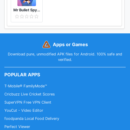
Mr Bullet Spy Puzzles
Apps or Games
Download pure, unmodified APK files for Android. 100% safe and
verified.
POPULAR APPS
T-Mobile® FamilyMode™
Cricbuzz Live Cricket Scores
SuperVPN Free VPN Client
YouCut - Video Editor
foodpanda Local Food Delivery
Perfect Viewer