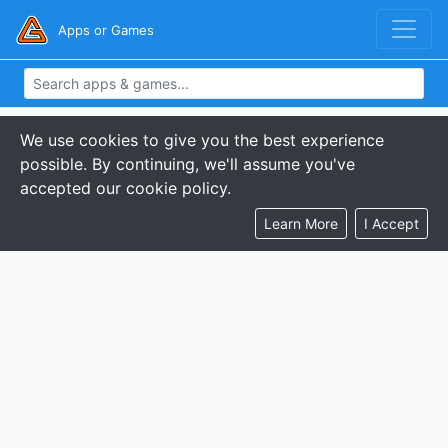
Apps or Games
We use cookies to give you the best experience
possible. By continuing, we'll assume you've
accepted our cookie policy.
Learn More
I Accept