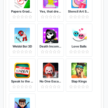
Papers Grade, Please!
Yes, that dress!
Stencil Art Spray Masters
Webbi Boi 3D
Death Incoming!
Love Balls
Speak to the Manager
No One Escape
Slap Kings