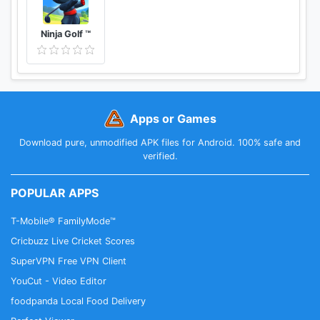
Ninja Golf ™
Apps or Games
Download pure, unmodified APK files for Android. 100% safe and
verified.
POPULAR APPS
T-Mobile® FamilyMode™
Cricbuzz Live Cricket Scores
SuperVPN Free VPN Client
YouCut - Video Editor
foodpanda Local Food Delivery