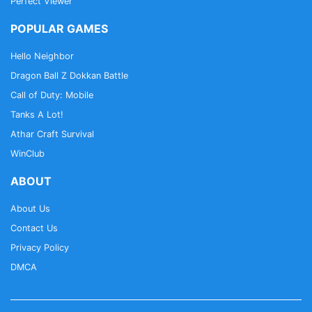
Perfect Viewer
POPULAR GAMES
Hello Neighbor
Dragon Ball Z Dokkan Battle
Call of Duty: Mobile
Tanks A Lot!
Athar Craft Survival
WinClub
ABOUT
About Us
Contact Us
Privacy Policy
DMCA