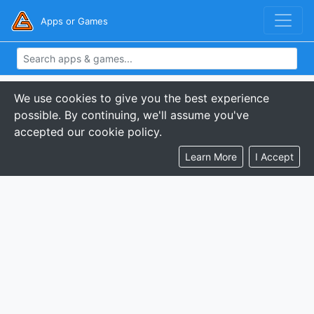
Apps or Games
We use cookies to give you the best experience
possible. By continuing, we'll assume you've
accepted our cookie policy.
Learn More
I Accept