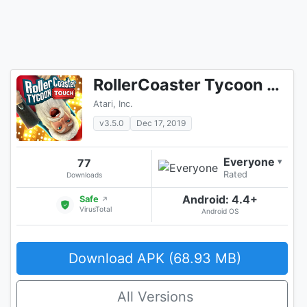
RollerCoaster Tycoon Touch - Build your Theme Park
Atari, Inc.
v3.5.0
Dec 17, 2019
Everyone
77
▾
Rated
Downloads
Android: 4.4+
Safe
↗
VirusTotal
Android OS
Download APK (68.93 MB)
All Versions