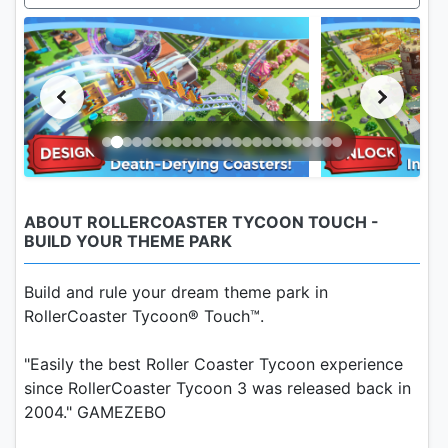
ABOUT ROLLERCOASTER TYCOON TOUCH -
BUILD YOUR THEME PARK
Build and rule your dream theme park in
RollerCoaster Tycoon® Touch™.
"Easily the best Roller Coaster Tycoon experience
since RollerCoaster Tycoon 3 was released back in
2004." GAMEZEBO