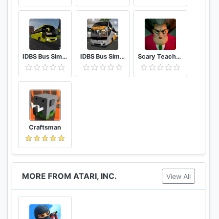
https://www.instagram.com/rollercoastertycoontou
ch/
Follow us on Youtube:
https://www.youtube.com/channel/UCw-LG-
IDBS Bus Simulator Vietnam
IDBS Bus Simulator
Scary Teacher 3D
U2sVDJB7Bon-5y9Nw
Have fun!!!
Craftsman
MORE FROM ATARI, INC.
View All