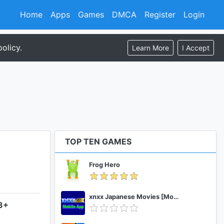
Home
Apps
Games
DMCA
Register
Login
olicy.
Learn More
I Accept
TOP TEN GAMES
Frog Hero
xnxx Japanese Movies [Mobile App]
.3+