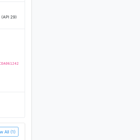
many fans
 (API 29)
CDA061242
tfolio:
w All (1)