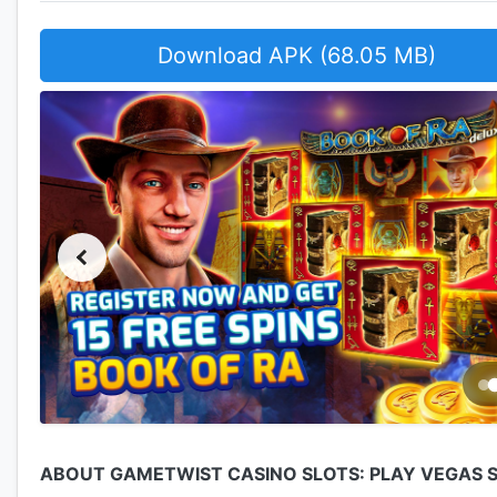
Download APK (68.05 MB)
ABOUT GAMETWIST CASINO SLOTS: PLAY VEGAS 