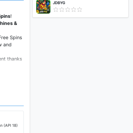
JDBYG
Spins
!
chines &
Free Spins
w and
ent thanks
he
sino
atures a
ings! Will
n (API 18)