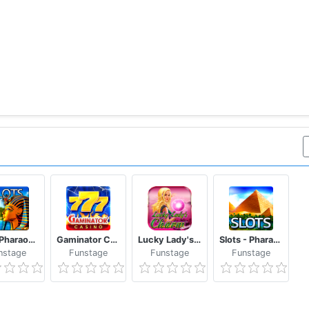
nment purposes only. It is not possible to win real money o
ot machines. The virtual currency used in this game is called
‘Twists’ cannot be exchanged for cash or be paid out in any
mes are intended solely for an adult audience which is 18+ 
Slots Pharaoh's Way Casino Games & Slot Machine
Gaminator Casino Slots - Play Slot Machines 777
Lucky Lady's Charm Deluxe Casino Slot
Slots - Pharaoh's Fire
nstage
Funstage
Funstage
Funstage