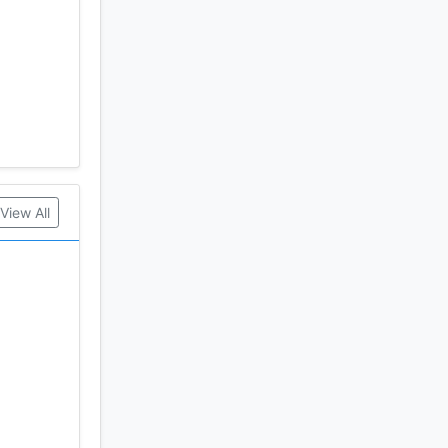
r real
 ‘Twists’
 form.
years.
View All