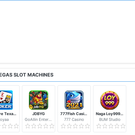
nd
Blackjack
, you get the Vegas vibes.
erfect challenge for casual gaming sessions.
of variants on offer!
t!
omes to features and bonuses, and our collection is growin
 absolute classics like Lucky Lady’s Charm and Golden Seven
VEGAS SLOT MACHINES
y Level System! And when you treat yourself to Twist Pack
he many more titles, you’ll become a VIP.
t our
slot machines
?
Türkiye Texas Poker
JDBYG
777Fish Casino: Cash Frenzy Slots 888Casino Games
Naga Loy999-Khmer Card Games
st.com/en/
oyaa
GoAllin Entertainment
777 Casino
BUM Studio