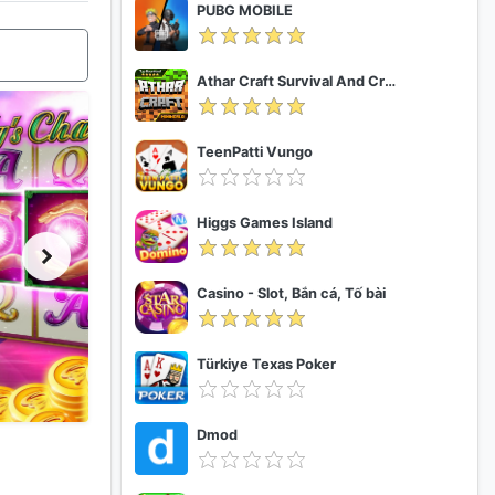
PUBG MOBILE
Athar Craft Survival And Creative
TeenPatti Vungo
Higgs Games Island
Casino - Slot, Bắn cá, Tố bài
Türkiye Texas Poker
Dmod