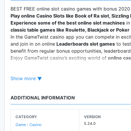
BEST FREE online slot casino games with bonus 2020
Play online Casino Slots like Book of Ra slot, Sizzlin
Experience some of the best online slot machines
in
classic table games like Roulette, Blackjack or Poker
In the GameTwist casino app you can compete in excit
and join in on online
Leaderboards slot games
to test
benefit from regular bonus opportunities, leaderboar
Enjoy GameTwist casino’s exciting world of
online ca
to our wide range of casino offerings and slot machin
We love classic slot machines!
Show more
📔
Book of Ra
: The No. 1 classic from
Novomatic
! Ex
puzzling hieroglyphs to locate the legendary pharaoh’s 
🍒
Sizzling Hot
: Be careful, for this slot is hot! The ul
ADDITIONAL INFORMATION
experience!
👰
Lucky Lady’s Charm
: This slot is packed with lu
joker to improve your chances of winning even further
CATEGORY
VERSION
🐬
Dolphin’s Pearl
: Take a deep breath, for this unde
5.24.0
Game › Casino
you be the next Twist pearl diver to celebrate a big b