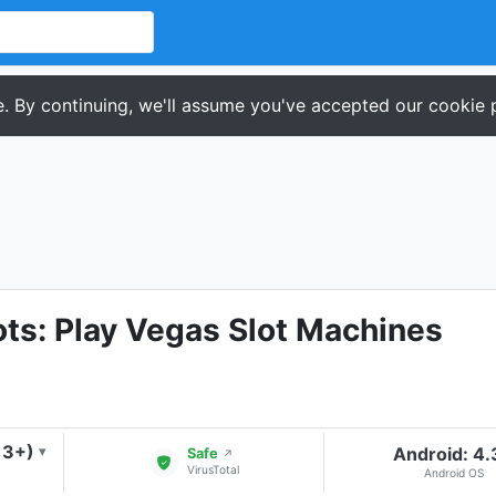
. By continuing, we'll assume you've accepted our cookie p
ts: Play Vegas Slot Machines
13+)
Android: 4
▾
Safe
↗
VirusTotal
Android OS