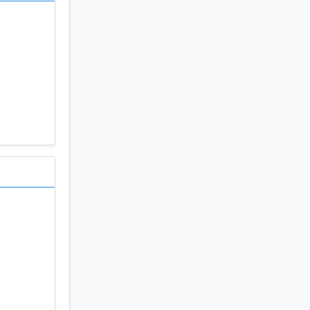
g rapidly!
s.
s on top