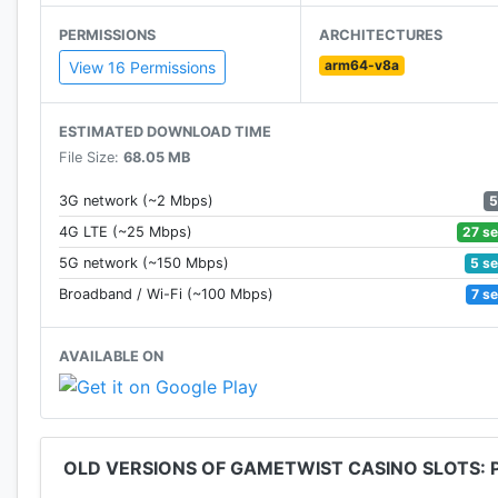
7
Golden Sevens
: The perfect game for
casino
newbie
PERMISSIONS
ARCHITECTURES
coming back for more: excellent chances of winning a
arm64-v8a
Further slot hits at a glance:
View 16 Permissions
• Sizzling Hot™ deluxe
• Lucky Lady's Charm™ deluxe
ESTIMATED DOWNLOAD TIME
• Captain Venture
File Size:
68.05 MB
• Age of Privateers
• Lord of the Ocean™
5
3G network (~2 Mbps)
• Book of Ra™ deluxe
27 s
4G LTE (~25 Mbps)
• Linked Jackpots: Mighty Elephant & Oasis Riches
5 s
5G network (~150 Mbps)
• Dolphin's Pearl™ deluxe
7 s
Broadband / Wi-Fi (~100 Mbps)
• Live Blackjack
• Ultra Hot™ deluxe
AVAILABLE ON
• European Roulette
• American Poker II
• Extreme Riches
OLD VERSIONS OF GAMETWIST CASINO SLOTS: 
We have years of experience in delivering what other 