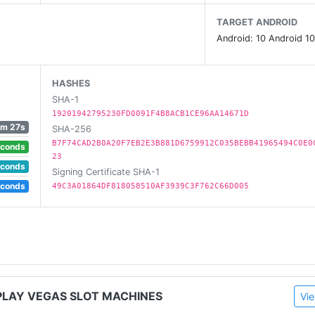
s. And there are a couple of reasons why this
slot
has so 
TARGET ANDROID
nd a huge jackpot!
Android: 10 Android 10
HASHES
SHA-1
19201942795230FD0091F4B8ACB1CE96AA14671D
m 27s
SHA-256
B7F74CAD2B0A20F7EB2E3B881D6759912C035BEBB41965494C0E0
econds
23
econds
Signing Certificate SHA-1
econds
49C3A01864DF818058510AF3939C3F762C66D005
PLAY VEGAS SLOT MACHINES
providers can only dream of: a complete casino gaming por
Vie