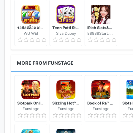
GameTwist is a free online game of chance for entertai
items/services/gifts or goods in kind by playing our sl
and can be purchased in the ‘Shop’ using real money. 
‘Twists’ can only be used to play these games. The ga
รอยัลสล็อต เกมยิงปลา บาคาร่า เกมตู้ครบวงจร
Teen Patti Star - Online teen patti cards game
iRich Slots&Games
WU WEI
Siya Dubey
88888StarLight
MORE FROM FUNSTAGE
Slotpark Online Casino Games & Free Slot Machine
Sizzling Hot™ Deluxe Slot
Book of Ra™ Deluxe Slot
Funstage
Funstage
Funstage
Fu