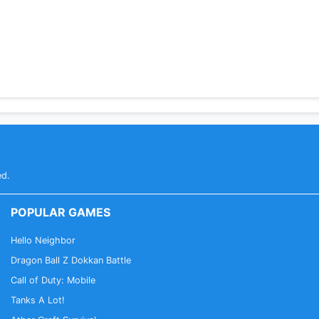
ed.
POPULAR GAMES
Hello Neighbor
Dragon Ball Z Dokkan Battle
Call of Duty: Mobile
Tanks A Lot!