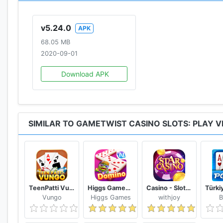
With our top table games like
Poker
,
Roulette
a
v5.24.0
APK
Skill games including Pool and
Solitaire
are the p
68.05 MB
2020-09-01
Bingo
fans are spoilt for choice with the variety 
Download APK
The online casino revolution has begun – be a part of i
We offer games that have set new standards when it c
Moreover, there are several different versions of our
SIMILAR TO GAMETWIST CASINO SLOTS: PLAY 
💪 Level by level to legendary status!
We reward you for your progress with an extraordinar
of your bonuses to play
Book of Ra
,
Sizzling Hot
and t
Ready to set off on your
casino
adventure and try ou
Join our huge community!
TeenPatti Vungo
Higgs Games Island
Casino - Slot, Bắn cá, Tố bài
For news and promotions check https://www.gametwi
Vungo
Higgs Games
withjoy
B
Please note: