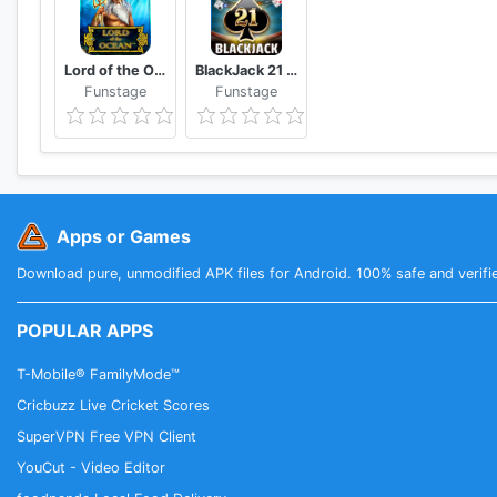
Lord of the Ocean™ Slot
BlackJack 21 - Online Blackjack multiplayer casino
Funstage
Funstage
Apps or Games
Download pure, unmodified APK files for Android. 100% safe and verifi
POPULAR APPS
T-Mobile® FamilyMode™
Cricbuzz Live Cricket Scores
SuperVPN Free VPN Client
YouCut - Video Editor