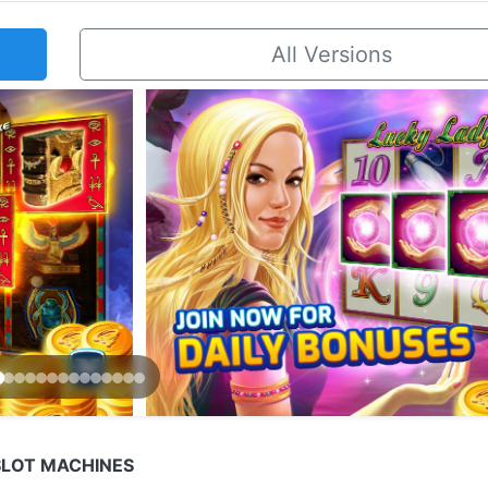
All Versions
SLOT MACHINES