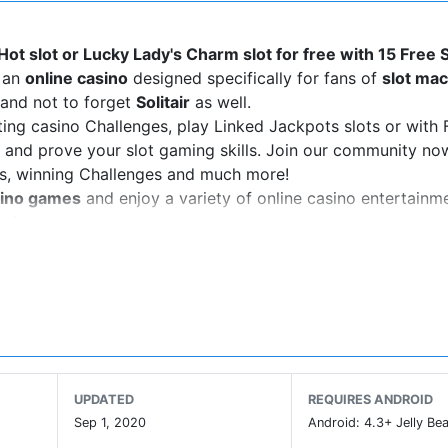
g Hot slot or Lucky Lady's Charm slot for free with 15 Free 
 an
online casino
designed specifically for fans of
slot ma
and not to forget
Solitair
as well.
ing casino Challenges, play Linked Jackpots slots or with 
 and prove your slot gaming skills. Join our community no
ds, winning Challenges and much more!
sino games
and enjoy a variety of online casino entertainm
es!
plore a mysterious pyramid in this
slot game
and decipher t
treasure. A thrilling adventure awaits!
timate fruit
slot
is perfect for gamers who love a
classic ca
cky charm symbols and breath-taking
Free Games
. It also fe
.
UPDATED
REQUIRES ANDROID
rwater adventure is known for delivering huge waves of winn
Sep 1, 2020
Android: 4.3+ Jelly Bea
ounty?