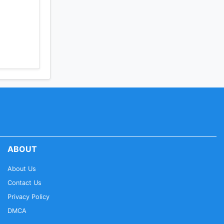
ABOUT
About Us
Contact Us
Privacy Policy
DMCA