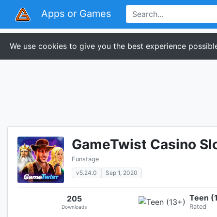
Apps or Games
We use cookies to give you the best experience possible
GameTwist Casino Slo
Funstage
v5.24.0
Sep 1, 2020
Teen (
205
Rated
Downloads