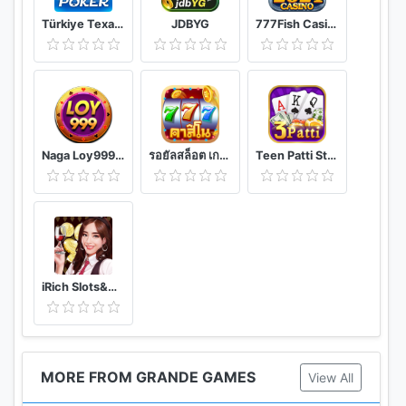
Türkiye Texas Poker
JDBYG
777Fish Casino: Cash Frenzy Slots 888Casino Games
Naga Loy999-Khmer Card Games
รอยัลสล็อต เกมยิงปลา บาคาร่า เกมตู้ครบวงจร
Teen Patti Star - Online teen patti cards game
iRich Slots&Games
MORE FROM GRANDE GAMES
View All