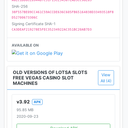
► Exclusive offer and promotion in our slot games
A0EC1DD8CE8944B7C51F15CE54507EAD3CC98E63
SHA-256
will help you go further on the winning road
38F557BE09CC461C59ACCDE636C605FB65164838D33493518F8
► Win huge casino rewards through this top free
D52700673306C
slots casino game!
Signing Certificate SHA-1
► Win up to 1,000,000 daily bonuses.
CA3DEAF219278E5FEC35234922AC351BC20AB7D3
► Get your winning trophies in your favorite slot
casino games
AVAILABLE ON
► Unlock new levels to enjoy more featured games!
► Mark your name on the game leader board with
players around the world.
► Quests and daily events for free chips and more
OLD VERSIONS OF LOTSA SLOTS
View
free spins only in this online casino game
FREE VEGAS CASINO SLOT
All (4)
MACHINES
Join Lotsa Slots - Free Vegas Casino Slot Machines
v3.92
APK
and start spinning free slots! If you like apps that
95.85 MB
constantly give you updated free content, you’ll
2020-09-23
enjoy Lotsa Slots. This slot games online app is
always adding new slot machines so that you can