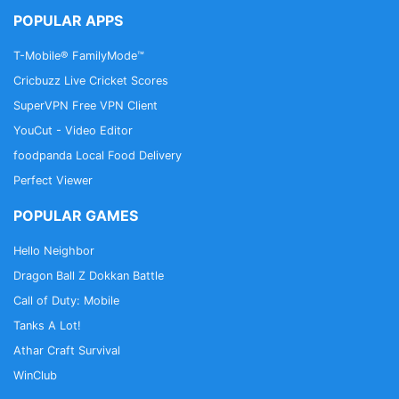
POPULAR APPS
T-Mobile® FamilyMode™
Cricbuzz Live Cricket Scores
SuperVPN Free VPN Client
YouCut - Video Editor
foodpanda Local Food Delivery
Perfect Viewer
POPULAR GAMES
Hello Neighbor
Dragon Ball Z Dokkan Battle
Call of Duty: Mobile
Tanks A Lot!
Athar Craft Survival
WinClub