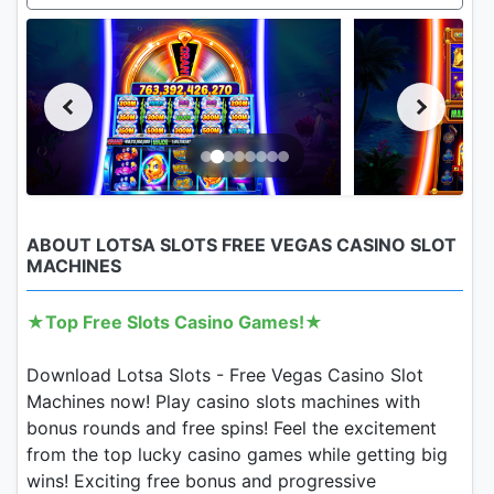
ABOUT LOTSA SLOTS FREE VEGAS CASINO SLOT
MACHINES
★Top Free Slots Casino Games!★
Download Lotsa Slots - Free Vegas Casino Slot
Machines now! Play casino slots machines with
bonus rounds and free spins! Feel the excitement
from the top lucky casino games while getting big
wins! Exciting free bonus and progressive