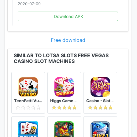
2020-07-09
Lotsa Slots - Free Vegas Casino Slot Machines is
intended for adult players for entertainment
Download APK
purposes only. It does not offer real money
gambling, YOU CANNOT WIN REAL MONEY.
Success at social gambling does not reward real
Free download
money prizes, nor does it guarantee success at real
money gambling. And it has no relationship
SIMILAR TO LOTSA SLOTS FREE VEGAS
between success at social gambling and success in
CASINO SLOT MACHINES
real money gambling.
TeenPatti Vungo
Higgs Games Island
Casino - Slot, Bắn cá, Tố bài