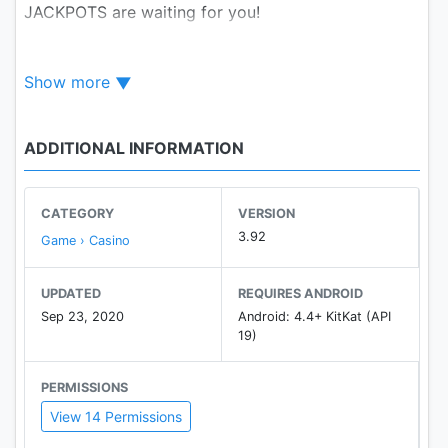
JACKPOTS are waiting for you!
More than 50+ free slots machines
Show more
The real casino experience just got better! Want to
win big in slot games online? Now with Lotsa Slots,
enjoy big wins and bonus rounds anytime, all the
ADDITIONAL INFORMATION
features and free slots bonus come together to
create the ultimate and the newest slots.
CATEGORY
VERSION
Larger-than-life JACKPOT wins
3.92
Game › Casino
Jackpots are paying out on the top slots casino
games! Install Lotsa Slots - Free Vegas Casino Slot
UPDATED
REQUIRES ANDROID
Machines now and collect the Special Welcome
Sep 23, 2020
Android: 4.4+ KitKat (API
Bonus plus daily bonus and more. Enjoy grand
19)
Jackpot wins at this casino game online.
PERMISSIONS
★Top features★
View 14 Permissions
Lotsa Slots - Free Vegas Casino Slot Machines,