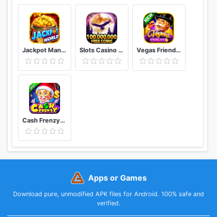
Jackpot Mania™ Free Vegas Casino Slots
Slots Casino - Jackpot Mania
Vegas Friends - Casino Slots for Free
Cash Frenzy™ Casino – Free Slots Games
Apps or Games
Download pure, unmodified APK files for Android. 100% safe and
verified.