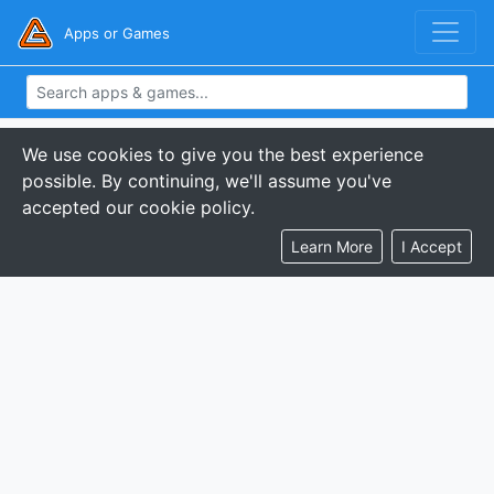
Apps or Games
We use cookies to give you the best experience
possible. By continuing, we'll assume you've
accepted our cookie policy.
Learn More
I Accept