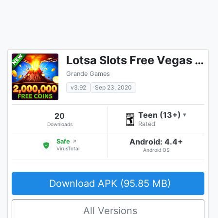
Lotsa Slots Free Vegas Casino Slot Machines
Grande Games
v3.92
Sep 23, 2020
Teen (13+)
20
▾
Rated
Downloads
Android: 4.4+
Safe
↗
VirusTotal
Android OS
Download APK (95.85 MB)
All Versions