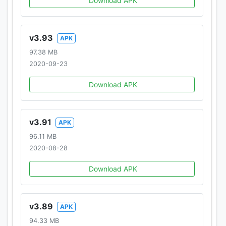
Download APK
experience several mini slots of fun within one
casino game.
v3.93
APK
Free bonuses everywhere!
97.38 MB
With Lotsa Slots, the more you spin, the more you
2020-09-23
win! The free bonuses get higher and higher as you
play our free slot games online. No other free slots
Download APK
casino games with bonus offers what Lotsa Slots
does, with Special Bonus every day, even every
hour! Spin the Bonus wheel and watch the coins
v3.91
APK
keep piling up!
96.11 MB
2020-08-28
Spin the Lucky casino bonus wheel
At our Lotsa slots, there’s always a chance to play
Download APK
slot games online with bonus rounds. Shoot for the
mega PROGRESSIVE JACKPOTS now and discover
the secrets to winning on your favorite top slots
v3.89
APK
casino games.
94.33 MB