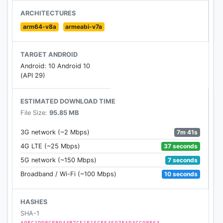
brings you the best slots machines experiences.
ARCHITECTURES
Play and enjoy the full of good luck in this free slots
arm64-v8a
armeabi-v7a
casino game! Download Lotsa Slots - Free Vegas
Casino Slot Machines to HIT JACKPOTS in 50+ free
TARGET ANDROID
casino slots with bonus!
Android: 10 Android 10
(API 29)
Awesome features and massive bonus are waiting
for you. Come to be the lucky billionaire in free
ESTIMATED DOWNLOAD TIME
casino slot games with bonus!
File Size:
95.85 MB
► Get free spins from all of the free slot games!
7m 41s
3G network (~2 Mbps)
► Added slots machine each week!
37 seconds
4G LTE (~25 Mbps)
► The Largest Jackpots and the biggest wins!
7 seconds
5G network (~150 Mbps)
► Popular slots casino games here designed by
10 seconds
Broadband / Wi-Fi (~100 Mbps)
casino professionals.
► Get 2,000,000 free coins for a rich start when
you play our free slots with bonus games!
HASHES
► Invite friends to play with you!
SHA-1