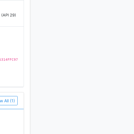
 (API 29)
6314FFC97
w All (1)