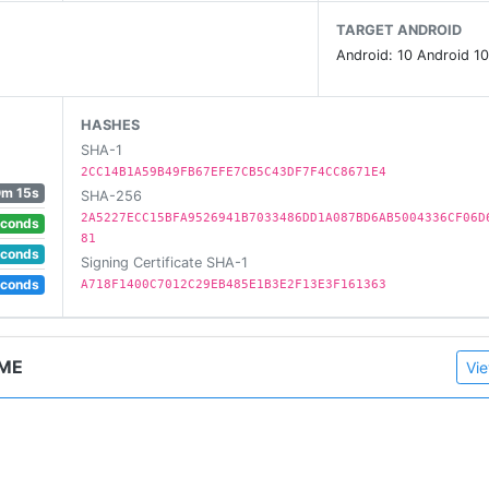
TARGET ANDROID
Android: 10 Android 10
HASHES
n!
SHA-1
2CC14B1A59B49FB67EFE7CB5C43DF7F4CC8671E4
0m 15s
SHA-256
2A5227ECC15BFA9526941B7033486DD1A087BD6AB5004336CF06D
econds
81
econds
Signing Certificate SHA-1
ingGame
econds
A718F1400C7012C29EB485E1B3E2F13E3F161363
AME
Vie