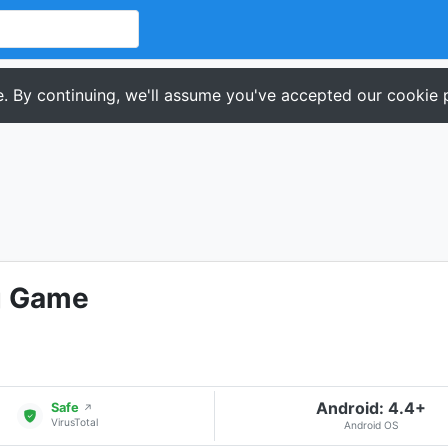
. By continuing, we'll assume you've accepted our cookie p
g Game
Android: 4.4+
Safe
↗
VirusTotal
Android OS