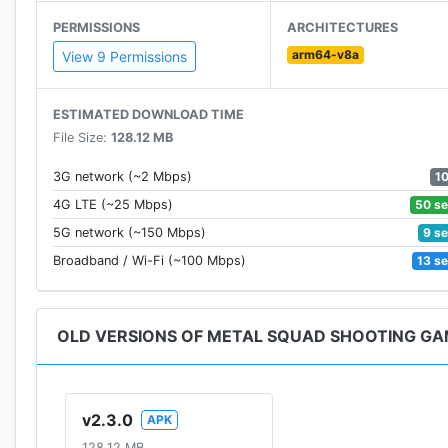
★ Use the joypad to move
PERMISSIONS
ARCHITECTURES
★ Tap Jump button to jump avoid obstacles
arm64-v8a
★ Tap fire button to shoot
View 9 Permissions
★ Tap Grenade button to make deadly explosion
ESTIMATED DOWNLOAD TIME
Download Metal Squad now and let the shooting begi
File Size:
128.12 MB
Contact us at email: sora.gamestudio@gmail.com
Follow us on Facebook:
1
3G network (~2 Mbps)
https://www.facebook.com/MetalSquadGame
50 s
4G LTE (~25 Mbps)
Join Group with us:
9 s
5G network (~150 Mbps)
https://www.facebook.com/groups/MetalSquadShoot
13 s
Broadband / Wi-Fi (~100 Mbps)
Thank you!
OLD VERSIONS OF METAL SQUAD SHOOTING G
v2.3.0
APK
128.12 MB