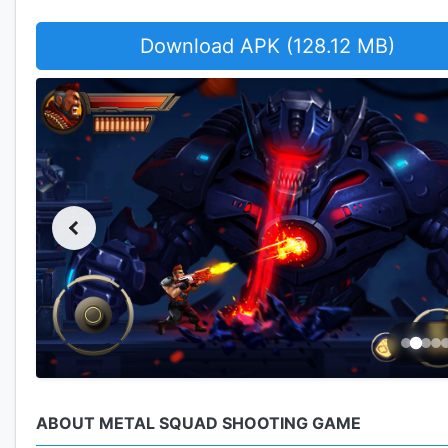
Download APK (128.12 MB)
ABOUT METAL SQUAD SHOOTING GAME