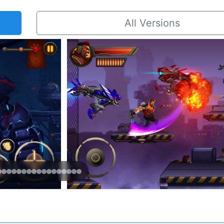
All Versions