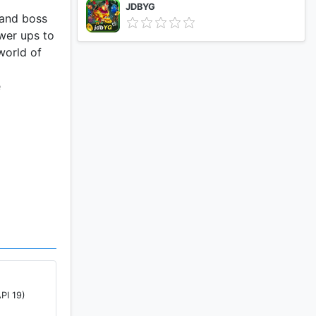
JDBYG
 and boss
wer ups to
world of
e
PI 19)