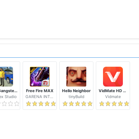
Real Gangster Crime
Free Fire MAX
Hello Neighbor
VidMate HD Video Downloader & Live TV
x Studio
GARENA INTERNATIONAL I
tinyBuild
Vidmate