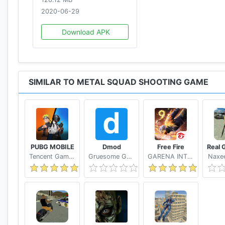
2020-06-29
Download APK
SIMILAR TO METAL SQUAD SHOOTING GAME
PUBG MOBILE
Dmod
Free Fire
Tencent Games
Gruesome Games
GARENA INTERNATIONAL I
Naxee