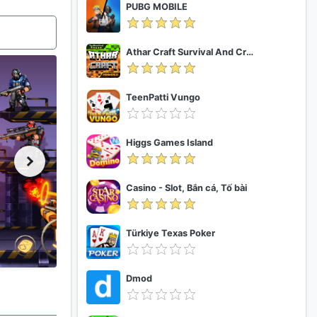
PUBG MOBILE
Athar Craft Survival And Creative
TeenPatti Vungo
Higgs Games Island
Casino - Slot, Bắn cá, Tố bài
Türkiye Texas Poker
Dmod