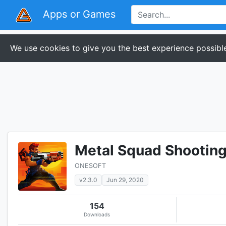
Apps or Games
We use cookies to give you the best experience possible
Metal Squad Shootin
ONESOFT
v2.3.0
Jun 29, 2020
154
Downloads