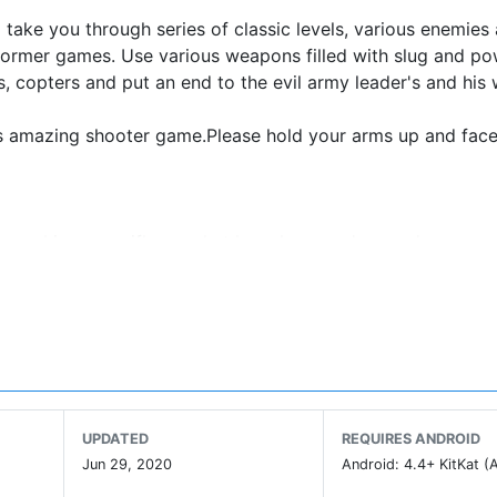
 take you through series of classic levels, various enemies
tformer games. Use various weapons filled with slug and po
, copters and put an end to the evil army leader's and his 
this amazing shooter game.Please hold your arms up and fac
machine gun, rifles, rocket launchers, and grenades.
UPDATED
REQUIRES ANDROID
Jun 29, 2020
Android: 4.4+ KitKat (A