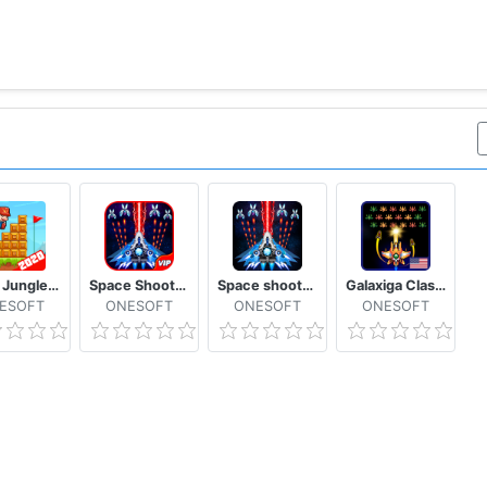
Mano Jungle Adventure Classic 2020 Arcade Game
Space Shooter: Alien vs Galaxy Attack (Premium)
Space shooter - Galaxy attack - Galaxy shooter
Galaxiga Classic 80s Arcade
ESOFT
ONESOFT
ONESOFT
ONESOFT