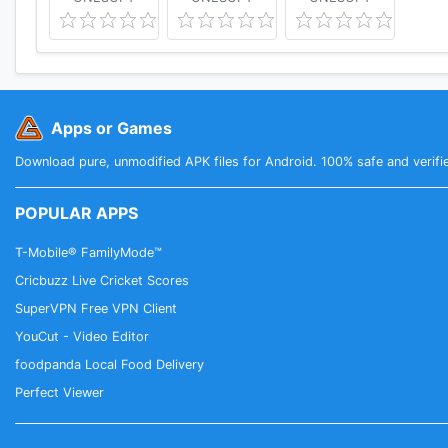
Apps or Games
Download pure, unmodified APK files for Android. 100% safe and verifi
POPULAR APPS
T-Mobile® FamilyMode™
Cricbuzz Live Cricket Scores
SuperVPN Free VPN Client
YouCut - Video Editor
foodpanda Local Food Delivery
Perfect Viewer