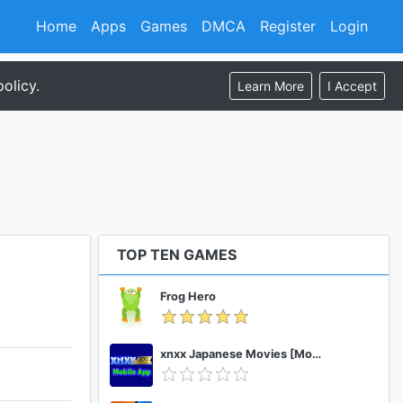
Home
Apps
Games
DMCA
Register
Login
olicy.
Learn More
I Accept
TOP TEN GAMES
Frog Hero
xnxx Japanese Movies [Mobile App]