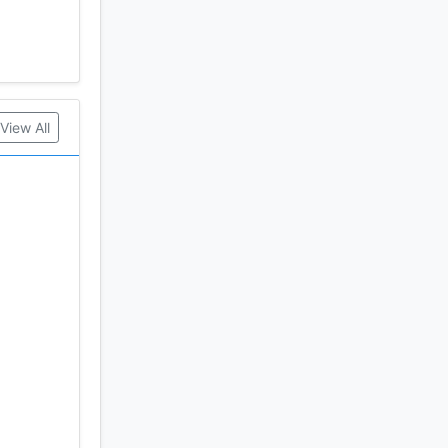
View All