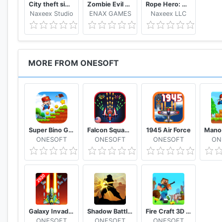
City theft simulator
Zombie Evil Kill 2 Dead Horror FPS
Rope Hero: Vice Town
Naxeex Studio
ENAX GAMES
Naxeex LLC
MORE FROM ONESOFT
Super Bino Go 2 Classic Adventure Platformer
Falcon Squad Alien Shooter
1945 Air Force
ONESOFT
ONESOFT
ONESOFT
ON
Galaxy Invaders Alien Shooter
Shadow Battle 2.2
Fire Craft 3D Pixel World
ONESOFT
ONESOFT
ONESOFT