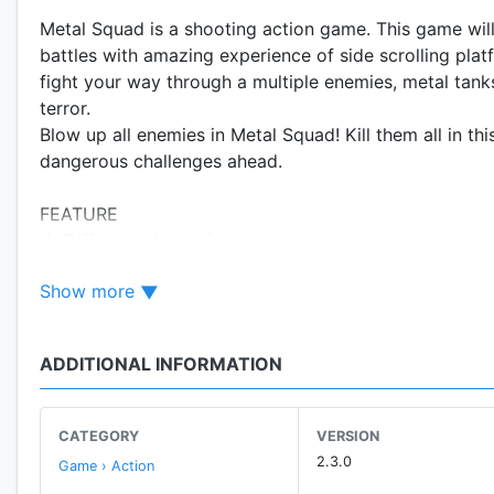
Metal Squad is a shooting action game. This game will
battles with amazing experience of side scrolling pla
fight your way through a multiple enemies, metal tanks
terror.
Blow up all enemies in Metal Squad! Kill them all in 
dangerous challenges ahead.
FEATURE
★ Different kinds of weapons, such as shotgun, heavy 
★ Different characters to choose.
Show more
★ 5+ unique stage with 60+ Levels
★ Different kind of enemies.
★ Challenging boss fights
ADDITIONAL INFORMATION
★ Amazing graphics, cool music and sound.
★ Leader board global.
★ PvP - online shooting games
CATEGORY
VERSION
2.3.0
Game › Action
HOW TO PLAY