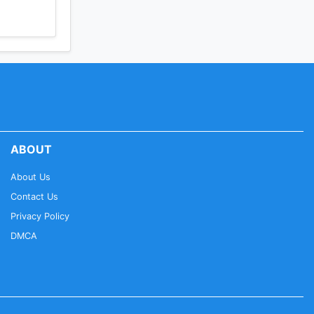
ABOUT
About Us
Contact Us
Privacy Policy
DMCA