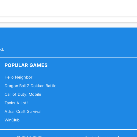
ed.
POPULAR GAMES
Hello Neighbor
Dragon Ball Z Dokkan Battle
Call of Duty: Mobile
Tanks A Lot!
Athar Craft Survival
WinClub