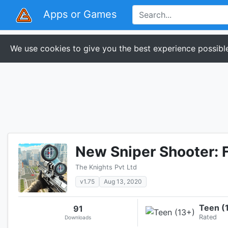
Apps or Games
We use cookies to give you the best experience possible
New Sniper Shooter: 
The Knights Pvt Ltd
v1.75
Aug 13, 2020
Teen (
91
Rated
Downloads