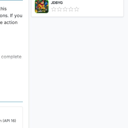
JDBYG
his
ns. If you
te action
s complete
in this
om its
n (API 16)
of user