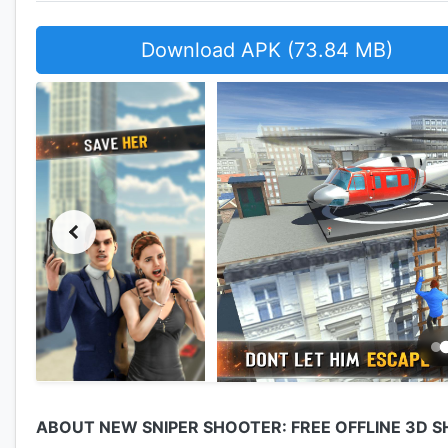
Download APK (73.84 MB)
ABOUT NEW SNIPER SHOOTER: FREE OFFLINE 3D 