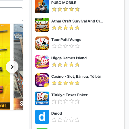
PUBG MOBILE
Athar Craft Survival And Creative
TeenPatti Vungo
Higgs Games Island
Casino - Slot, Bắn cá, Tố bài
Türkiye Texas Poker
Dmod