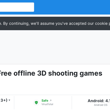
. By continuing, we'll assume you've accepted our cookie p
Free offline 3D shooting games
13+)
Android: 4.
▾
Safe
↗
VirusTotal
Android OS