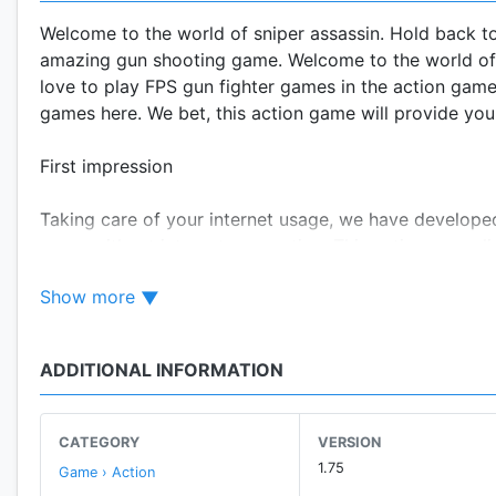
Welcome to the world of sniper assassin. Hold back to
amazing gun shooting game. Welcome to the world of a
love to play FPS gun fighter games in the action games
games here. We bet, this action game will provide yo
First impression
Taking care of your internet usage, we have develope
game without internet connection. This action game l
Show more
New Zombie Mode (The Undead)
Competing the best zombie games, we have added new z
zombie shooter.
ADDITIONAL INFORMATION
Your praise is our honor – you made this the best ga
CATEGORY
VERSION
This sniper game has achieved huge milestones so far
1.75
Game › Action
release, this sniper game stood among the best new g