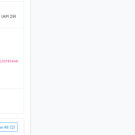
nd we stand
 (API 29)
your
g games
 now for
12EF8504B
mum
fore
w All (2)