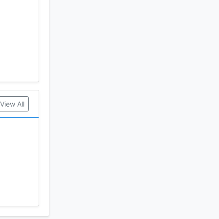
g in the
View All
mes never