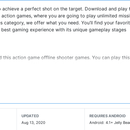
 achieve a perfect shot on the target. Download and play t
ction games, where you are going to play unlimited missio
 category, we offer what you need. You’ll find your favori
u best gaming experience with its unique gameplay stages
d this action game offline shooter games. You can play thi
ies among top 10% assassin shooting games w.r.t graphics.
ombie mode. Kill the unkilled, shootout the dead target 
me
UPDATED
REQUIRES ANDROID
 and it is now among the best games of sniper shooting. Fr
Aug 13, 2020
Android: 4.1+ Jelly Bea
ames 2018. We consistently continue improving it on basis 