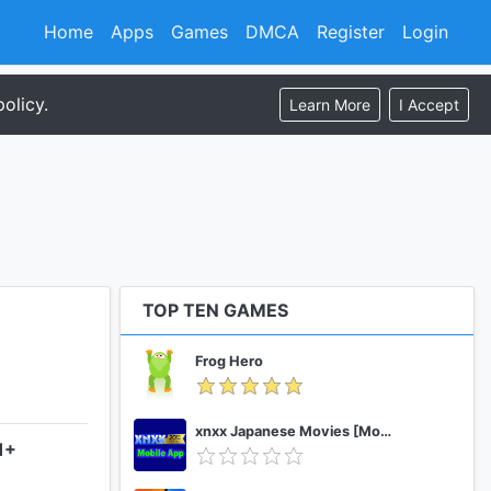
Home
Apps
Games
DMCA
Register
Login
olicy.
Learn More
I Accept
TOP TEN GAMES
Frog Hero
xnxx Japanese Movies [Mobile App]
1+