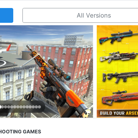
All Versions
SHOOTING GAMES