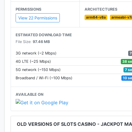
Top Features:
PERMISSIONS
ARCHITECTURES
► Real thrilling Vegas games slot machine - Glorious 
arm64-v8a
armeabi-v7
designed by REAL Casino experts!
View 22 Permissions
► Special bonus slots reward when you level up!
► Massive jackpot in all slots!
ESTIMATED DOWNLOAD TIME
► Unique tournaments with daily challenges and big 
File Size:
97.46 MB
► DOUBLE UP your WINS every time by taking the chan
► All slots unlocked for ALL and new slot machine g
7
3G network (~2 Mbps)
► Daily Goals for you to complete and get HUGE casi
38 s
4G LTE (~25 Mbps)
► Exclusive and exciting mini-games, only available i
7 s
5G network (~150 Mbps)
► Chance to win 10,000,000,000+ of Jackpots in all 
10 s
Broadband / Wi-Fi (~100 Mbps)
► Fun and exciting bonuses all of the casino slot gam
► Play Best no wifi games & win your every own offl
AVAILABLE ON
►
Play NOW & Get 100,000,000 COINS for FREE
Start with 100,000,000 FREE casino bonus chips, and ex
Slot machines when spinning the reels with no wifi, g
OLD VERSIONS OF SLOTS CASINO - JACKPOT M
definitely surprise you with their exclusive casino ga
free no wifi games. The more you spin, the more you 