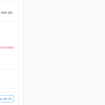
machines
 (API 29)
5CD53988A
ats Hot
l
play these
w All (2)