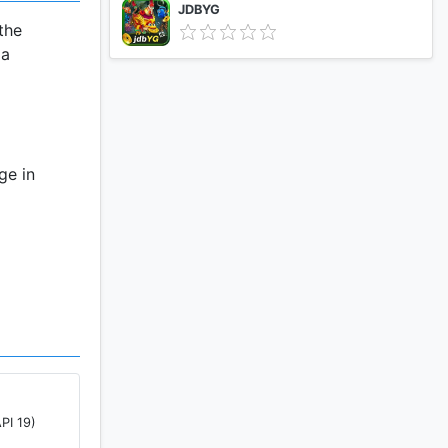
JDBYG
the
 a
ge in
o games
!
es anytime
t Mania
PI 19)