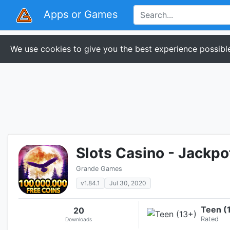
Apps or Games
We use cookies to give you the best experience possible
Slots Casino - Jackpo
Grande Games
v1.84.1
Jul 30, 2020
Teen (
20
Rated
Downloads