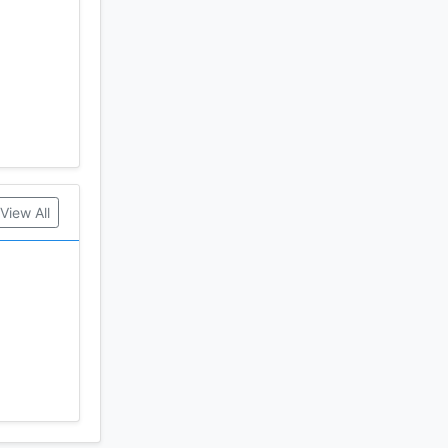
View All