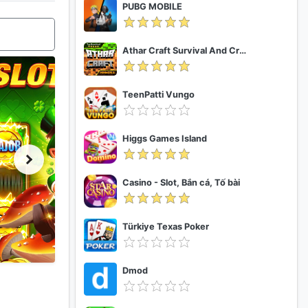
PUBG MOBILE
Athar Craft Survival And Creative
TeenPatti Vungo
Higgs Games Island
Casino - Slot, Bắn cá, Tố bài
Türkiye Texas Poker
Dmod