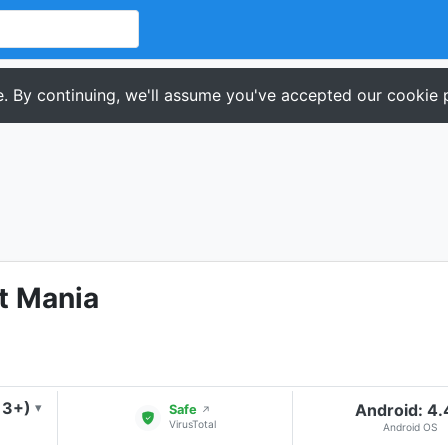
. By continuing, we'll assume you've accepted our cookie p
t Mania
13+)
Android: 4
▾
Safe
↗
VirusTotal
Android OS