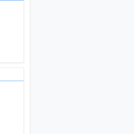
als to get
s is the
ts,
e bonus
es slot
games.
achine
l casino