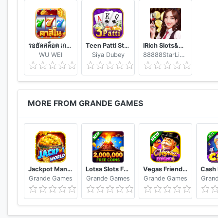
รอยัลสล็อต เกมยิงปลา บาคาร่า เกมตู้ครบวงจร
Teen Patti Star - Online teen patti cards game
iRich Slots&Games
WU WEI
Siya Dubey
88888StarLight
MORE FROM GRANDE GAMES
Jackpot Mania™ Free Vegas Casino Slots
Lotsa Slots Free Vegas Casino Slot Machines
Vegas Friends - Casino Slots for Free
Grande Games
Grande Games
Grande Games
Gran