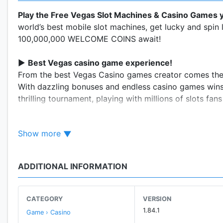
Play the Free Vegas Slot Machines & Casino Games y
world’s best mobile slot machines, get lucky and spin
100,000,000 WELCOME COINS await!
►
Best Vegas casino game experience!
From the best Vegas Casino games creator comes the 
With dazzling bonuses and endless casino games wins
thrilling tournament, playing with millions of slots fa
►
Exclusive Slots Featuring Beloved Stars & Charact
Show more
Spin exclusive offline slots you love most, meet your 
adventure. Jackpots are paying out on casino hits like
ADDITIONAL INFORMATION
►
Play Jackpot Mania Anytime you want - No wifi g
Jackpot Mania is the best no wifi games – enjoy the b
& anywhere you want! Do you want to enjoy the best s
CATEGORY
VERSION
Free Casino Games without wifi today!
1.84.1
Game › Casino