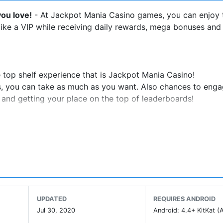
ou love!
- At Jackpot Mania Casino games, you can enjoy 
 like a VIP while receiving daily rewards, mega bonuses and
top shelf experience that is Jackpot Mania Casino!
, you can take as much as you want. Also chances to enga
ns and getting your place on the top of leaderboards!
ers!
favorite slot machines characters along this thrilling casin
 Glorious Buffalo; Forest of Pixies & Tiger Eclipse and more
ames supported!
eloved offline slots, spin & win HUGE in these no wifi gam
lots free with bonus features and free coins? Play Jackpo
UPDATED
REQUIRES ANDROID
Jul 30, 2020
Android: 4.4+ KitKat (A