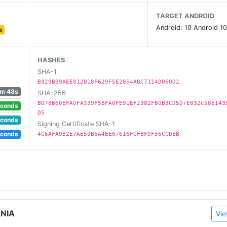
TARGET ANDROID
Buffalo, Forest of Pixies, Tiger Eclipse, Olympus and more 
Android: 10 Android 10
a
HASHES
payouts!
SHA-1
ce and flipping the cards.
B929B99AEE812D18F629F5E2854ABC7114D060D2
ames added every month!
m 48s
SHA-256
no gratis bonuses!
B078B60EFA0FA339F5BFA0FE91EF2382FB0B3CD5D7E832C58E143
econds
D5
n Las Vegas, and here!
econds
Signing Certificate SHA-1
slot games
econds
4C6AFA9B2E7AE59B6A4EE67616FCFBF9F56CCDEB
es!
ine games bonus.
perience real Vegas thrills. There’s nothing really that be
ames like Glorious Buffalo, Queen of Sheba & Leprechaun wil
ANIA
mes features. Watch as the jackpot bonus increases as you 
Vie
win! No other slots app provides such high payouts!