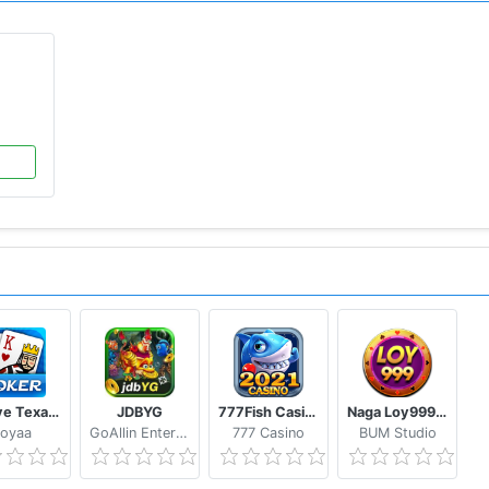
Daily Goals
r luck in your favorite slot machines. Finish your daily go
world’s best casino slot games, Jackpot Mania Casino game
 lovers and no wifi games lovers. Let’s enjoy the high payou
f the way.
 games so that you can experience all the mini slot machin
updated free content, you’ll love Jackpot Mania Casino Gam
d to Vegas to enjoy the excitement and glamour of casino 
o app. You’ll never miss out on a spin on the best slot m
 audience for entertainment purposes only. Success at socia
Türkiye Texas Poker
JDBYG
777Fish Casino: Cash Frenzy Slots 888Casino Games
Naga Loy999-Khmer Card Games
 it guarantee success at real money gambling.
oyaa
GoAllin Entertainment
777 Casino
BUM Studio