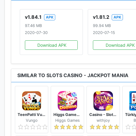
►
Get Free Coins from the Exclusive Bonus Wheel & 
v1.84.1
v1.81.2
APK
APK
Get a HUGE Bonus Wheel every 4 hours and spin out you
97.46 MB
99.94 MB
even more casino slot machines bonus! Step into the 
2020-07-30
2020-07-15
best no internet games, designed exclusively for slots
exclusive slotscasino gratis and rewards every step o
Download APK
Download APK
►
Experience Top Thrilling & Free Slot Machines!
This free app is always adding new slot machines and
EVERYDAY. If you like apps that constantly give you 
SIMILAR TO SLOTS CASINO - JACKPOT MANIA
machines. With Jackpot Mania, you don’t have to hea
You can play anytime, anywhere from your mobile casin
games
Slots Casino - Jackpot Mania is intended for an adult
TeenPatti Vungo
Higgs Games Island
Casino - Slot, Bắn cá, Tố bài
gambling does not reward real money prizes, nor does
Vungo
Higgs Games
withjoy
B