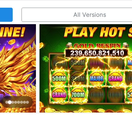
All Versions