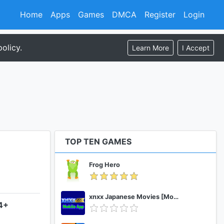
Home
Apps
Games
DMCA
Register
Login
olicy.
Learn More
I Accept
TOP TEN GAMES
Frog Hero
xnxx Japanese Movies [Mobile App]
.4+