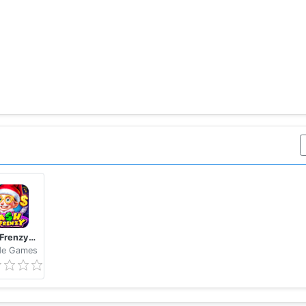
Cash Frenzy™ Casino – Free Slots Games
de Games