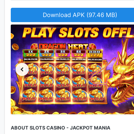
Download APK (97.46 MB)
ABOUT SLOTS CASINO - JACKPOT MANIA