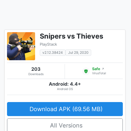
Snipers vs Thieves
PlayStack
v2.12.38424
Jul 29, 2020
203
Safe
↗
VirusTotal
Downloads
Android: 4.4+
Android OS
Download APK (69.56 MB)
All Versions