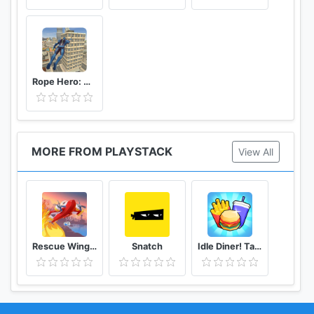
Rope Hero: Vice Town
MORE FROM PLAYSTACK
View All
Rescue Wings!
Snatch
Idle Diner! Tap Tycoon