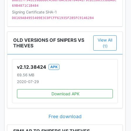
B8B127F942E20BDDDC450876AC830784642F9CB1186333DBA6C
69B4871C1B484
NEW EVENTS!
Signing Certificate SHA-1
MORE SEASONAL CONTENT!
D0169A84955409E3C0FCFF61935F285FC9146284
MORE MODES!
NEW MASKS AND SUITS!
OLD VERSIONS OF SNIPERS VS
View All
*************
THIEVES
(1)
Follow Snipers vs Thieves at:
v2.12.38424
APK
Twitter.com/SvTGame
69.56 MB
Facebook.com/SvTGame/
2020-07-29
Don’t forget to leave a review!
Download APK
Privacy policy: www.playstack.com/legal/privacy
Terms of service: www.playstack.com/legal/tos
Free download
*************