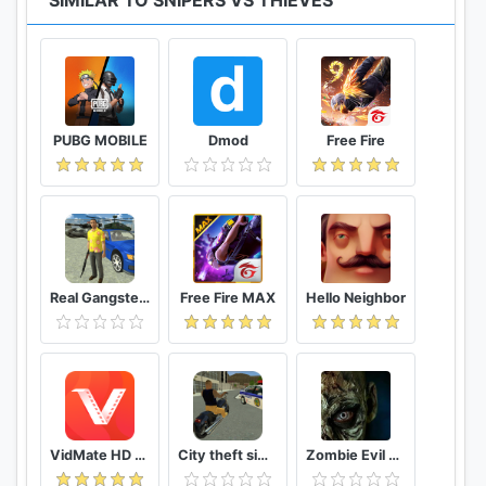
SIMILAR TO SNIPERS VS THIEVES
PUBG MOBILE
Dmod
Free Fire
Real Gangster Crime
Free Fire MAX
Hello Neighbor
VidMate HD Video Downloader & Live TV
City theft simulator
Zombie Evil Kill 2 Dead Horror FPS