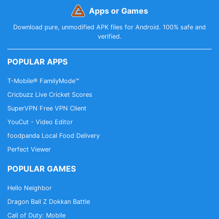
Apps or Games
Download pure, unmodified APK files for Android. 100% safe and
verified.
POPULAR APPS
T-Mobile® FamilyMode™
Cricbuzz Live Cricket Scores
SuperVPN Free VPN Client
YouCut - Video Editor
foodpanda Local Food Delivery
Perfect Viewer
POPULAR GAMES
Hello Neighbor
Dragon Ball Z Dokkan Battle
Call of Duty: Mobile