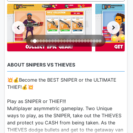
ABOUT SNIPERS VS THIEVES
💥💰Become the BEST SNIPER or the ULTIMATE
THIEF!💰💥
Play as SNIPER or THIEF!!!
Multiplayer asymmetric gameplay. Two Unique
ways to play, as the SNIPER, take out the THIEVES
and protect you CASH from being taken. As the
THIEVES dodge bullets and get to the getaway van