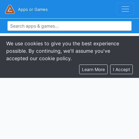
Apps or Games
We use cookies to give you the best experience
possible. By continuing, we'll assume you've
accepted our cookie policy.
Learn More
I Accept