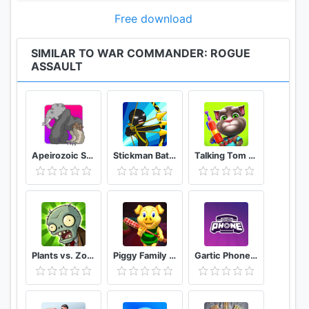
Fight in Strategic Battles
Blend foot soldiers, light vehicles, tanks and aircraft
Free download
to coordinate devastating strikes including rocket
launch. Attacking the enemy never felt as good as
SIMILAR TO WAR COMMANDER: ROGUE
ASSAULT
in this realistic PVP military game. As a commander
of a rogue strike force you defend or attack in epic
battles in the world war. Fight for domination in pvp
tank wars and show your modern warfare style to
master this real-time strategy game.
Apeirozoic Strategy Evolution CCG
Stickman Battle 2020: Stick Fight War
Talking Tom Camp
Defend your Fortress
Customize your defenses to survive the war
thunder and control the world’s last resources.
Alternatively, play offense and use your army to
turn around, attack and take what’s yours.
Plants vs. Zombies FREE
Piggy Family 3D: Scary Neighbor Obby House Escape
Gartic Phone Game Helper
• Infantry: Standard warriors required in any battle.
Exceptionally well-rounded and diverse, they are
great for attack or defense.