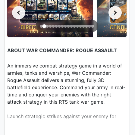
ABOUT WAR COMMANDER: ROGUE ASSAULT
An immersive combat strategy game in a world of
armies, tanks and warships, War Commander:
Rogue Assault delivers a stunning, fully 3D
battlefield experience. Command your army in real-
time and conquer your enemies with the right
attack strategy in this RTS tank war game.
Launch strategic strikes against your enemy for
control of War Zones to lead your warships and
tanks to victory on the battlefield. This RTS game