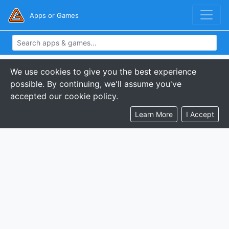
Apps or Games
We use cookies to give you the best experience
possible. By continuing, we'll assume you've
accepted our cookie policy.
Learn More
I Accept