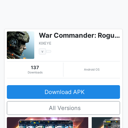
War Commander: Rogue Assault
KIXEYE
v
137
Android OS
Downloads
Download APK
All Versions