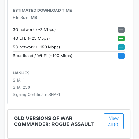
enemy hordes and become a master of combat
ESTIMATED DOWNLOAD TIME
tactics.
File Size:
MB
• Immersive 3D multiplayer military strategy game
—
3G network (~2 Mbps)
• Individual or PVP RTS combat
—
4G LTE (~25 Mbps)
• Real-time, individual unit control (tank, warship,
—
5G network (~150 Mbps)
army, soldiers) on the battlefield
—
Broadband / Wi-Fi (~100 Mbps)
• Immediate access to riflemen, heavy gunners, and
rhino tanks
• Level up for access to powerful units and military
HASHES
might
SHA-1
SHA-256
Build an Empire
Signing Certificate SHA-1
Build your base and lead your army to victory.
Discover new defense systems, research state of
the art weapons for your air force, and destroy any
OLD VERSIONS OF WAR
View
COMMANDER: ROGUE ASSAULT
enemies that stand in your way.
All (0)