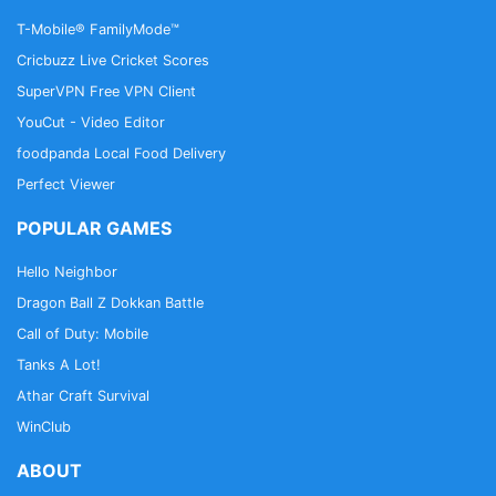
an alliance are better set up to thrive in this war-
T-Mobile® FamilyMode™
torn world.
Cricbuzz Live Cricket Scores
SuperVPN Free VPN Client
Monthly in-game Events
YouCut - Video Editor
Show off your military prowess in monthly events.
Fight strategic worldwide battles to top the alliance
foodpanda Local Food Delivery
war leaderboards.
Perfect Viewer
POPULAR GAMES
Website: https://warcommander.com/
Facebook:
Hello Neighbor
https://www.facebook.com/RogueAssault/
Dragon Ball Z Dokkan Battle
Twitter: https://twitter.com/rogueassault
Call of Duty: Mobile
Developer: https://www.kixeye.com/
Tanks A Lot!
Athar Craft Survival
WinClub
ABOUT