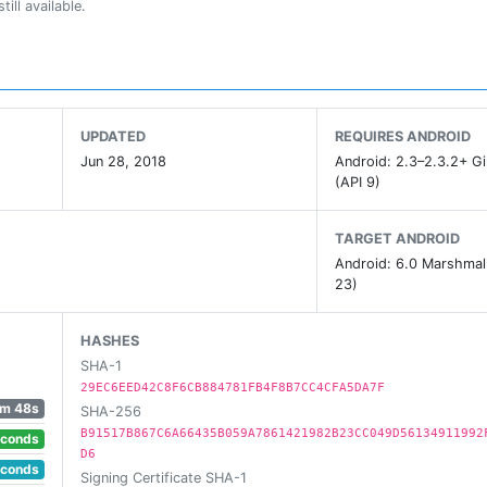
ill available.
l enemy attacks.
 on the battlefield.
UPDATED
REQUIRES ANDROID
Jun 28, 2018
Android: 2.3–2.3.2+ G
(API 9)
ngs.
TARGET ANDROID
Android: 6.0 Marshmal
strike force and defences by unlocking new technologies.
23)
HASHES
 colour and destroy enemy colours.
SHA-1
29EC6EED42C8F6CB884781FB4F8B7CC4CFA5DA7F
1m 48s
SHA-256
rence in combat. Your brain, on the other hand...
B91517B867C6A66435B059A7861421982B23CC049D56134911992
econds
D6
econds
Signing Certificate SHA-1