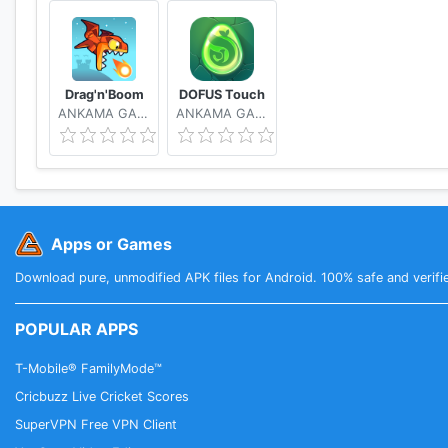
Drag'n'Boom
DOFUS Touch
ANKAMA GAMES
ANKAMA GAMES
Apps or Games
Download pure, unmodified APK files for Android. 100% safe and verifi
POPULAR APPS
T-Mobile® FamilyMode™
Cricbuzz Live Cricket Scores
SuperVPN Free VPN Client