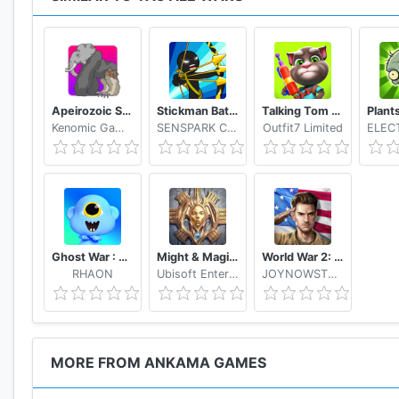
Apeirozoic Strategy Evolution CCG
Stickman Battle 2020: Stick Fight War
Talking Tom Camp
Kenomic Games
SENSPARK CO., LTD
Outfit7 Limited
Ghost War : Casual Battle Arena
Might & Magic: Dynasty
World War 2: Strategy Games WW2 Sandbox Simulator
RHAON
Ubisoft Entertainment
JOYNOWSTUDIO
MORE FROM ANKAMA GAMES