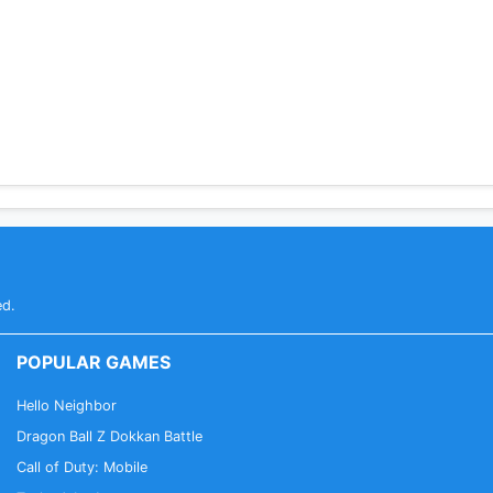
ed.
POPULAR GAMES
Hello Neighbor
Dragon Ball Z Dokkan Battle
Call of Duty: Mobile