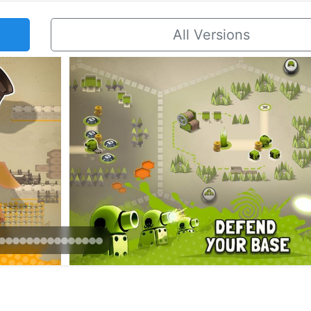
All Versions