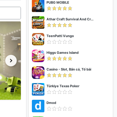
PUBG MOBILE
Athar Craft Survival And Creative
TeenPatti Vungo
Higgs Games Island
Casino - Slot, Bắn cá, Tố bài
Türkiye Texas Poker
Dmod