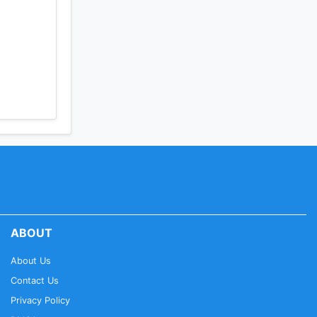
ABOUT
About Us
Contact Us
Privacy Policy