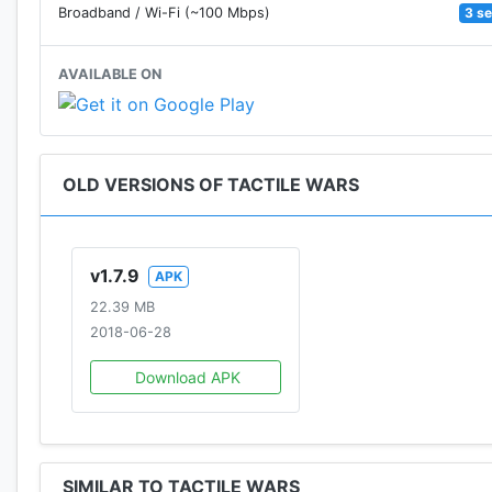
3 s
Broadband / Wi-Fi (~100 Mbps)
AVAILABLE ON
OLD VERSIONS OF TACTILE WARS
v1.7.9
APK
22.39 MB
2018-06-28
Download APK
SIMILAR TO TACTILE WARS