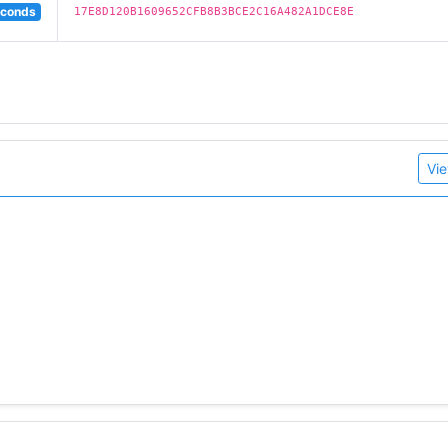
econds
17E8D120B1609652CFB8B3BCE2C16A482A1DCE8E
Vie