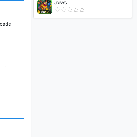
JDBYG
rcade
ent, troop