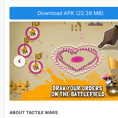
Download APK (22.39 MB)
ABOUT TACTILE WARS