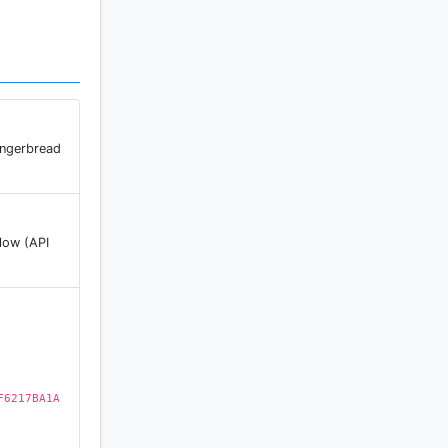
ingerbread
low (API
F6217BA1A