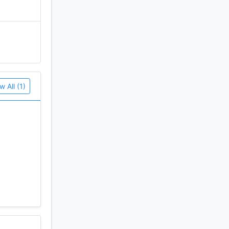
w All (1)