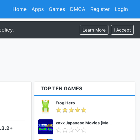
Home
Apps
Games
DMCA
Register
Login
olicy.
Learn More
I Accept
TOP TEN GAMES
Frog Hero
xnxx Japanese Movies [Mobile App]
.3.2+