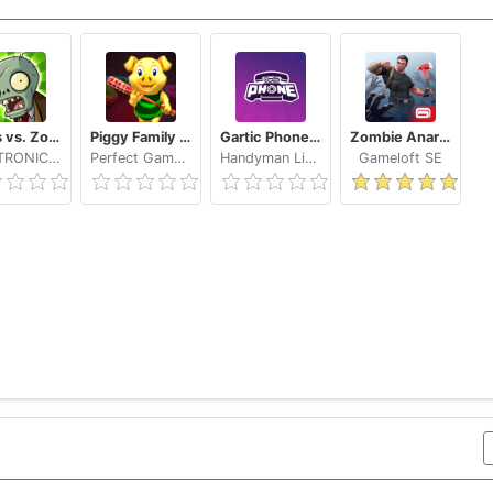
Plants vs. Zombies FREE
Piggy Family 3D: Scary Neighbor Obby House Escape
Gartic Phone Game Helper
Zombie Anarchy: Survival Strategy Game
ELECTRONIC ARTS
Perfect Gamers Hub
Handyman Life Seeker Apps
Gameloft SE