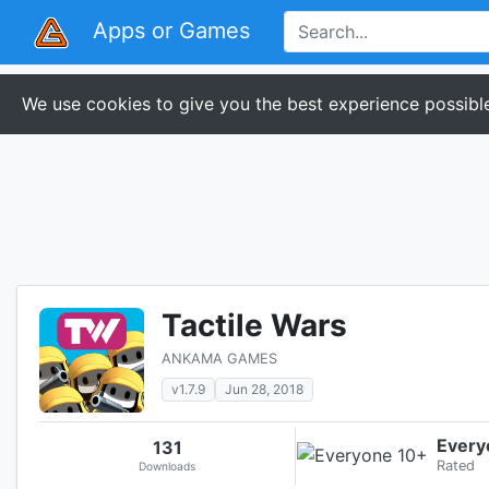
Apps or Games
We use cookies to give you the best experience possible
Tactile Wars
ANKAMA GAMES
v1.7.9
Jun 28, 2018
Every
131
Rated
Downloads