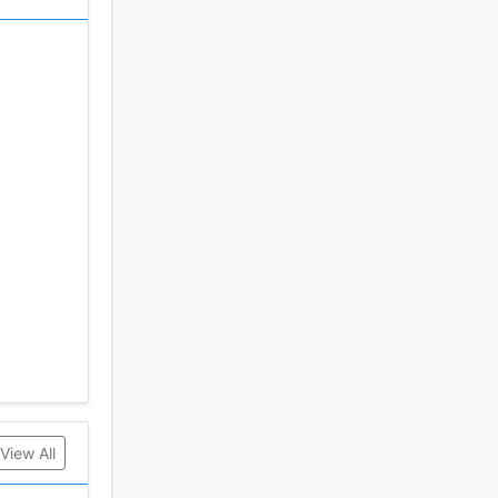
View All