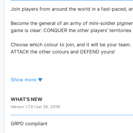
Join players from around the world in a fast-paced, e
Become the general of an army of mini-soldier pigment
game is clear: CONQUER the other players’ territories w
Choose which colour to join, and it will be your team.
ATTACK the other colours and DEFEND yours!
The TACTICAL possibilities of the game make for EPIC b
upgrades, and alliances with other players are all w
Show more
YOUR FINGER: A WEAPON OF MASS DESTRUCTION!
WHAT'S NEW
In a line, circle, or square: with one touch of your fi
Version 1.7.9 (Jun 28, 2018)
LEAD EPIC BATTLES!
Annihilate dozens of enemies from all sides. Non-stop 
GRPD compliant