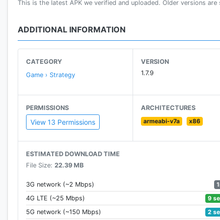
This is the latest APK we verified and uploaded. Older versions are st
BUILD YOUR BASE CAMP!
Place your mines, tanks, and turrets carefully to repe
ADDITIONAL INFORMATION
HIRE LEGENDARY MERCENARIES!
Control soldiers with special abilities. They will be key
CATEGORY
VERSION
1.7.9
Game › Strategy
MOVE UP THROUGH THE WORLD RANKINGS!
Win your battles and reach the top of the world ranki
PERMISSIONS
ARCHITECTURES
UPGRADE YOUR TROOPS!
armeabi-v7a
x86
View 13 Permissions
Win battles, get experience points, and improve your 
FORM ALLIANCES WITH OTHER PLAYERS!
ESTIMATED DOWNLOAD TIME
Make alliances with other players defending the same
File Size:
22.39 MB
FREE TO PLAY!
3G network (~2 Mbps)
In Tactile Wars, the size of your wallet makes no diffe
9 s
4G LTE (~25 Mbps)
2 s
5G network (~150 Mbps)