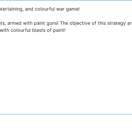
ntertaining, and colourful war game!
s, armed with paint guns! The objective of this strategy a
ith colourful blasts of paint!
attles: infantry, mines, tanks, turrets, mercenary recruitm
ays to make your STRATEGY unbeatable!
nger, form ranks according to approaching enemies.
assaults!