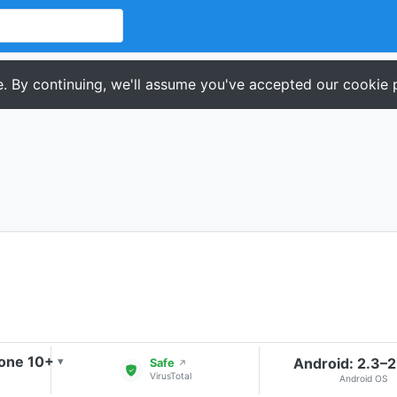
. By continuing, we'll assume you've accepted our cookie p
one 10+
Android: 2.3–2
▾
Safe
↗
VirusTotal
Android OS