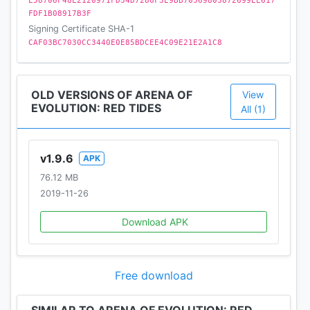
E58706F48E2120971FD34D7286F3E9BB70369803872699EE617
FDF1B08917B3F
Signing Certificate SHA-1
CAF03BC7030CC3440E0E85BDCEE4C09E21E2A1C8
OLD VERSIONS OF ARENA OF
View
EVOLUTION: RED TIDES
All (1)
v1.9.6
APK
76.12 MB
2019-11-26
Download APK
Free download