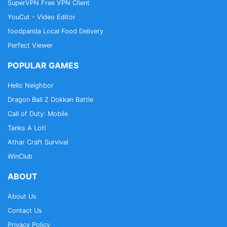
SuperVPN Free VPN Client
YouCut - Video Editor
foodpanda Local Food Delivery
Perfect Viewer
POPULAR GAMES
Hello Neighbor
Dragon Ball Z Dokkan Battle
Call of Duty: Mobile
Tanks A Lot!
Athar Craft Survival
WinClub
ABOUT
About Us
Contact Us
Privacy Policy