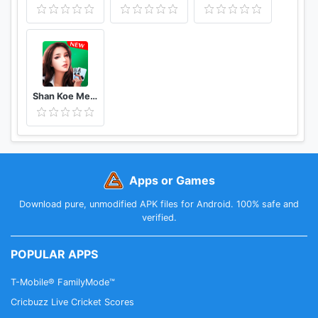
Shan Koe Mee - Sea Club
Apps or Games
Download pure, unmodified APK files for Android. 100% safe and
verified.
POPULAR APPS
T-Mobile® FamilyMode™
Cricbuzz Live Cricket Scores