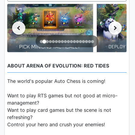
ABOUT ARENA OF EVOLUTION: RED TIDES
The world's popular Auto Chess is coming!
Want to play RTS games but not good at micro-
management?
Want to play card games but the scene is not
refreshing?
Control your hero and crush your enemies!