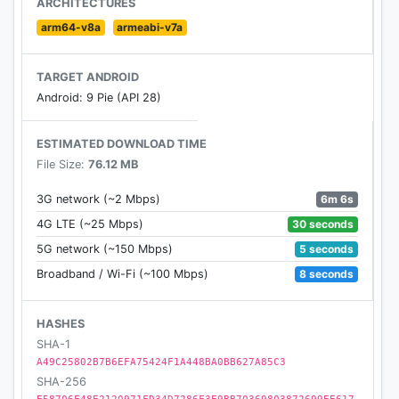
ARCHITECTURES
arm64-v8a
armeabi-v7a
If you are encountering any problem, please
contact us through our facebook fanpage:
TARGET ANDROID
https://www.facebook.com/Arena-of-
Android: 9 Pie (API 28)
EvolutionChess-Heroes-2129491613796613
ESTIMATED DOWNLOAD TIME
And you can contact us through customer service
File Size:
76.12 MB
mail:
aoeredtides@gmail.com
6m 6s
3G network (~2 Mbps)
30 seconds
4G LTE (~25 Mbps)
5 seconds
5G network (~150 Mbps)
8 seconds
Broadband / Wi-Fi (~100 Mbps)
HASHES
SHA-1
A49C25802B7B6EFA75424F1A448BA0BB627A85C3
SHA-256