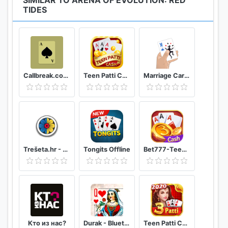
SIMILAR TO ARENA OF EVOLUTION: RED
TIDES
Callbreak.com - Card game
Teen Patti Cash
Marriage Card Game
Trešeta.hr - Trešeta i briškula online
Tongits Offline
Bet777-TeenPatti
Кто из нас?
Durak - Bluetooth
Teen Patti Comfun-Indian 3 Patti Card Game Online