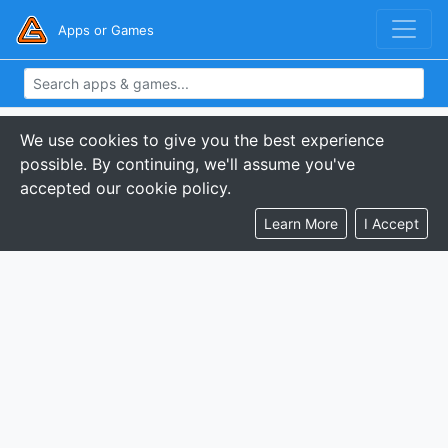
Apps or Games
We use cookies to give you the best experience
possible. By continuing, we'll assume you've
accepted our cookie policy.
Learn More
I Accept