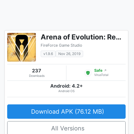
Arena of Evolution: Red Tides
FireForce Game Studio
v1.9.6
Nov 26, 2019
237
Safe
↗
VirusTotal
Downloads
Android: 4.2+
Android OS
Download APK (76.12 MB)
All Versions