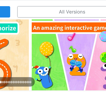
All Versions