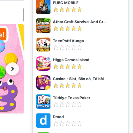
PUBG MOBILE
Athar Craft Survival And Creative
TeenPatti Vungo
Higgs Games Island
Casino - Slot, Bắn cá, Tố bài
Türkiye Texas Poker
Dmod