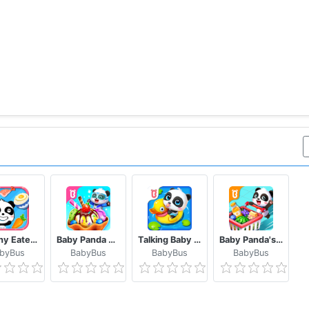
Healthy Eater Baby's Diet
Baby Panda World
Talking Baby Panda - Kids Game
Baby Panda's Supermarket
byBus
BabyBus
BabyBus
BabyBus