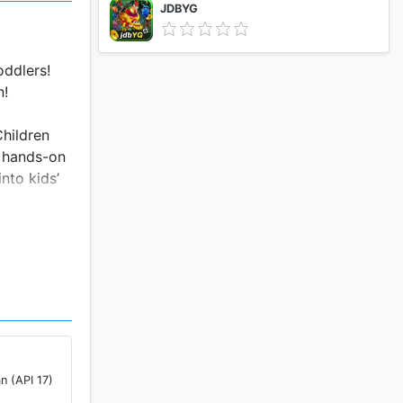
JDBYG
oddlers!
n!
Children
f hands-on
nto kids’
n (API 17)
ucts