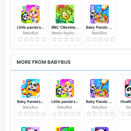
Little panda's birthday party
BBC CBeebies Go Explore - Learning games for kids
Baby Panda: Cooking Party
BabyBus
Media Applications Technologies for the BBC
BabyBus
MORE FROM BABYBUS
Baby Panda’s School Bus - Let's Drive!
Little panda's birthday party
Baby Panda: Cooking Party
BabyBus
BabyBus
BabyBus
Ba