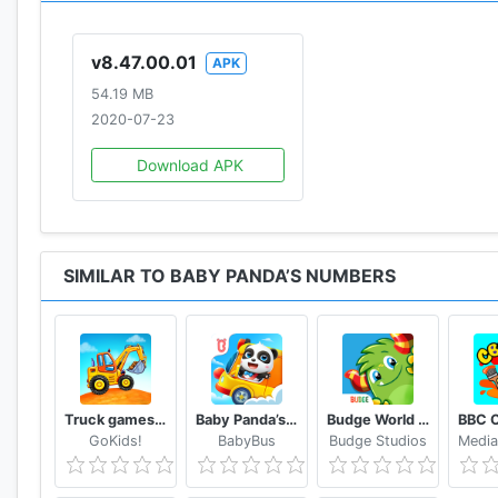
v8.47.00.01
APK
54.19 MB
2020-07-23
Download APK
SIMILAR TO BABY PANDA’S NUMBERS
Truck games for kids - build a house, car wash
Baby Panda’s School Bus - Let's Drive!
Budge World Kids Games & Fun
GoKids!
BabyBus
Budge Studios