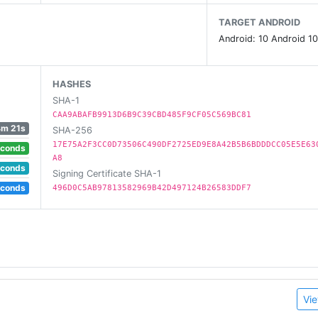
e world on their own.
TARGET ANDROID
Android: 10 Android 10
s and other educational content for over 250 million fans 
 children's educational games, 700 children's songs, and
, and science.
HASHES
SHA-1
CAA9ABAFB9913D6B9C39CBD485F9CF05C569BC81
4m 21s
SHA-256
17E75A2F3CC0D73506C490DF2725ED9E8A42B5B6BDDDCC05E5E63
econds
A8
econds
Signing Certificate SHA-1
econds
496D0C5AB97813582969B42D497124B26583DDF7
Vie