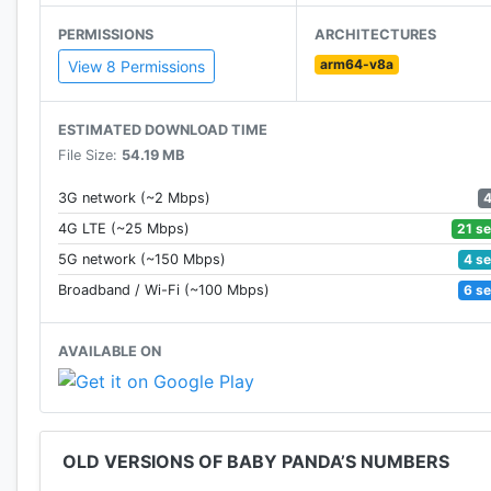
through the kids' perspective to help them explore th
PERMISSIONS
ARCHITECTURES
arm64-v8a
Now BabyBus offers a wide variety of products, video
View 8 Permissions
0-8 around the world! We have produced more than 150
animations of various themes spanning the arts, health
ESTIMATED DOWNLOAD TIME
—————
File Size:
54.19 MB
Contact us: ser@babybus.com
Visit us: http://www.babybus.com
3G network (~2 Mbps)
21 s
4G LTE (~25 Mbps)
4 s
5G network (~150 Mbps)
6 s
Broadband / Wi-Fi (~100 Mbps)
AVAILABLE ON
OLD VERSIONS OF BABY PANDA’S NUMBERS