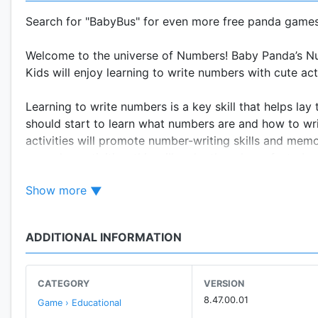
Search for "BabyBus" for even more free panda games 
Welcome to the universe of Numbers! Baby Panda’s Num
Kids will enjoy learning to write numbers with cute ac
Learning to write numbers is a key skill that helps lay 
should start to learn what numbers are and how to wr
activities will promote number-writing skills and mem
everyday activities, this will make them learn faster!
Show more
FEATURES:
- Discover the hidden numbers;
- Write, write and write them again!
ADDITIONAL INFORMATION
- Memorize and learn numbers through this wonderful
About BabyBus
CATEGORY
VERSION
—————
8.47.00.01
Game › Educational
At BabyBus, we dedicate ourselves to sparking kids' cr