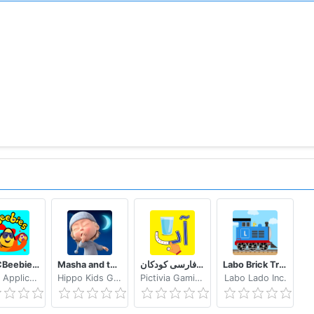
BBC CBeebies Get Creative - Build, paint and play!
Masha and the Bear: Good Night!
الفبای فارسی کودکان (Farsi alphabet game)
Labo Brick Train Game For Kids : Build & Play
Media Applications Technologies for the BBC
Hippo Kids Games
Pictivia Gaming
Labo Lado Inc.