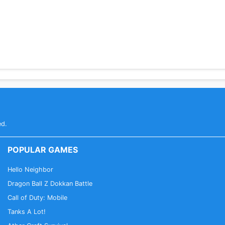
ed.
POPULAR GAMES
Hello Neighbor
Dragon Ball Z Dokkan Battle
Call of Duty: Mobile
Tanks A Lot!