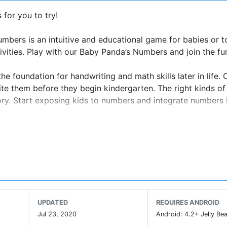
for you to try!
bers is an intuitive and educational game for babies or t
tivities. Play with our Baby Panda’s Numbers and join the fu
the foundation for handwriting and math skills later in life. 
ite them before they begin kindergarten. The right kinds o
ory. Start exposing kids to numbers and integrate numbers i
 adventure!
UPDATED
REQUIRES ANDROID
Jul 23, 2020
Android: 4.2+ Jelly Bea
eativity, imagination and curiosity,and designing our prod