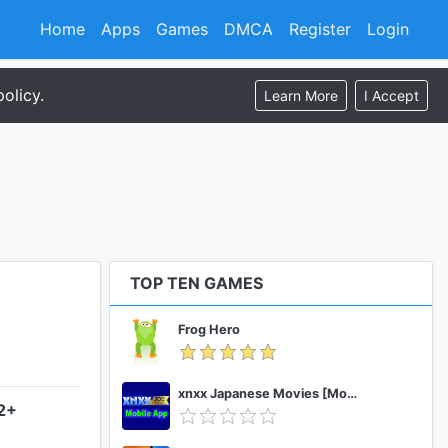
Home
Apps
Games
DMCA
Register
Login
olicy.
Learn More
I Accept
TOP TEN GAMES
Frog Hero
xnxx Japanese Movies [Mobile App]
.2+