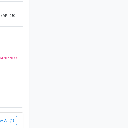
 (API 29)
from ages
042077D33
w All (1)