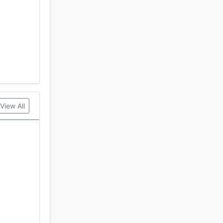
View All