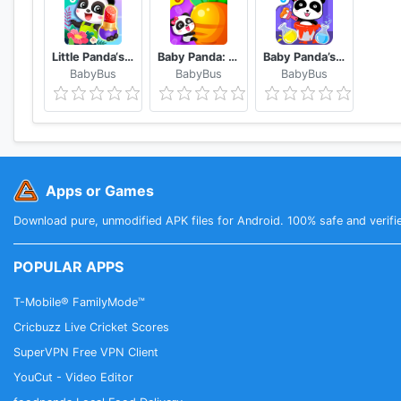
Little Panda‘s Fashion Flower DIY
Baby Panda: Magical Opposites - Forest Adventure
Baby Panda’s Color Mixing Studio
BabyBus
BabyBus
BabyBus
Apps or Games
Download pure, unmodified APK files for Android. 100% safe and verifi
POPULAR APPS
T-Mobile® FamilyMode™
Cricbuzz Live Cricket Scores
SuperVPN Free VPN Client
YouCut - Video Editor