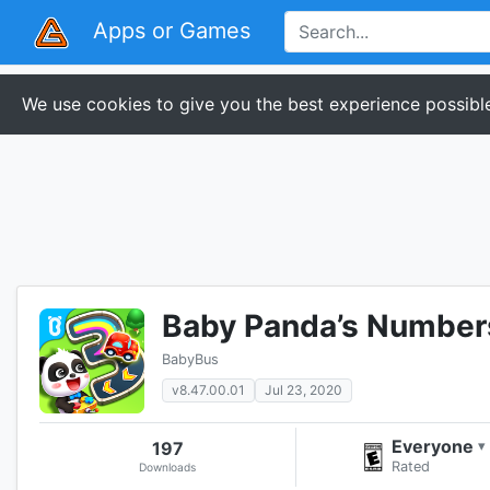
Apps or Games
We use cookies to give you the best experience possible
Baby Panda’s Number
BabyBus
v8.47.00.01
Jul 23, 2020
Everyone
197
▾
Rated
Downloads