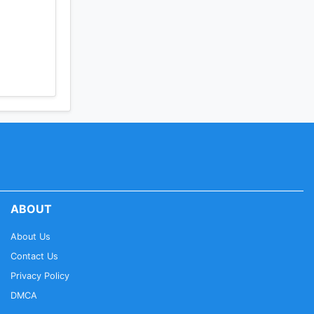
ABOUT
About Us
Contact Us
Privacy Policy
DMCA