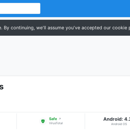
. By continuing, we'll assume you've accepted our cookie p
s
Android: 4
Safe
↗
VirusTotal
Android OS