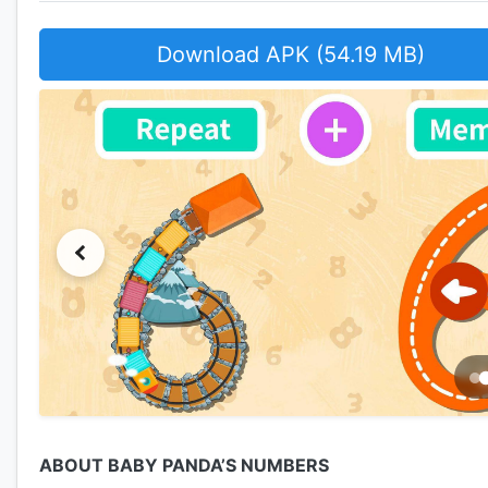
Download APK (54.19 MB)
ABOUT BABY PANDA’S NUMBERS