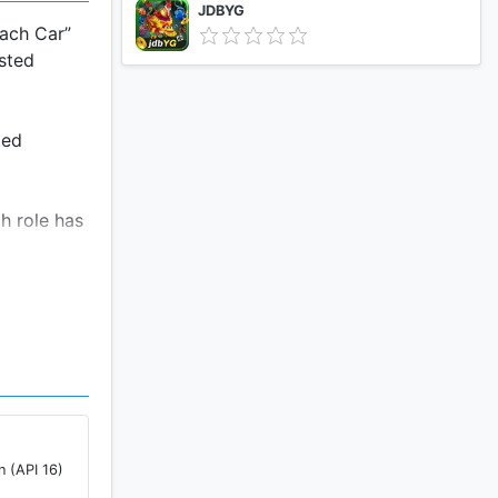
JDBYG
each Car”
ested
ted
h role has
Gems can be
 be won by
 part in
 as you
n (API 16)
ly won't