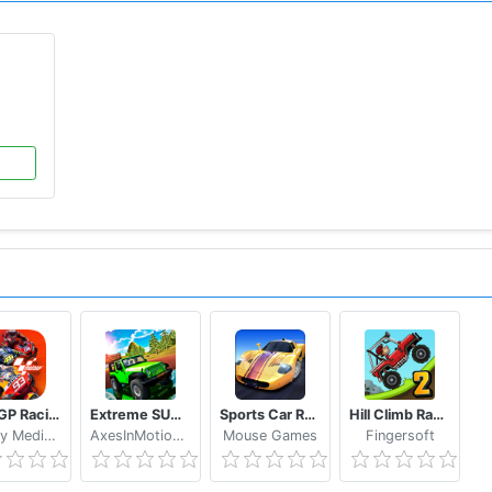
y Birds Go!
, and
Go Kart Go! Ultra!
, ect.
MotoGP Racing '20
Extreme SUV Driving Simulator
Sports Car Racing
Hill Climb Racing 2
WePlay Media LLC
AxesInMotion Racing
Mouse Games
Fingersoft