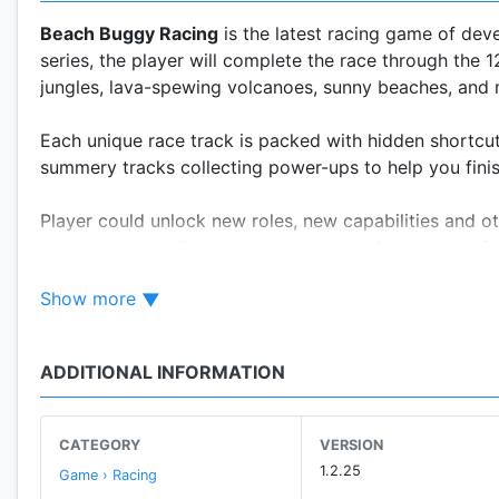
Beach Buggy Racing
is the latest racing game of de
series, the player will complete the race through the 
jungles, lava-spewing volcanoes, sunny beaches, and
Each unique race track is packed with hidden shortcut
summery tracks collecting power-ups to help you finis
Player could unlock new roles, new capabilities and ot
some unique abilities, such as transmission, created f
meanwhile experience the interesting setting of body 
Show more
Scavenging for game currency in order to unlock all th
earned by winning races, and these can be used to un
ADDITIONAL INFORMATION
gaining three stars on an event or by waiting for them 
races, which can be used to boost up your car; and n
CATEGORY
VERSION
Beach Buggy Racing
is simple: your buggy is always a
1.2.25
Game › Racing
can by tilting your device in the right direction. You 