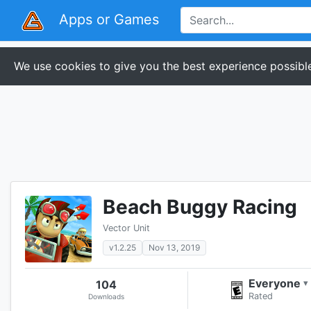
Apps or Games
We use cookies to give you the best experience possible
Beach Buggy Racing
Vector Unit
v1.2.25
Nov 13, 2019
Everyone
104
▾
Rated
Downloads