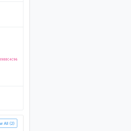
Customize
)
 you can
 yourself
ers looking
8988C4C96
 device
ave your
w All (2)