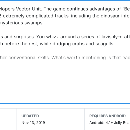
velopers Vector Unit. The game continues advantages of “B
12 extremely complicated tracks, including the dinosaur-inf
 mysterious swamps.
s and surprises. You whizz around a series of lavishly-craf
h before the rest, while dodging crabs and seagulls.
her conventional skills. What’s worth mentioning is that eac
lame or Tiki magic. So, you can enjoy the tense of racing at
color system.
is stuff isn't as much of an issue as it is in other games. 
lock power-ups; key (which you need to enter a race) can
to refill (which takes 30 seconds); you get coins for taking
ew levels can be unlocked by beating boss characters.
UPDATED
REQUIRES ANDROID
ccelerating and your aim is to try to take the turns as well
Nov 13, 2019
Android: 4.1+ Jelly Bea
can also touch the screen to stop or reverse, but you probab