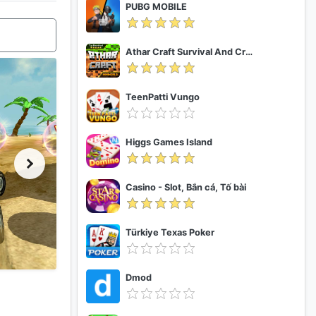
PUBG MOBILE
Athar Craft Survival And Creative
TeenPatti Vungo
Higgs Games Island
Casino - Slot, Bắn cá, Tố bài
Türkiye Texas Poker
Dmod