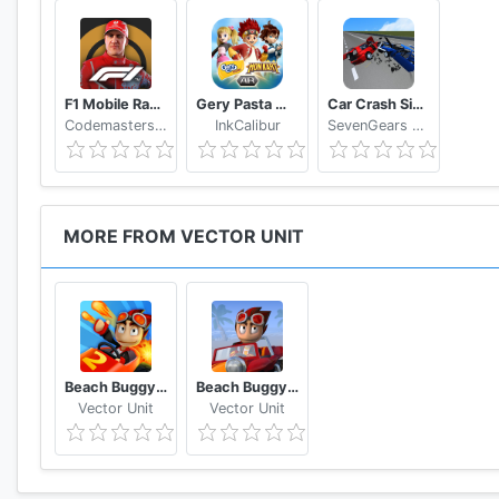
F1 Mobile Racing
Gery Pasta Monkart AR
Car Crash Simulator: Real Car Damage Accident 3D
Codemasters Software Company Ltd
InkCalibur
SevenGears Games
MORE FROM VECTOR UNIT
Beach Buggy Racing 2
Beach Buggy Blitz
Vector Unit
Vector Unit