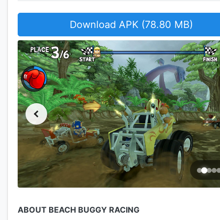
Download APK (78.80 MB)
ABOUT BEACH BUGGY RACING