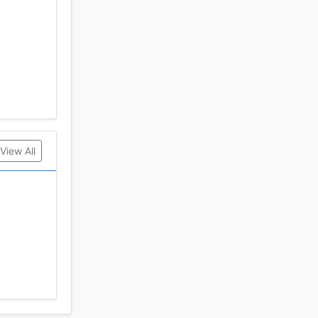
View All