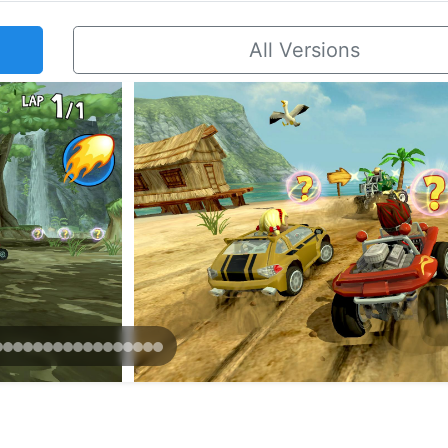
All Versions