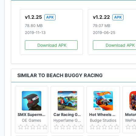
You may also like the GAMEs:
Beach Buggy Blitz
,
Angr
v1.2.25
v1.2.22
APK
APK
78.80 MB
79.07 MB
2019-11-13
2019-06-25
Download APK
Download APK
SIMILAR TO BEACH BUGGY RACING
SMX Supermoto Vs. Motocross
Car Racing Games 2019 Free
Hot Wheels Unlimited
OE Games
Hyperfame Games Studio
Budge Studios