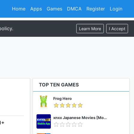
Home
Apps
Games
DMCA
Register
Login
olicy.
Learn More
I Accept
TOP TEN GAMES
Frog Hero
xnxx Japanese Movies [Mobile App]
1+