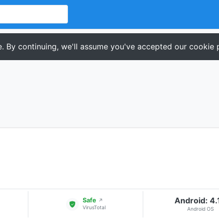
. By continuing, we'll assume you've accepted our cookie p
Android: 4.
Safe
↗
VirusTotal
Android OS