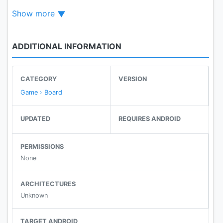
patterns designed for huge JACKPOT ——
Show more
blockouts, lines, arrows, letters... you name it!
💡Free hints for every ball: help you daub faster
and win more easily
ADDITIONAL INFORMATION
Different Ways to Enjoy Winning🚩
🆚Tournaments: Thrilling bingo tournaments only
CATEGORY
VERSION
here, join and get ultimate prizes!
Game › Board
⚔Several levels: Wanna win more? Challenge the
Master Level!
UPDATED
REQUIRES ANDROID
👥Realtime multi-players: Thousands of players
available to play with anytime anywhere
👩🏻‍🤝‍👨🏼Private room: Create home game and invite your
PERMISSIONS
friends and families to enjoy
None
FREE Rewards to Power Up Your Game🎁
ARCHITECTURES
💎Unprecedented bonus: Unlimited free gifts for
Unknown
players every day, just login and play!
🎉Rewards for newbies: Massive free Diamonds
TARGET ANDROID