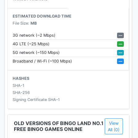
and Golds giveaway for new players
ESTIMATED DOWNLOAD TIME
What are you waiting? Download Bingo Land for
File Size:
MB
free and try your luck now!
—
3G network (~2 Mbps)
Contact Us
—
4G LTE (~25 Mbps)
If you have any questions or suggestions, please
—
5G network (~150 Mbps)
contact us, we are willing to hear from every player.
—
Broadband / Wi-Fi (~100 Mbps)
Messenger:
BingoLandTeam（m.me/BingoLandTeam)
Website: http://bingoplayjoy.com/
HASHES
Follow us on Facebook for exclusive rewards and
SHA-1
bonuses!
SHA-256
Facebook:
Signing Certificate SHA-1
https://www.facebook.com/BingoLandTeam/
OLD VERSIONS OF BINGO LAND NO.1
View
FREE BINGO GAMES ONLINE
All (0)