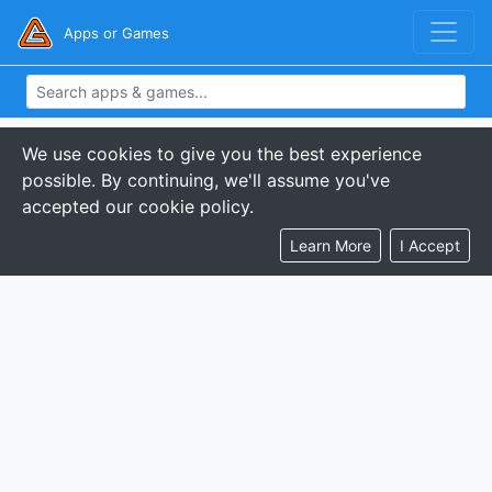
Apps or Games
We use cookies to give you the best experience
possible. By continuing, we'll assume you've
accepted our cookie policy.
Learn More
I Accept