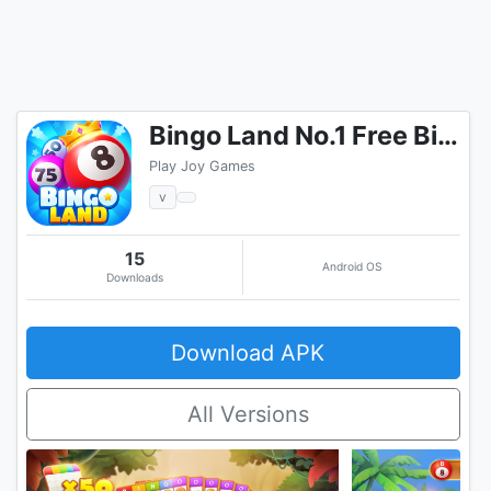
Bingo Land No.1 Free Bingo Games Online
Play Joy Games
v
15
Android OS
Downloads
Download APK
All Versions