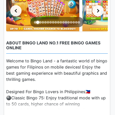
ABOUT BINGO LAND NO.1 FREE BINGO GAMES
ONLINE
Welcome to Bingo Land - a fantastic world of bingo
games for Filipinos on mobile devices! Enjoy the
best gaming experience with beautiful graphics and
thrilling games.
Designed For Bingo Lovers in Philippines🇵🇭
🎱Classic Bingo 75: Enjoy traditional mode with up
to 50 cards, higher chance of winning
🌟Special Bingo patterns: Dozens of unique