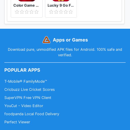
Color Game Land
Lucky 9 Go Free Exciting Card Game
Apps or Games
Download pure, unmodified APK files for Android. 100% safe and
verified.
POPULAR APPS
T-Mobile® FamilyMode™
Cricbuzz Live Cricket Scores
SuperVPN Free VPN Client
YouCut - Video Editor
foodpanda Local Food Delivery
Perfect Viewer