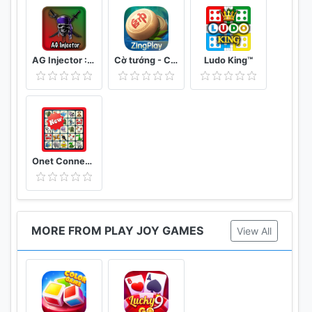
AG Injector :ML SKINS FOR FREE
Cờ tướng - Cờ Úp - ZingPlay online
Ludo King™
Onet Connect Animal Matching King Game
MORE FROM PLAY JOY GAMES
View All