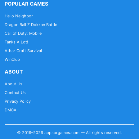
POPULAR GAMES
Hello Neighbor
Dragon Ball Z Dokkan Battle
Call of Duty: Mobile
Tanks A Lot!
Athar Craft Survival
WinClub
ABOUT
About Us
Contact Us
Privacy Policy
DMCA
© 2019–2026 appsorgames.com — All rights reserved.