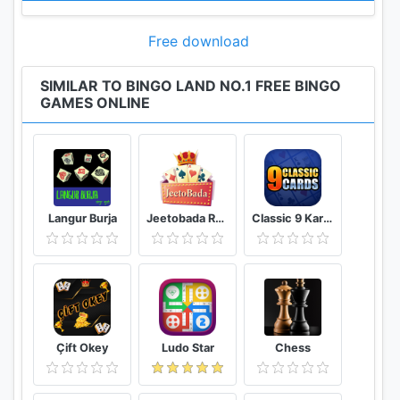
Free download
SIMILAR TO BINGO LAND NO.1 FREE BINGO
GAMES ONLINE
Langur Burja
Jeetobada Rummy Lucky Winner
Classic 9 Kards
Çift Okey
Ludo Star
Chess