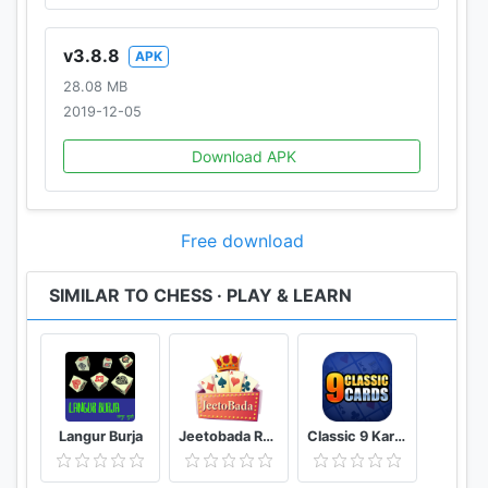
v3.8.8
APK
28.08 MB
2019-12-05
Download APK
Free download
SIMILAR TO CHESS · PLAY & LEARN
Langur Burja
Jeetobada Rummy Lucky Winner
Classic 9 Kards