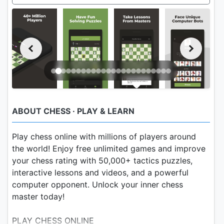
ABOUT CHESS · PLAY & LEARN
Play chess online with millions of players around
the world! Enjoy free unlimited games and improve
your chess rating with 50,000+ tactics puzzles,
interactive lessons and videos, and a powerful
computer opponent. Unlock your inner chess
master today!
PLAY CHESS ONLINE