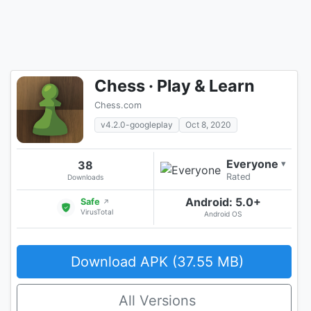
Chess · Play & Learn
Chess.com
v4.2.0-googleplay
Oct 8, 2020
Everyone
38
▾
Rated
Downloads
Android: 5.0+
Safe
↗
VirusTotal
Android OS
Download APK (37.55 MB)
All Versions