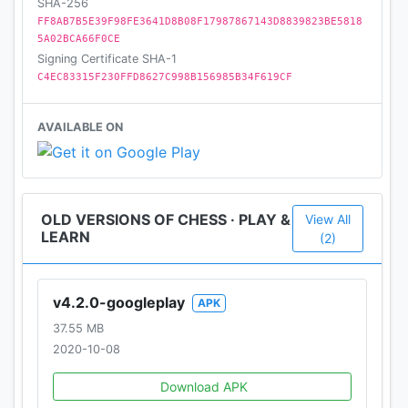
SHA-256
FF8AB7B5E39F98FE3641D8B08F17987867143D8839823BE5818
5A02BCA66F0CE
Signing Certificate SHA-1
C4EC83315F230FFD8627C998B156985B34F619CF
AVAILABLE ON
OLD VERSIONS OF CHESS · PLAY &
View All
LEARN
(2)
v4.2.0-googleplay
APK
37.55 MB
2020-10-08
Download APK