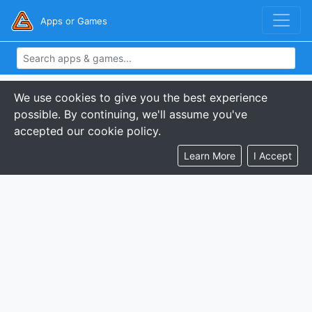
Apps or Games
We use cookies to give you the best experience
possible. By continuing, we'll assume you've
accepted our cookie policy.
Learn More
I Accept