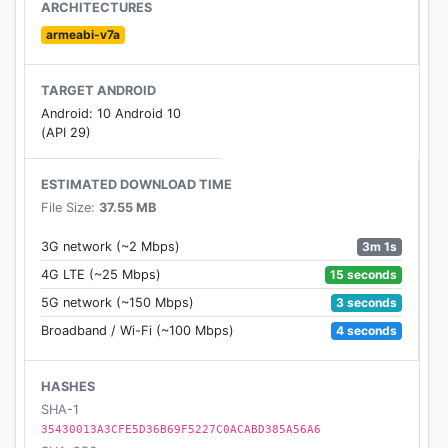
Jeremy Silman
ARCHITECTURES
- Opening explorer helps you learn and play the
armeabi-v7a
right openings
- Make friends & send messages
TARGET ANDROID
- 20+ gorgeous themes for boards, pieces, and
Android: 10 Android 10
backgrounds
(API 29)
- Detailed performance stats and ratings
- Active community forum
ESTIMATED DOWNLOAD TIME
File Size:
37.55 MB
ABOUT CHESS.COM
Chess.com is built by chess players and enthusiasts
3m 1s
3G network (~2 Mbps)
who really love chess!
15 seconds
4G LTE (~25 Mbps)
Team: http://www.chess.com/about
3 seconds
5G network (~150 Mbps)
Facebook: http://www.facebook.com/chess
4 seconds
Broadband / Wi-Fi (~100 Mbps)
Twitter: http://twitter.com/chesscom
YouTube: http://www.youtube.com/wwwchesscom
TwitchTV: http://www.twitch.com/chess
HASHES
SHA-1
35430013A3CFE5D36B69F5227C0ACABD385A56A6