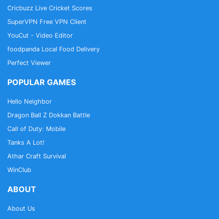
Cricbuzz Live Cricket Scores
SuperVPN Free VPN Client
YouCut - Video Editor
foodpanda Local Food Delivery
Perfect Viewer
POPULAR GAMES
Hello Neighbor
Dragon Ball Z Dokkan Battle
Call of Duty: Mobile
Tanks A Lot!
Athar Craft Survival
WinClub
ABOUT
About Us