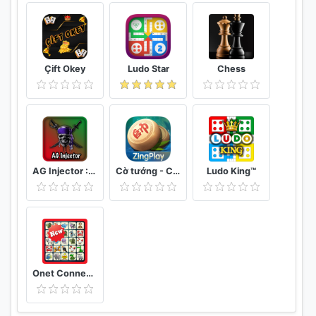
Çift Okey
Ludo Star
Chess
AG Injector :ML SKINS FOR FREE
Cờ tướng - Cờ Úp - ZingPlay online
Ludo King™
Onet Connect Animal Matching King Game