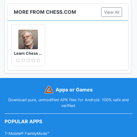
MORE FROM CHESS.COM
View All
Learn Chess with Dr. Wolf
Apps or Games
Download pure, unmodified APK files for Android. 100% safe and
verified.
POPULAR APPS
T-Mobile® FamilyMode™