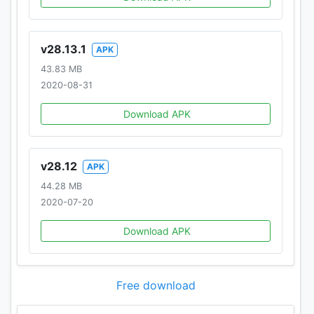
v28.13.1
APK
43.83 MB
2020-08-31
Download APK
v28.12
APK
44.28 MB
2020-07-20
Download APK
Free download