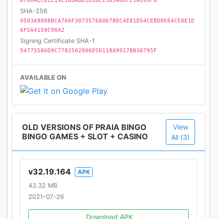
- Extra items available to buy in the store
D7884EC62E19E18BABD1818C2565A88FE1A269FB
SHA-256
9503A9808BCA760F307357680678DC4E81D54CEBD0E64CE8E1D
KEEP UP WITH THE NEWS
:
6F5A4158C98A2
Like the Facebook Fanpage for all the latest news,
Signing Certificate SHA-1
events and promotions: facebook.com/PraiaBingo
54775586D9C7782502006D5D118A9917BB36795F
- This game is intended for an adult audience;
AVAILABLE ON
- The games do not allow you to bet or win real
money or prizes;
- Success playing social casino games does not
imply future success in games where real money is
OLD VERSIONS OF PRAIA BINGO
View
involved.
BINGO GAMES + SLOT + CASINO
All (3)
v32.19.164
APK
43.32 MB
2021-07-26
Download APK