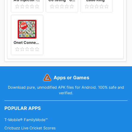
Onet Connect Animal Matching King Game
Apps or Games
Download pure, unmodified APK files for Android. 100% safe and
verified.
POPULAR APPS
T-Mobile® FamilyMode™
Cricbuzz Live Cricket Scores