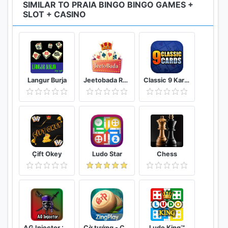
SIMILAR TO PRAIA BINGO BINGO GAMES +
SLOT + CASINO
Langur Burja
Jeetobada Rummy Lucky Winner
Classic 9 Kards
Çift Okey
Ludo Star
Chess
AG Injector :ML SKINS FOR FREE
Cờ tướng - Cờ Úp - ZingPlay online
Ludo King™