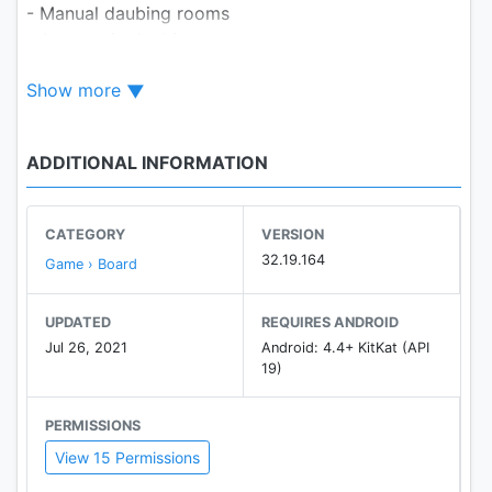
- Manual daubing rooms
- Automatic daubing rooms
Show more
MORE THAN 50 BINGO GAMES WITH DIFFERENT
STYLES AND PRIZES TO ENJOY
:
There are different adventures every day in the
ADDITIONAL INFORMATION
world's best beaches!
Play and win bingo in the following beaches:
CATEGORY
VERSION
- Florida Keys
32.19.164
Game › Board
- Malibu
- Santa Monica
UPDATED
REQUIRES ANDROID
- Kauai
Jul 26, 2021
Android: 4.4+ KitKat (API
- Cancún
19)
- Ipanema
- Tulum
PERMISSIONS
- And many more
View 15 Permissions
HAVE FUN AND MAKE FRIENDS
: