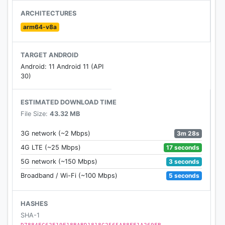
ARCHITECTURES
- Create a team and take part in the
Marathons
arm64-v8a
- Complete
Promos
to win more chips
- Complete
Daily Missions
and have fun in the
TARGET ANDROID
themed seasons
Android: 11 Android 11 (API
- Be number 1 in the
Tourneys
and win a fortune in
30)
chips
ESTIMATED DOWNLOAD TIME
EXCLUSIVE VIP BENEFITS
:
File Size:
43.32 MB
Enjoy the 5 different
VIP
levels and make the most
of their
exclusive
benefits:
3m 28s
3G network (~2 Mbps)
17 seconds
4G LTE (~25 Mbps)
- A bigger Daily Bonus
3 seconds
5G network (~150 Mbps)
- Bigger Jackpot Prizes
5 seconds
Broadband / Wi-Fi (~100 Mbps)
- Exclusive access to VIP Daily Missions and
Marathons
- Exclusive access to VIP rooms
HASHES
- Fast-track customer service
SHA-1