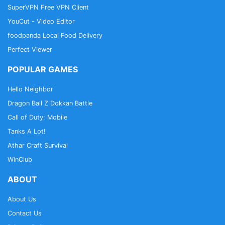
SuperVPN Free VPN Client
YouCut - Video Editor
foodpanda Local Food Delivery
Perfect Viewer
POPULAR GAMES
Hello Neighbor
Dragon Ball Z Dokkan Battle
Call of Duty: Mobile
Tanks A Lot!
Athar Craft Survival
WinClub
ABOUT
About Us
Contact Us