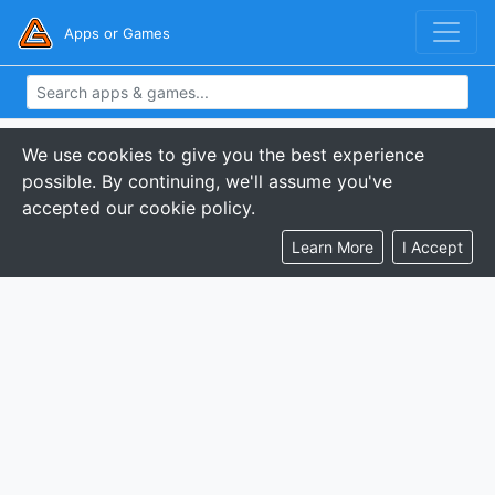
Apps or Games
We use cookies to give you the best experience
possible. By continuing, we'll assume you've
accepted our cookie policy.
Learn More
I Accept