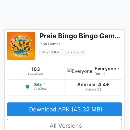
Praia Bingo Bingo Games + Slot + Casino
Pipa Games
v32.19.164
Jul 26, 2021
Everyone
163
▾
Rated
Downloads
Android: 4.4+
Safe
↗
VirusTotal
Android OS
Download APK (43.32 MB)
All Versions