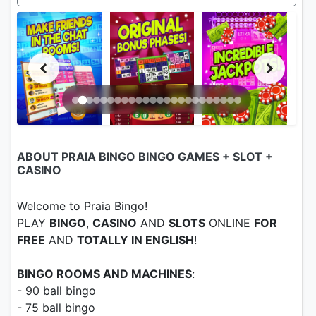
ABOUT PRAIA BINGO BINGO GAMES + SLOT +
CASINO
Welcome to Praia Bingo!
PLAY
BINGO
,
CASINO
AND
SLOTS
ONLINE
FOR
FREE
AND
TOTALLY IN ENGLISH
!
BINGO ROOMS AND MACHINES
:
- 90 ball bingo
- 75 ball bingo