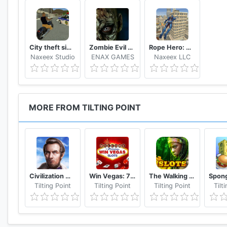
Soldier! Your country needs you. Dominate the resis
Commander and make your squad proud.
May victory belong to you! Over and Out!
City theft simulator
Zombie Evil Kill 2 Dead Horror FPS
Rope Hero: Vice Town
The game is completely free to play but some in-game
Naxeex Studio
ENAX GAMES
Naxeex LLC
feature by disabling in-app purchases on your device.
* Permission:
- READ_EXTERNAL_STORAGE: For saving your game da
MORE FROM TILTING POINT
- WRITE_EXTERNAL_STORAGE: For saving your game d
*Also optimized for tablet devices
Like us: https://www.facebook.com/reliancegames/
Follow us: https://twitter.com/RelianceGames
Watch us: http://www.youtube.com/reliancegames
Civilization War - Battle Strategy War Game
Win Vegas: 777 Classic Slots – Free Online Casino
The Walking Dead: Free Casino Slots
Visit us: http://www.reliancegames.com
Tilting Point
Tilting Point
Tilting Point
Tilt