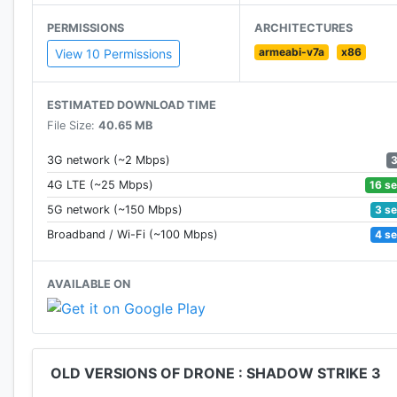
PERMISSIONS
ARCHITECTURES
DAILY MISSIONS
armeabi-v7a
x86
Get a Daily Mission and just one shot at it.
View 10 Permissions
Strategize to Annihilate, Defend and Hunt in these Pre
ESTIMATED DOWNLOAD TIME
LIVE EVENTS
File Size:
40.65 MB
- Immersive Gameplay - Compete with players engaged
- Choose your style - Go with epic explosions or sti
3G network (~2 Mbps)
- Complete missions - Survive through high tension e
16 s
4G LTE (~25 Mbps)
- Top the Leader-boards - Master your shooting skill
3 s
5G network (~150 Mbps)
- Play The Zombie Events. Unleash fire into the dead 
4 s
Broadband / Wi-Fi (~100 Mbps)
KILL-CAM FINISHER
AVAILABLE ON
- Cement your victory with the Kill-Cam Finisher
- Lock-in on your target and follow your kill to its des
- The slow-mo style adds to the drama and the satisf
OLD VERSIONS OF DRONE : SHADOW STRIKE 3
MASSIVE BATTLE MAPS
- Gaze upon next-gen GFX that allow for an unpreced