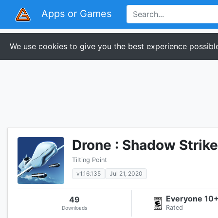
Apps or Games
We use cookies to give you the best experience possible
Drone : Shadow Strike
Tilting Point
v1.16.135
Jul 21, 2020
Everyone 10
49
Rated
Downloads