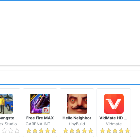
n regular UAV Dash-cam and FLIR Thermal Cam
ire scenarios
nces that offer an addictive mixture of strategy, fast-pace
icial in-service aircraft!
the battle with your fingertip
 with airstrikes, nukes & more!
and rise up to command as a Master General
Real Gangster Crime
Free Fire MAX
Hello Neighbor
VidMate HD Video Downloader & Live TV
allenges, with monthly updates delivering new features an
x Studio
GARENA INTERNATIONAL I
tinyBuild
Vidmate