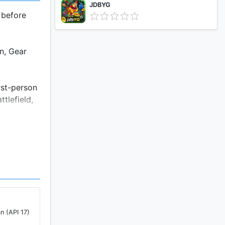
JDBYG
 before
n, Gear
rst-person
tlefield,
-high-tech
rovide
 Altitude
n (API 17)