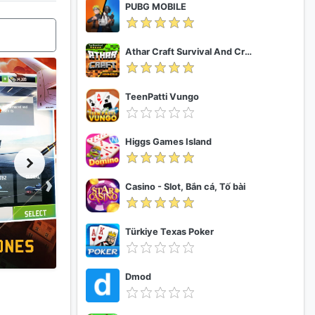
PUBG MOBILE
Athar Craft Survival And Creative
TeenPatti Vungo
Higgs Games Island
Casino - Slot, Bắn cá, Tố bài
Türkiye Texas Poker
Dmod