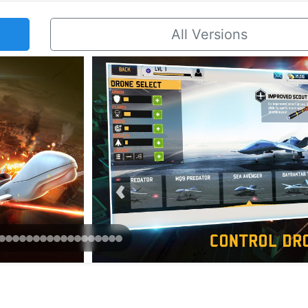
All Versions