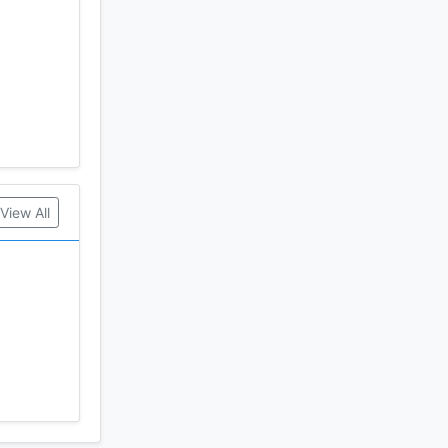
e Combat
ayment
View All