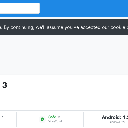
. By continuing, we'll assume you've accepted our cookie p
 3
+
Android: 4
▾
Safe
↗
VirusTotal
Android OS