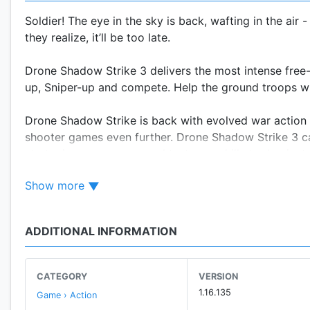
Soldier! The eye in the sky is back, wafting in the air
they realize, it’ll be too late.
Drone Shadow Strike 3 delivers the most intense free
up, Sniper-up and compete. Help the ground troops who
Drone Shadow Strike is back with evolved war action 
shooter games even further. Drone Shadow Strike 3 carri
strategize your moves and test your skills to dominat
Show more
Operate the world’s best UCAVs and shoot your way thr
equipment and weapons including rockets, missiles, B
close Air Support and raid Enemy Bases worldwide be
ADDITIONAL INFORMATION
REALISTIC TARGETING SYSTEM
Strategize your attacks with MALE (Mid Altitude Long
CATEGORY
VERSION
Long Endurance) Drones for greater area damage
1.16.135
Game › Action
- Take aim through your crosshairs and complete miss