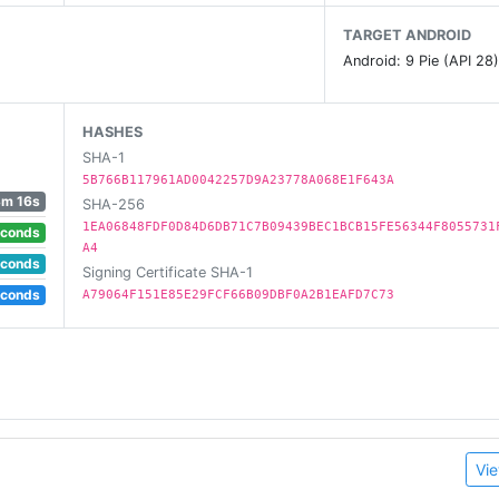
TARGET ANDROID
Android: 9 Pie (API 28
cision Strike missions.
HASHES
SHA-1
 in FPS battles with real-world inspired environments
5B766B117961AD0042257D9A23778A068E1F643A
ck to covert guns-a-blaze gameplay
3m 16s
SHA-256
nemy attacks or escort your on-ground battalion to safety
1EA06848FDF0D84D6DB71C7B09439BEC1BCB15FE56344F8055731
econds
A4
s and win fabulous rewards
econds
Signing Certificate SHA-1
from your Drones.
econds
A79064F151E85E29FCF66B09DBF0A2B1EAFD7C73
truction
action
Vie
ented rendering of environments