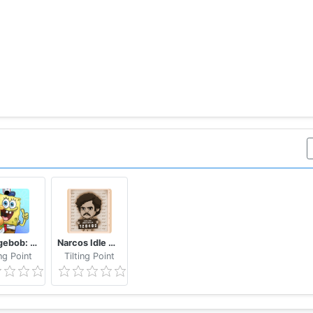
tance and show them the marksman you are. Be the Ultimat
 items require an in-app payment. You can turn off the p
ta & progress.
ata & progress
Spongebob: Krusty Cook-Off
Narcos Idle Cartel
ing Point
Tilting Point