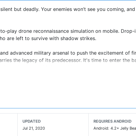
 - silent but deadly. Your enemies won’t see you coming, and
-to-play drone reconnaissance simulation on mobile. Drop-i
 are left to survive with shadow strikes.
and advanced military arsenal to push the excitement of fi
es the legacy of its predecessor. It's time to enter the bat
e the resistance and bring world peace.
ough a series of action-filled covert missions, using ultra
ombs, gunships, cannons, etc. Disrupt the enemy control, p
fore they take you out.
 Endurance) Drones for precision targeting and HALE (High
UPDATED
REQUIRES ANDROID
Jul 21, 2020
Android: 4.2+ Jelly Bea
ions and challenges