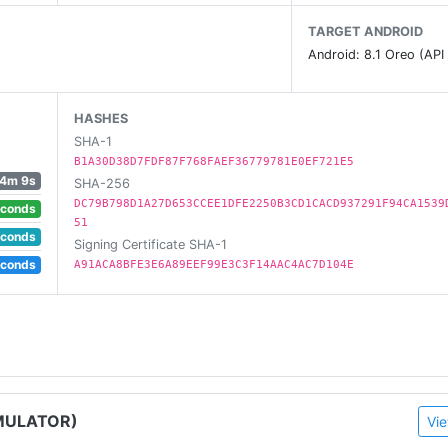
TARGET ANDROID
Android: 8.1 Oreo (API
HASHES
SHA-1
 on AndroidTV!
B1A30D38D7FDF87F768FAEF36779781E0EF721E5
4m 9s
SHA-256
DC79B798D1A27D653CCEE1DFE2250B3CD1CACD937291F94CA1539
econds
51
econds
Signing Certificate SHA-1
econds
A91ACA8BFE3E6A89EEF99E3C3F14AAC4AC7D104E
MULATOR)
Vie