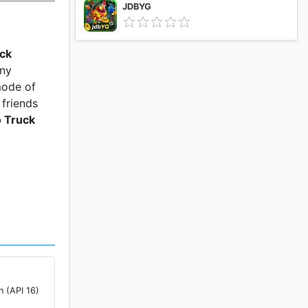
JDBYG
uck
any
mode of
 friends
 Truck
n (API 16)