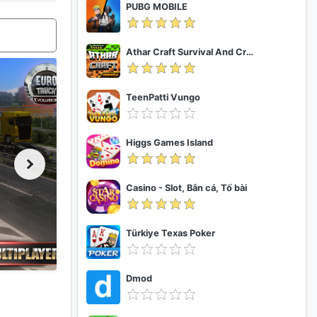
PUBG MOBILE
Athar Craft Survival And Creative
TeenPatti Vungo
Higgs Games Island
Casino - Slot, Bắn cá, Tố bài
Türkiye Texas Poker
Dmod