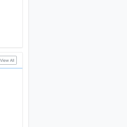
View All