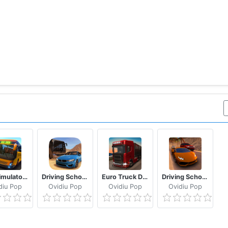
Bus Simulator: Original
Driving School 2016
Euro Truck Driver 2018
Driving School 2017
diu Pop
Ovidiu Pop
Ovidiu Pop
Ovidiu Pop