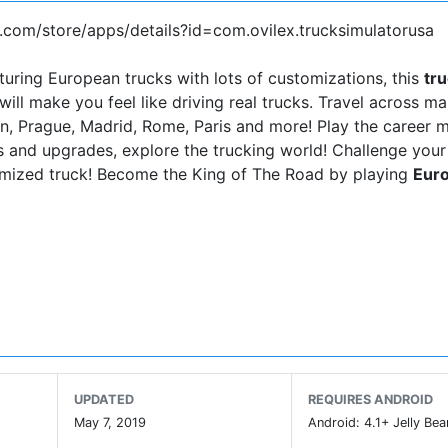
e.com/store/apps/details?id=com.ovilex.trucksimulatorusa
turing European trucks with lots of customizations, this
tr
will make you feel like driving real trucks. Travel across m
rlin, Prague, Madrid, Rome, Paris and more! Play the career 
 and upgrades, explore the trucking world! Challenge your
tomized truck! Become the King of The Road by playing
Euro
UPDATED
REQUIRES ANDROID
May 7, 2019
Android: 4.1+ Jelly Bea