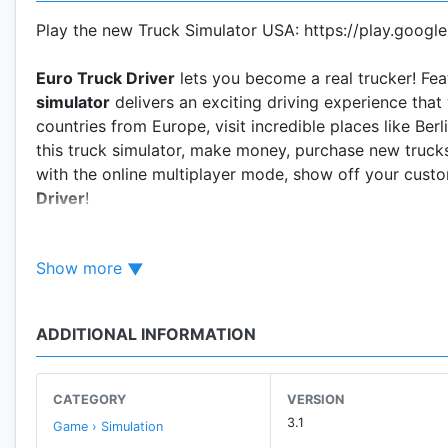
Play the new Truck Simulator USA: https://play.googl
Euro Truck Driver
lets you become a real trucker! Fea
simulator
delivers an exciting driving experience that 
countries from Europe, visit incredible places like Be
this truck simulator, make money, purchase new trucks
with the online multiplayer mode, show off your cus
Driver
!
New Multiplayer System!
Show more
Features:
• 12 European truck brands (4x2 and 6x4 Axles)
ADDITIONAL INFORMATION
• More than 20 realistic cities
• Drive across country roads, highways and offroads
• Easy controls (tilt, buttons or touch steering wheel)
CATEGORY
VERSION
• Realistic weather conditions and day/night cycle
3.1
Game › Simulation
• Visual damage on trucks