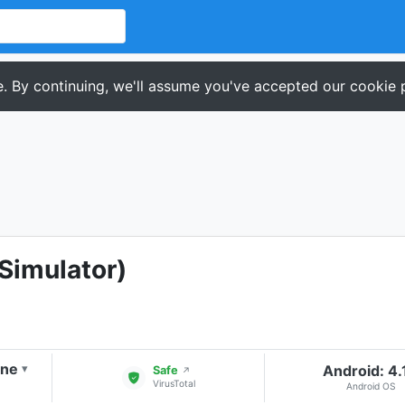
. By continuing, we'll assume you've accepted our cookie p
(Simulator)
one
Android: 4.
▾
Safe
↗
VirusTotal
Android OS