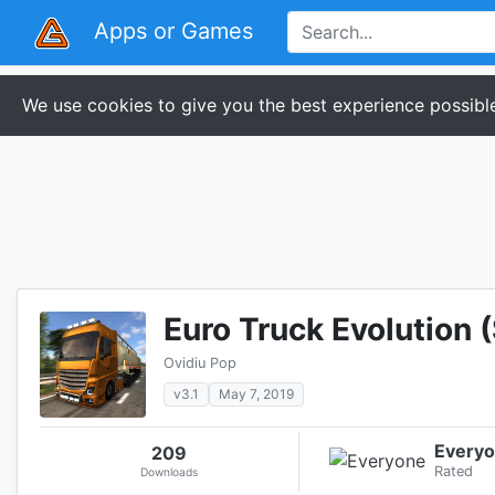
Apps or Games
We use cookies to give you the best experience possible
Euro Truck Evolution 
Ovidiu Pop
v3.1
May 7, 2019
Every
209
Rated
Downloads