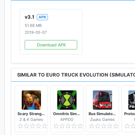
v3.1
APK
51.68 MB
2019-05-07
Download APK
SIMILAR TO EURO TRUCK EVOLUTION (SIMULAT
Scary Stranger 3D
Omnitrix Simulator 2D
Bus Simulator : Ultimate
Z & K Games
APPDO
Zuuks Games