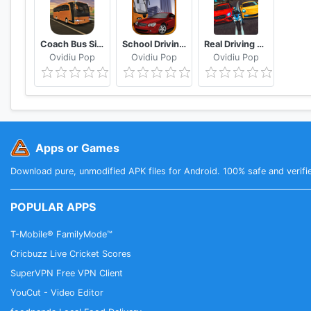
Coach Bus Simulator
School Driving 3D
Real Driving Sim
Ovidiu Pop
Ovidiu Pop
Ovidiu Pop
Apps or Games
Download pure, unmodified APK files for Android. 100% safe and verifi
POPULAR APPS
T-Mobile® FamilyMode™
Cricbuzz Live Cricket Scores
SuperVPN Free VPN Client
YouCut - Video Editor