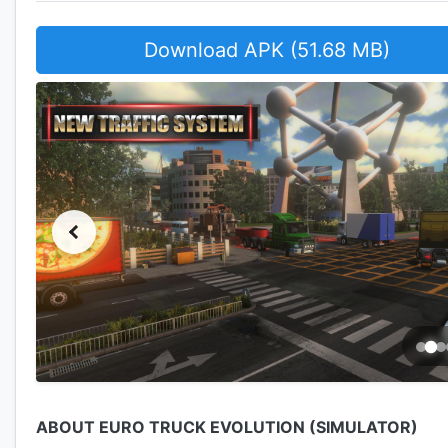
Download APK (51.68 MB)
ABOUT EURO TRUCK EVOLUTION (SIMULATOR)