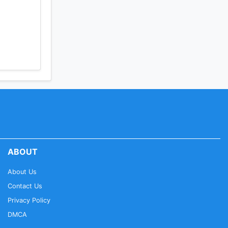
ABOUT
About Us
Contact Us
Privacy Policy
DMCA