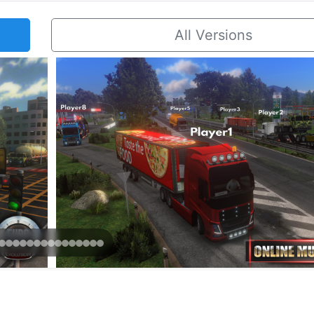
All Versions