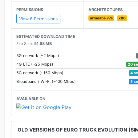
• Detailed interiors for each truck brand
PERMISSIONS
ARCHITECTURES
• Amazing engine sounds
armeabi-v7a
x86
• Improved AI traffic system
View 6 Permissions
• Online Multiplayer with Servers or Convoy mode
• Achievements and Leaderboards
ESTIMATED DOWNLOAD TIME
• Request new trucks or features on our Social Pages!
File Size:
51.68 MB
• Controller Support, play with your Gamepad! Try it
3G network (~2 Mbps)
20 s
4G LTE (~25 Mbps)
4 s
5G network (~150 Mbps)
5 s
Broadband / Wi-Fi (~100 Mbps)
AVAILABLE ON
OLD VERSIONS OF EURO TRUCK EVOLUTION (SI