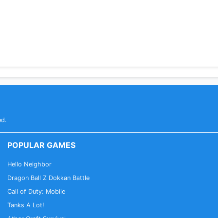
ed.
POPULAR GAMES
Hello Neighbor
Dragon Ball Z Dokkan Battle
Call of Duty: Mobile
Tanks A Lot!