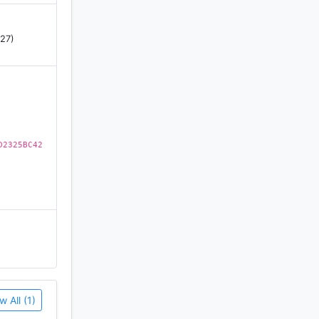
 27)
D2325BC42
w All (1)