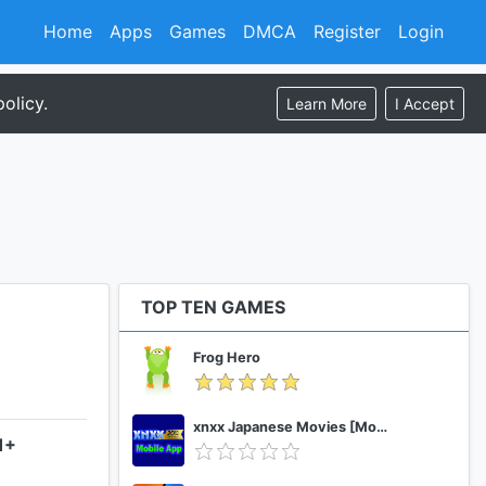
Home
Apps
Games
DMCA
Register
Login
olicy.
Learn More
I Accept
TOP TEN GAMES
Frog Hero
xnxx Japanese Movies [Mobile App]
1+