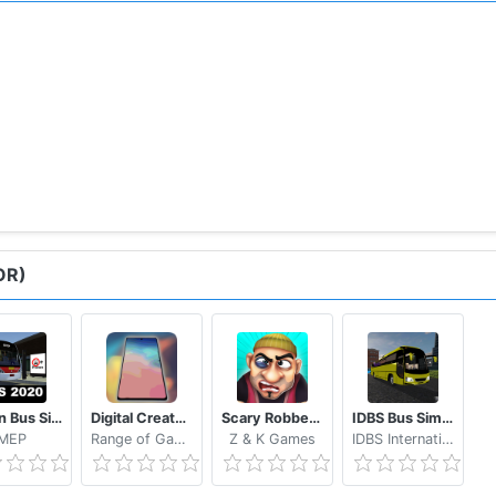
OR)
Proton Bus Simulator 2020
Digital Creator Smartphone Tycoon 3
Scary Robber Home Clash
IDBS Bus Simulator Vietnam
MEP
Range of Games
Z & K Games
IDBS International