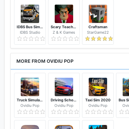
IDBS Bus Simulator
Scary Teacher 3D
Craftsman
IDBS Studio
Z & K Games
StarGame22
MORE FROM OVIDIU POP
Truck Simulator USA
Driving School Sim 2020
Taxi Sim 2020
Ovidiu Pop
Ovidiu Pop
Ovidiu Pop
Ovi