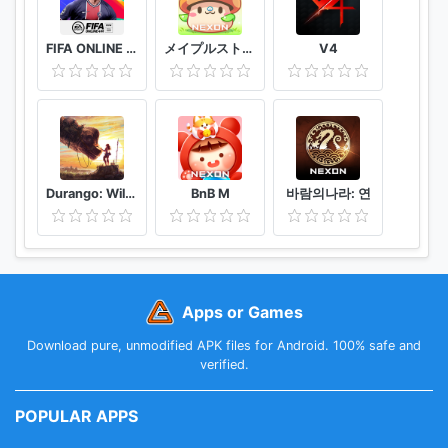
permission, manage your permissions by following
by the above steps.
FIFA ONLINE 4 M by EA SPORTS™
メイプルストーリーＭ 協力マルチプレイが魅力のオンラインゲーム/MMORPG
V4
Durango: Wild Lands
BnB M
바람의나라: 연
Apps or Games
Download pure, unmodified APK files for Android. 100% safe and
verified.
POPULAR APPS