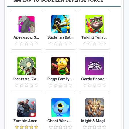
SIMILAR TO GODZILLA DEFENSE FORCE
in-game items can also be purchased for real
money. You can turn off the payment feature by
disabling in-app purchases in your device’s settings.
■ Studio42 Official Forum
Apeirozoic Strategy Evolution CCG
Stickman Battle 2020: Stick Fight War
Talking Tom Camp
Check the newest updates and events for Godzilla
Defense Force.
https://www.facebook.com/Studio42neople
■ Terms of Service
http://m.nexon.com/terms/304
Plants vs. Zombies FREE
Piggy Family 3D: Scary Neighbor Obby House Escape
Gartic Phone Game Helper
■ Privacy Policy
http://m.nexon.com/terms/305
※ This app contains in-app purchases. You can
change this from your device settings.
Zombie Anarchy: Survival Strategy Game
Ghost War : Casual Battle Arena
Might & Magic: Dynasty
■ App Permissions Information