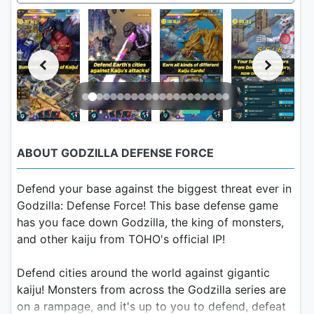
ABOUT GODZILLA DEFENSE FORCE
Defend your base against the biggest threat ever in
Godzilla: Defense Force! This base defense game
has you face down Godzilla, the king of monsters,
and other kaiju from TOHO's official IP!
Defend cities around the world against gigantic
kaiju! Monsters from across the Godzilla series are
on a rampage, and it's up to you to defend, defeat