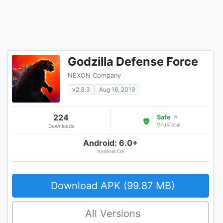
Godzilla Defense Force
NEXON Company
v2.3.3
Aug 16, 2019
224
Safe
↗
VirusTotal
Downloads
Android: 6.0+
Android OS
Download APK (99.87 MB)
All Versions