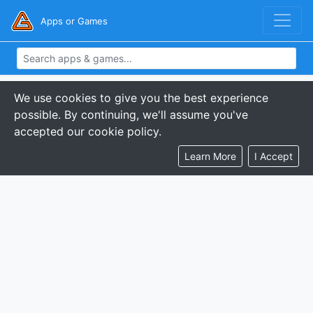
Apps or Games
We use cookies to give you the best experience
possible. By continuing, we'll assume you've
accepted our cookie policy.
Learn More
I Accept