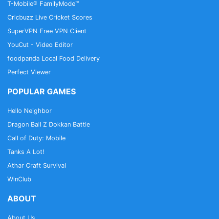
T-Mobile® FamilyMode™
Cricbuzz Live Cricket Scores
SuperVPN Free VPN Client
YouCut - Video Editor
foodpanda Local Food Delivery
Perfect Viewer
POPULAR GAMES
Hello Neighbor
Dragon Ball Z Dokkan Battle
Call of Duty: Mobile
Tanks A Lot!
Athar Craft Survival
WinClub
ABOUT
About Us