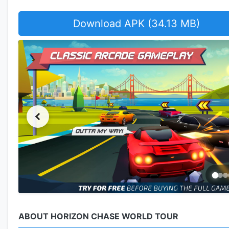
Download APK (34.13 MB)
ABOUT HORIZON CHASE WORLD TOUR