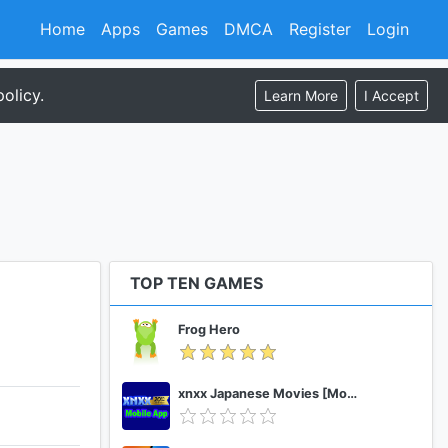
Home
Apps
Games
DMCA
Register
Login
olicy.
Learn More
I Accept
TOP TEN GAMES
Frog Hero
xnxx Japanese Movies [Mobile App]