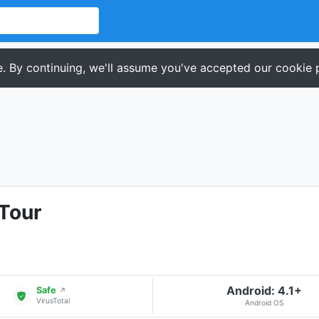
. By continuing, we'll assume you've accepted our cookie p
Tour
Android: 4.1+
Safe
↗
VirusTotal
Android OS