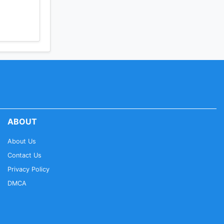
ABOUT
About Us
Contact Us
Privacy Policy
DMCA