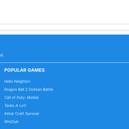
ed.
POPULAR GAMES
Hello Neighbor
Dragon Ball Z Dokkan Battle
Call of Duty: Mobile
Tanks A Lot!
Athar Craft Survival
WinClub