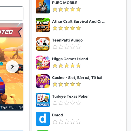
PUBG MOBILE
Athar Craft Survival And Creative
TeenPatti Vungo
Higgs Games Island
Casino - Slot, Bắn cá, Tố bài
Türkiye Texas Poker
Dmod