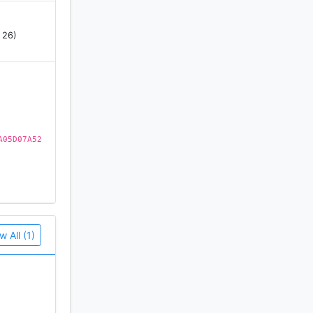
 26)
A05D07A52
 past
sual
ompletely
w All (1)
 watching
 place in