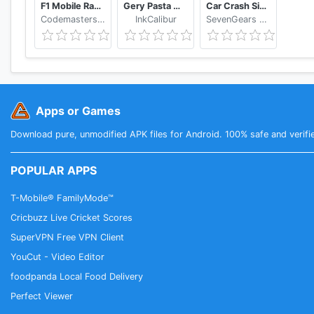
F1 Mobile Racing
Gery Pasta Monkart AR
Car Crash Simulator: Real Car Damage Accident 3D
❖ GAMEPAD COMPATIBILITY
Codemasters Software Company Ltd
InkCalibur
SevenGears Games
- Android TV controller and remote
- Google Nexus Player controller and remote
- Green Throttle Atlas
- NVIDIA Shield
- OUYA controller
Apps or Games
- Samsung GP20
- Razer Serval
Download pure, unmodified APK files for Android. 100% safe and verifi
POPULAR APPS
T-Mobile® FamilyMode™
Cricbuzz Live Cricket Scores
SuperVPN Free VPN Client
YouCut - Video Editor
foodpanda Local Food Delivery
Perfect Viewer