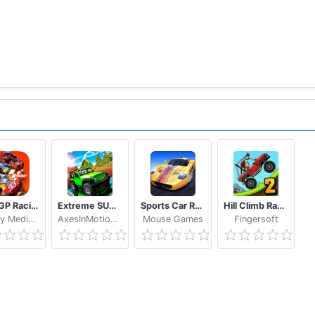
OTUS TC, TOP GEAR E RUSH
hind the soundtracks of classic arcade racing games Lotus
 game, you'll be hypnotized by his charming tunes that c
HASE
MotoGP Racing '20
Extreme SUV Driving Simulator
Sports Car Racing
Hill Climb Racing 2
WePlay Media LLC
AxesInMotion Racing
Mouse Games
Fingersoft