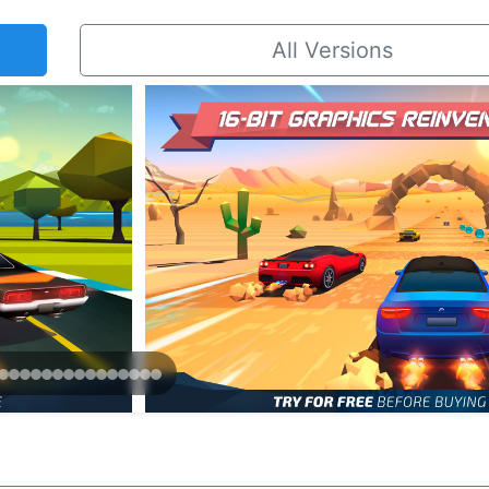
All Versions