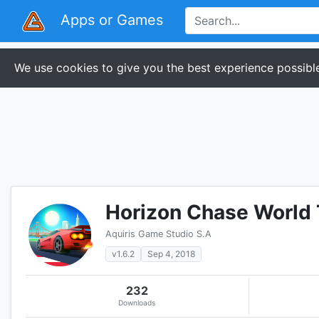
Apps or Games
We use cookies to give you the best experience possible
Horizon Chase World 
Aquiris Game Studio S.A
v1.6.2
Sep 4, 2018
232
Downloads