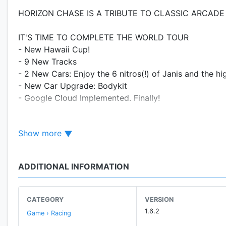
HORIZON CHASE IS A TRIBUTE TO CLASSIC ARCADE
IT'S TIME TO COMPLETE THE WORLD TOUR
- New Hawaii Cup!
- 9 New Tracks
- 2 New Cars: Enjoy the 6 nitros(!) of Janis and the hi
- New Car Upgrade: Bodykit
- Google Cloud Implemented. Finally!
This is a PAID game, but you have the opportunity to t
Show more
the "Android Excellence Game of 2017".
❤ "ONE OF THE TOP 10 MOBILE GAMES OF THE YEAR!
ADDITIONAL INFORMATION
Horizon Chase is a love letter to all retro gaming fans.
and 90's: Out Run, Lotus Turbo Challenge, Top Gear (
Chase recreate classic arcade gameplay and offer you 
CATEGORY
VERSION
1.6.2
Game › Racing
★ AWARDS AND RECOGNITIONS