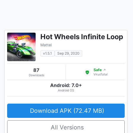
Hot Wheels Infinite Loop
Mattel
v1.5.1
Sep 29, 2020
87
Safe
↗
VirusTotal
Downloads
Android: 7.0+
Android OS
Download APK (72.47 MB)
All Versions