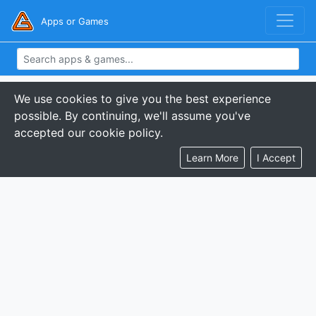
Apps or Games
We use cookies to give you the best experience
possible. By continuing, we'll assume you've
accepted our cookie policy.
Learn More
I Accept