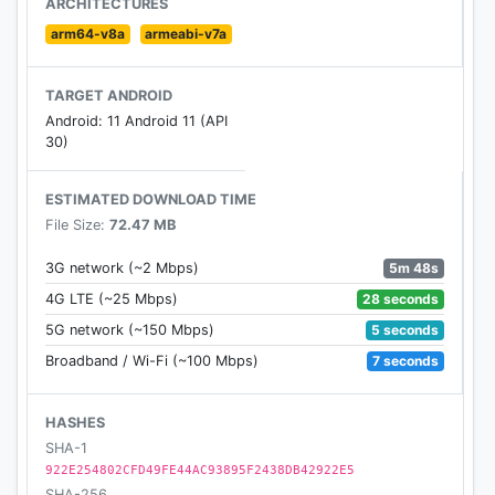
ARCHITECTURES
• Smash and crash your Hot Wheels® through New
arm64-v8a
armeabi-v7a
York and London
• Monstrous nemeses and clever traps are ready to
TARGET ANDROID
take you down - avoid them at all cost!
Android: 11 Android 11 (API
30)
UNLOCK, UPGRADE & COLLECT LEGENDARY HOT
WHEELS
ESTIMATED DOWNLOAD TIME
• Collect legendary Hot Wheels® and add awesome
File Size:
72.47 MB
skins
• Win rewards and level up by acquiring the rarest
5m 48s
3G network (~2 Mbps)
cars
28 seconds
4G LTE (~25 Mbps)
• Maximize the performance of every Hot Wheels®
5 seconds
5G network (~150 Mbps)
7 seconds
Broadband / Wi-Fi (~100 Mbps)
Are you ready to take on the Infinite Loop? -
Challenge Accepted!
HASHES
SUBSCRIPTION DETAILS
SHA-1
• This app offers monthly and annual subscriptions.
922E254802CFD49FE44AC93895F2438DB42922E5
SHA-256