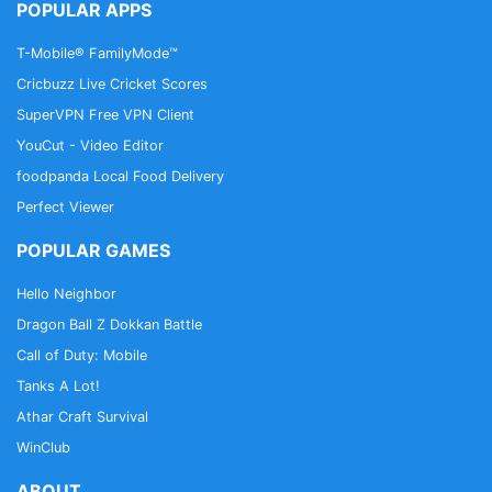
POPULAR APPS
T-Mobile® FamilyMode™
Cricbuzz Live Cricket Scores
SuperVPN Free VPN Client
YouCut - Video Editor
foodpanda Local Food Delivery
Perfect Viewer
POPULAR GAMES
Hello Neighbor
Dragon Ball Z Dokkan Battle
Call of Duty: Mobile
Tanks A Lot!
Athar Craft Survival
WinClub
ABOUT