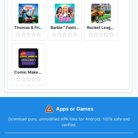
Thomas & Friends: Adventures!
Barbie™ Fashion Closet
Rocket League® Hot Wheels® RC Rivals Set
Comic Maker for Minecraft
Apps or Games
Download pure, unmodified APK files for Android. 100% safe and
verified.