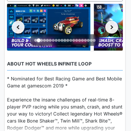
ABOUT HOT WHEELS INFINITE LOOP
* Nominated for Best Racing Game and Best Mobile
Game at gamescom 2019 *
Experience the insane challenges of real-time 8-
player PVP racing while you smash, crash, and stunt
your way to victory! Collect legendary Hot Wheels®
cars like Bone Shaker™, Twin Mill™, Shark Bite™,
Rodger Dodger™ and more while upgrading your