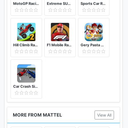
MotoGP Racing '20
Extreme SUV Driving Simulator
Sports Car Racing
Hill Climb Racing 2
F1 Mobile Racing
Gery Pasta Monkart AR
Car Crash Simulator: Real Car Damage Accident 3D
MORE FROM MATTEL
View All