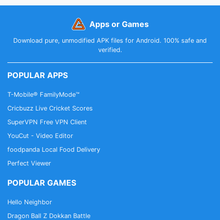
Apps or Games
Download pure, unmodified APK files for Android. 100% safe and
verified.
POPULAR APPS
T-Mobile® FamilyMode™
Cricbuzz Live Cricket Scores
SuperVPN Free VPN Client
YouCut - Video Editor
foodpanda Local Food Delivery
Perfect Viewer
POPULAR GAMES
Hello Neighbor
Dragon Ball Z Dokkan Battle