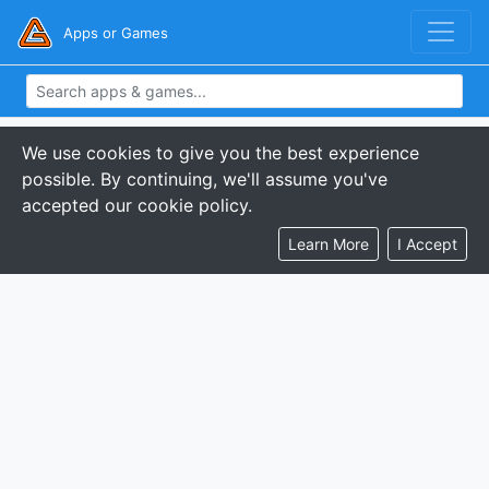
Apps or Games
We use cookies to give you the best experience
possible. By continuing, we'll assume you've
accepted our cookie policy.
Learn More
I Accept