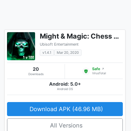
Might & Magic: Chess Royale
Ubisoft Entertainment
v1.4.1
Mar 20, 2020
20
Safe
↗
VirusTotal
Downloads
Android: 5.0+
Android OS
Download APK (46.96 MB)
All Versions