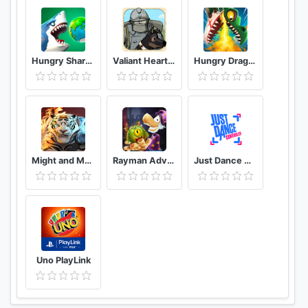
Hungry Shark World
Valiant Hearts The Great War
Hungry Dragon™
Might and Magic: Elemental Guardians – Battle RPG
Rayman Adventures
Just Dance Controller
Uno PlayLink