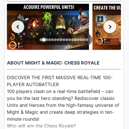
ABOUT MIGHT & MAGIC: CHESS ROYALE
DISCOVER THE FIRST MASSIVE REAL-TIME 100-
PLAYER AUTOBATTLER
100 players clash on a real-time battlefield – can
you be the last hero standing? Rediscover classic
Units and Heroes from the high-fantasy universe of
Might & Magic and create deep strategies in ten-
minute rounds!
Who will win the Chess Royale?