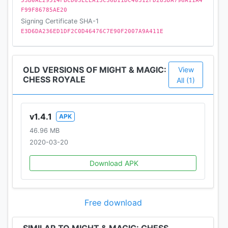
53B0AE29514FBCD03EEEA13C36B11DC40312FD283DA796A11A4
EVOLVE YOUR GAME
F99F86785AE20
Regular updates and in-game events to shake up
Signing Certificate SHA-1
the meta - adapt your strategy!
E3D6DA236ED1DF2C0D46476C7E90F2007A9A411E
DISCOVER THE WORLD OF MIGHT & MAGIC
Experience the classic Heroes and adventures of
OLD VERSIONS OF MIGHT & MAGIC:
View
the high-fantasy Might & Magic RPG, reimagined on
CHESS ROYALE
All (1)
a chess battlefield!
v1.4.1
APK
46.96 MB
2020-03-20
Download APK
Free download