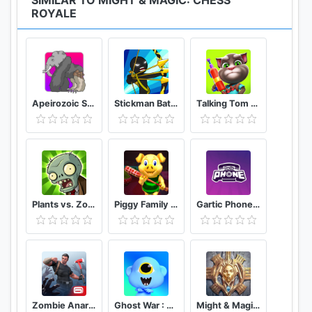
SIMILAR TO MIGHT & MAGIC: CHESS
ROYALE
Apeirozoic Strategy Evolution CCG
Stickman Battle 2020: Stick Fight War
Talking Tom Camp
Plants vs. Zombies FREE
Piggy Family 3D: Scary Neighbor Obby House Escape
Gartic Phone Game Helper
Zombie Anarchy: Survival Strategy Game
Ghost War : Casual Battle Arena
Might & Magic: Dynasty