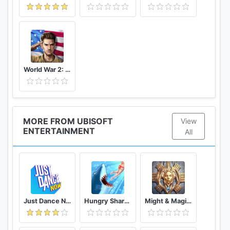
World War 2: Strategy Games WW2 Sandbox Simulator
MORE FROM UBISOFT
View
ENTERTAINMENT
All
Just Dance Now
Hungry Shark Evolution
Might & Magic: Dynasty