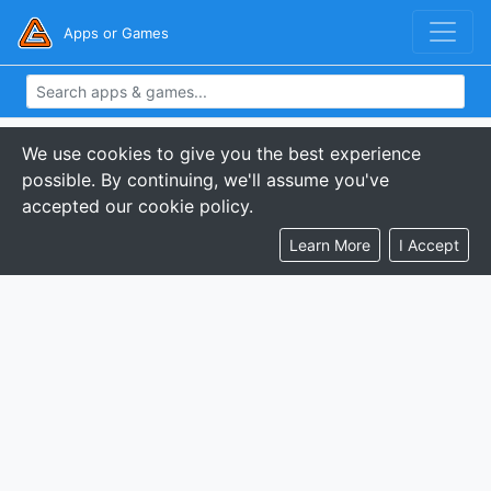
Apps or Games
We use cookies to give you the best experience
possible. By continuing, we'll assume you've
accepted our cookie policy.
Learn More
I Accept