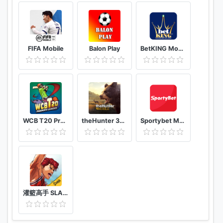
FIFA Mobile
Balon Play
BetKING Mobile
WCB T20 Premier League Cup India
theHunter 3D hunting game for deer & big game
Sportybet Mobile
灌籃高手 SLAM DUNK