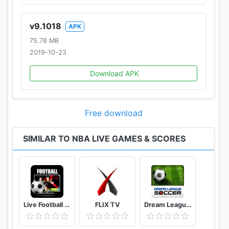
Purchase NBA League Pass and you will be
automatically billed through Google Play every 30
v9.1018
APK
days (monthly packages) or every 365 days (annual
75.78 MB
packages) until you cancel your subscription.
2019-10-23
Refunds are not available after subscriptions have
been activated.
Download APK
Please visit support.watch.nba.com to contact the
support team if you are experiencing any issues.
Free download
Terms of Use:
http://www.nba.com/news/termsofuse
SIMILAR TO NBA LIVE GAMES & SCORES
Privacy Policy:
http://www.nba.com/news/privacy_policy.html
Live Football Tv Stream HD
FLIX TV
Dream League Soccer Classic