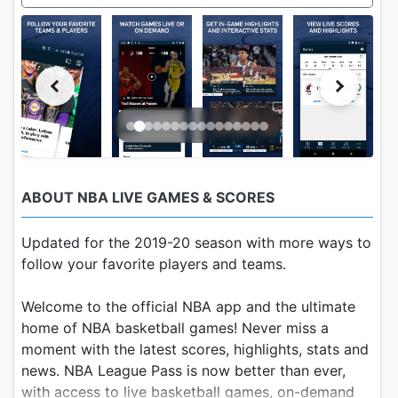
ABOUT NBA LIVE GAMES & SCORES
Updated for the 2019-20 season with more ways to
follow your favorite players and teams.
Welcome to the official NBA app and the ultimate
home of NBA basketball games! Never miss a
moment with the latest scores, highlights, stats and
news. NBA League Pass is now better than ever,
with access to live basketball games, on-demand