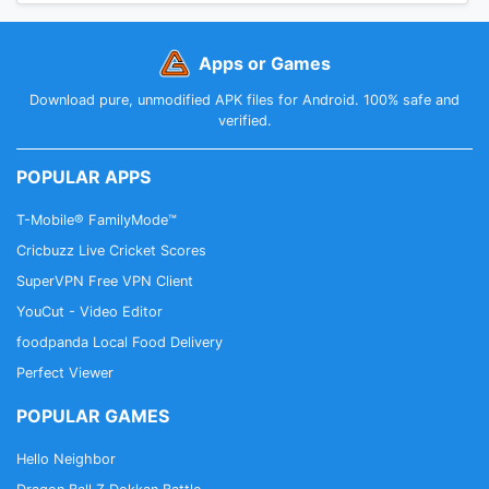
Apps or Games
Download pure, unmodified APK files for Android. 100% safe and
verified.
POPULAR APPS
T-Mobile® FamilyMode™
Cricbuzz Live Cricket Scores
SuperVPN Free VPN Client
YouCut - Video Editor
foodpanda Local Food Delivery
Perfect Viewer
POPULAR GAMES
Hello Neighbor