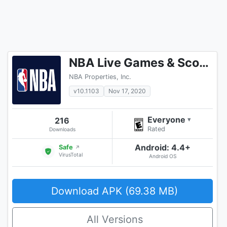
NBA Live Games & Scores
NBA Properties, Inc.
v10.1103
Nov 17, 2020
Everyone
216
▾
Rated
Downloads
Android: 4.4+
Safe
↗
VirusTotal
Android OS
Download APK (69.38 MB)
All Versions