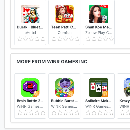
Durak - Bluetooth
Teen Patti Comfun-Indian 3 Patti Card Game Online
Shan Koe Mee - Sea Club
eHotel
Comfun
Zellow Play Center
MORE FROM WINR GAMES INC
Brain Battle 2 Make Money Free
Bubble Burst Make Money Free
Solitaire Make Free Money and Play the Card Game
WINR Games Inc
WINR Games Inc
WINR Games Inc