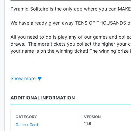
Pyramid Solitaire is the only app where you can 
We have already given away TENS OF THOUSANDS of D
All you need to do is play any of our games and collec
draws. The more tickets you collect the higher your c
your name is on the winning ticket! The winning prize 
It's very simple, every draw we are sharing back a por
user base grows the more dollars we will give back. T
Show more
our model Free-2-Win and we are very proud of it, so 
free cash! Why would you play anything else?
ADDITIONAL INFORMATION
So what are you waiting for? Download Pyramid Solit
rewards for FREE! Using Pyramid Solitaire, anyone c
station, on the metro, or in the subway etc. ANYWHER
CATEGORY
VERSION
1.1.6
Game › Card
Pyramid Solitaire is your chance to make, win and ear