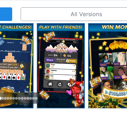
All Versions