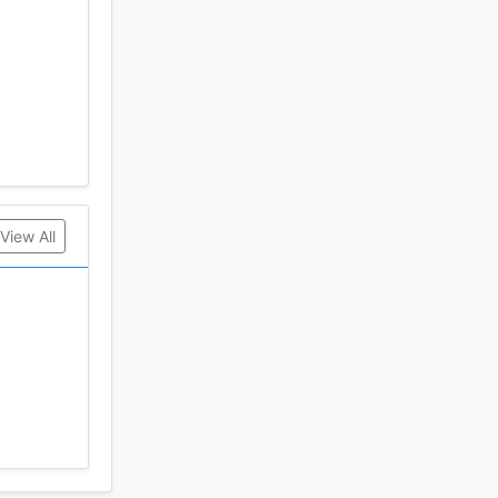
View All