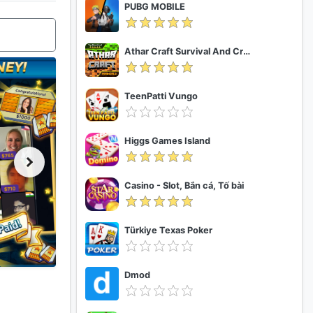
PUBG MOBILE
Athar Craft Survival And Creative
TeenPatti Vungo
Higgs Games Island
Casino - Slot, Bắn cá, Tố bài
Türkiye Texas Poker
Dmod