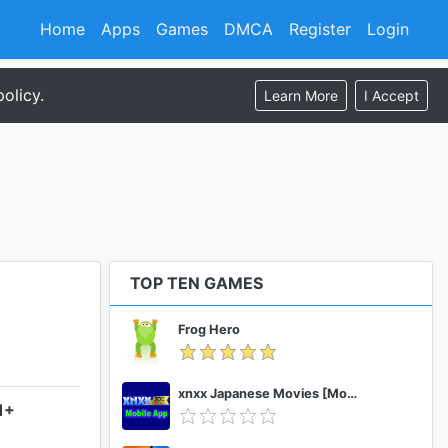
Home
Apps
Games
DMCA
Register
Login
olicy.
Learn More
I Accept
TOP TEN GAMES
Frog Hero
xnxx Japanese Movies [Mobile App]
1+