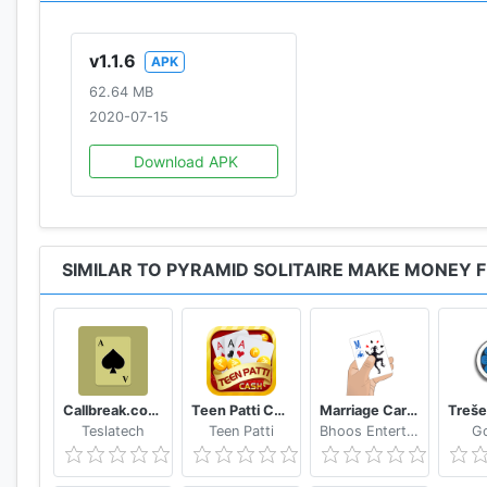
v1.1.6
APK
62.64 MB
2020-07-15
Download APK
SIMILAR TO PYRAMID SOLITAIRE MAKE MONEY 
Callbreak.com - Card game
Teen Patti Cash
Marriage Card Game
Teslatech
Teen Patti
Bhoos Entertainment, Inc.
G