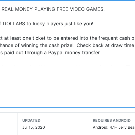
MAKE REAL MONEY PLAYING FREE VIDEO GAMES!
OLLARS to lucky players just like you!
t at least one ticket to be entered into the frequent cash p
hance of winning the cash prize! Check back at draw time 
is paid out through a Paypal money transfer.
tion of our advertising revenue with one lucky winner. The
here are no in app purchases and no paying to win. We are 
download Pyramid Solitaire and check it out for your chan
aire today to unlock more awesome games, and get greate
an make money simply by playing free games at home, in th
E!
UPDATED
REQUIRES ANDROID
Jul 15, 2020
Android: 4.1+ Jelly Bea
n, money, cash, dollars, prizes, giveaways and sweepstakes