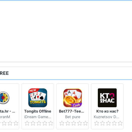
FREE
Trešeta.hr - Trešeta i briškula online
Tongits Offline
Bet777-TeenPatti
Кто из нас?
oranM
iDream Game Studio
Bet pure
Kuznetsov Dmitry