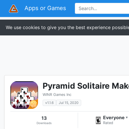
Apps or Games
We use cookies to give you the best experience possible
Pyramid Solitaire Ma
WINR Games Inc
v1.1.6
Jul 15, 2020
Everyone
13
▾
Rated
Downloads