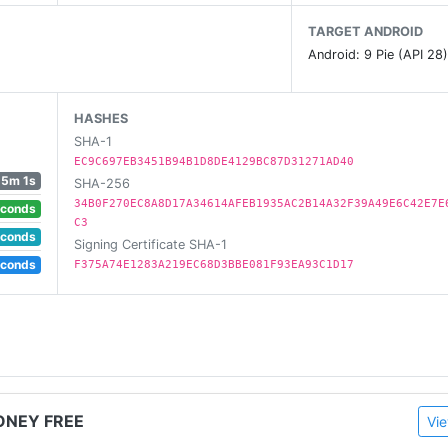
TARGET ANDROID
? Well this is it, your way to earn money by playing vid
Android: 9 Pie (API 28
o us at support@winrgames.com
HASHES
SHA-1
EC9C697EB3451B94B1D8DE4129BC87D31271AD40
5m 1s
SHA-256
34B0F270EC8A8D17A34614AFEB1935AC2B14A32F39A49E6C42E7E
econds
C3
econds
Signing Certificate SHA-1
econds
F375A74E1283A219EC68D3BBE081F93EA93C1D17
ONEY FREE
Vie