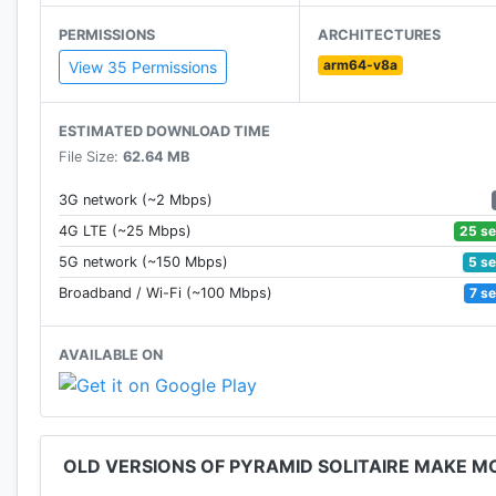
PERMISSIONS
ARCHITECTURES
Ever wondered how to make money playing video games
arm64-v8a
View 35 Permissions
Have questions, problems, or feedback? Reach out t
ESTIMATED DOWNLOAD TIME
File Size:
62.64 MB
3G network (~2 Mbps)
25 s
4G LTE (~25 Mbps)
5 s
5G network (~150 Mbps)
7 s
Broadband / Wi-Fi (~100 Mbps)
AVAILABLE ON
OLD VERSIONS OF PYRAMID SOLITAIRE MAKE M