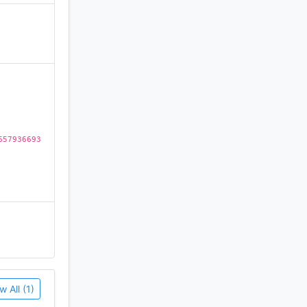
eo games.
)
657936693
w All (1)