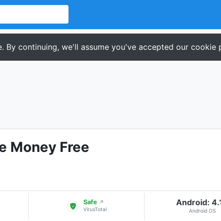
. By continuing, we'll assume you've accepted our cookie p
ke Money Free
Android: 4.
Safe
↗
VirusTotal
Android OS