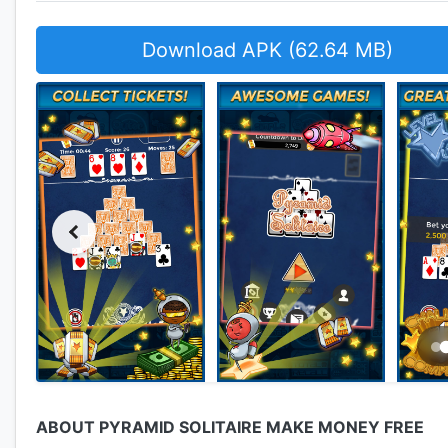
Download APK (62.64 MB)
ABOUT PYRAMID SOLITAIRE MAKE MONEY FREE