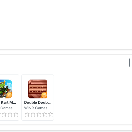
Krazy Kart Make Money Free
Double Double. Make Money Free
WINR Games Inc
WINR Games Inc