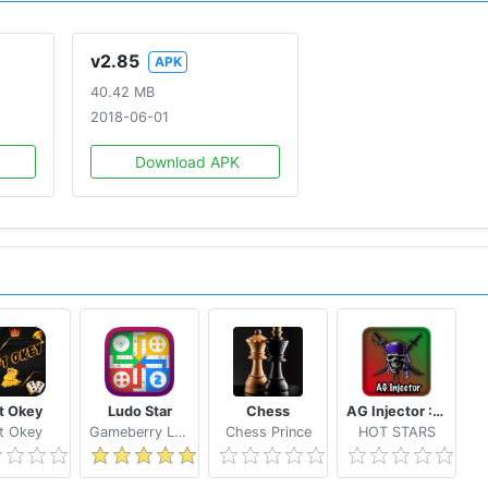
v2.85
APK
40.42 MB
2018-06-01
Download APK
ft Okey
Ludo Star
Chess
AG Injector :ML SKINS FOR FREE
ft Okey
Gameberry Labs
Chess Prince
HOT STARS