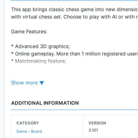
This app brings classic chess game into new dimension
with virtual chess set. Choose to play with AI or with 
Game Features:
* Advanced 3D graphics;
* Online gameplay. More than 1 million registered use
* Matchmaking feature;
* Chat with opponents while playing online;
* AI with 2400 levels of difficulty;
Show more
* Hints for beginners - highlighting of possible moves;
* Different themes of chess set;
* 3D and 2D board variants;
ADDITIONAL INFORMATION
* Both landscape and portrait screen mode supported
CATEGORY
VERSION
3.101
Game › Board