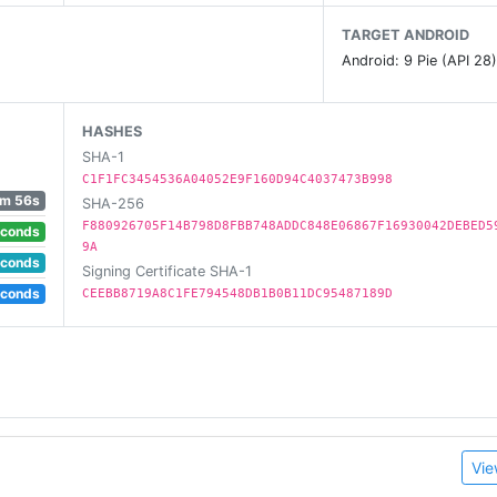
TARGET ANDROID
Android: 9 Pie (API 28
HASHES
SHA-1
C1F1FC3454536A04052E9F160D94C4037473B998
1m 56s
SHA-256
F880926705F14B798D8FBB748ADDC848E06867F16930042DEBED5
econds
9A
econds
Signing Certificate SHA-1
econds
CEEBB8719A8C1FE794548DB1B0B11DC95487189D
Vie