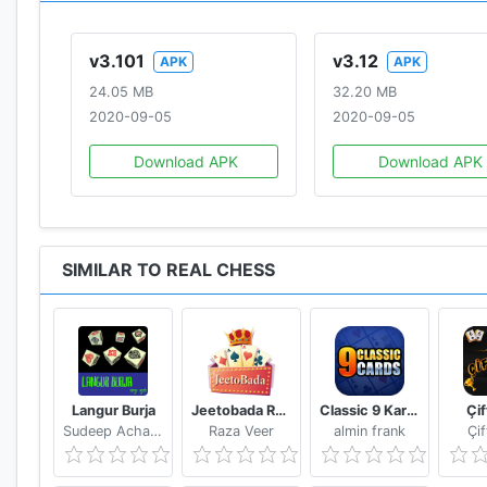
v3.101
v3.12
APK
APK
24.05 MB
32.20 MB
2020-09-05
2020-09-05
Download APK
Download APK
SIMILAR TO REAL CHESS
Langur Burja
Jeetobada Rummy Lucky Winner
Classic 9 Kards
Çi
Sudeep Acharya
Raza Veer
almin frank
Çi