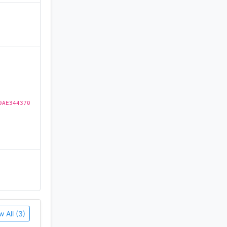
)
9AE344370
w All (3)