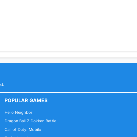
ed.
POPULAR GAMES
Hello Neighbor
Dragon Ball Z Dokkan Battle
Call of Duty: Mobile