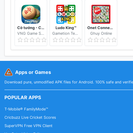
Cờ tướng - Cờ Úp - ZingPlay online
Ludo King™
Onet Connect Animal Matching King Game
VNG Game Studio North
Gametion Technologies Pvt Ltd
Ghuy Online
Apps or Games
Download pure, unmodified APK files for Android. 100% safe and verifi
POPULAR APPS
T-Mobile® FamilyMode™
Cricbuzz Live Cricket Scores
SuperVPN Free VPN Client