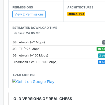
PERMISSIONS
ARCHITECTURES
arm64-v8a
View 2 Permissions
ESTIMATED DOWNLOAD TIME
File Size:
24.05 MB
3G network (~2 Mbps)
10 s
4G LTE (~25 Mbps)
2 s
5G network (~150 Mbps)
3 s
Broadband / Wi-Fi (~100 Mbps)
AVAILABLE ON
OLD VERSIONS OF REAL CHESS