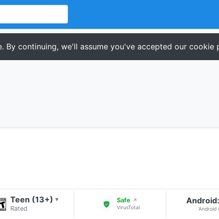
. By continuing, we'll assume you've accepted our cookie p
Teen (13+)
Android:
▾
Safe
↗
VirusTotal
Rated
Android