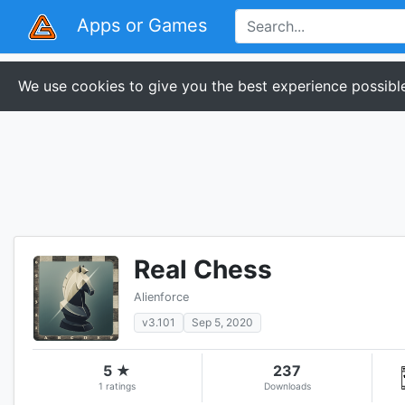
Apps or Games
We use cookies to give you the best experience possible
Real Chess
Alienforce
v3.101
Sep 5, 2020
5 ★
237
1 ratings
Downloads