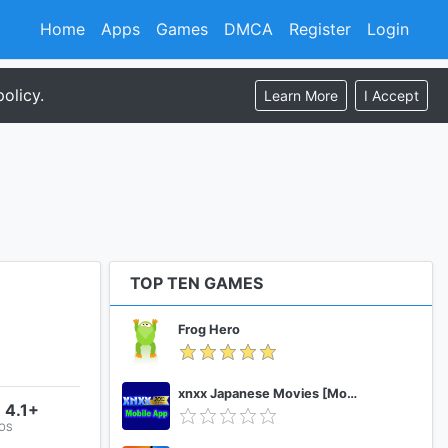
Home
Apps
Games
DMCA
Register
Login
olicy.
Learn More
I Accept
TOP TEN GAMES
Frog Hero
xnxx Japanese Movies [Mobile App]
 4.1+
 OS