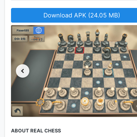
Download APK (24.05 MB)
ABOUT REAL CHESS