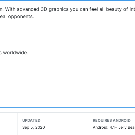
. With advanced 3D graphics you can feel all beauty of in
real opponents.
rs worldwide.
.
UPDATED
REQUIRES ANDROID
Sep 5, 2020
Android: 4.1+ Jelly Bea