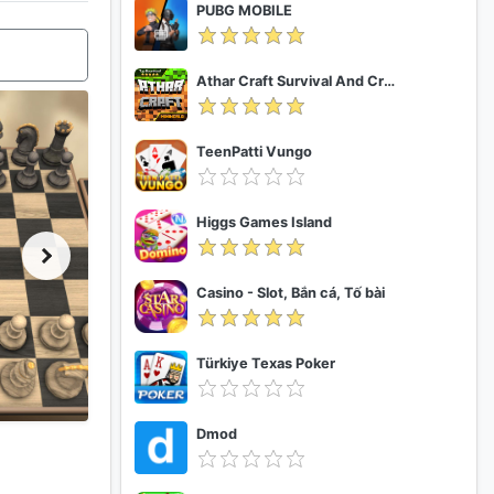
PUBG MOBILE
Athar Craft Survival And Creative
TeenPatti Vungo
Higgs Games Island
Casino - Slot, Bắn cá, Tố bài
Türkiye Texas Poker
Dmod