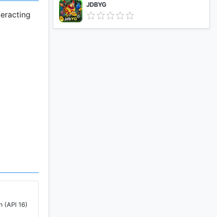
JDBYG
teracting
n (API 16)