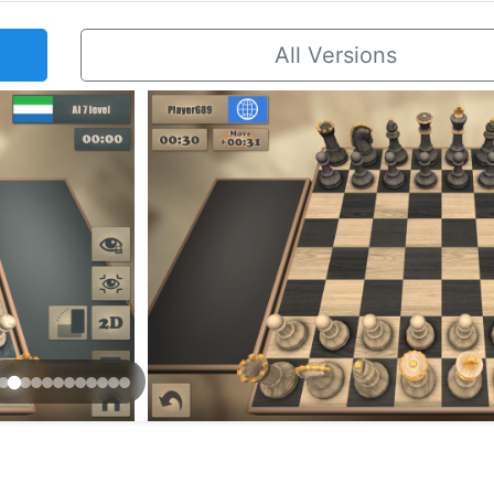
All Versions