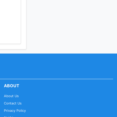
ABOUT
About Us
Contact Us
Privacy Policy