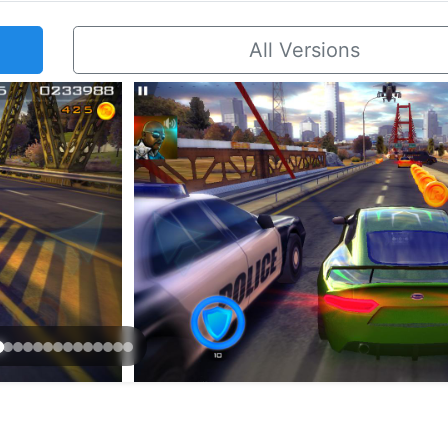
All Versions