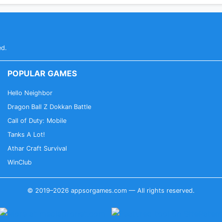
ed.
POPULAR GAMES
Hello Neighbor
Dragon Ball Z Dokkan Battle
Call of Duty: Mobile
Tanks A Lot!
Athar Craft Survival
WinClub
© 2019–2026 appsorgames.com — All rights reserved.