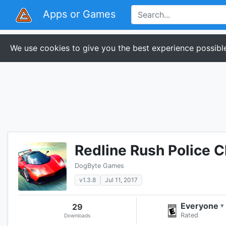
Apps or Games
We use cookies to give you the best experience possible
Redline Rush Police 
DogByte Games
v1.3.8
Jul 11, 2017
Everyone
29
▾
Rated
Downloads