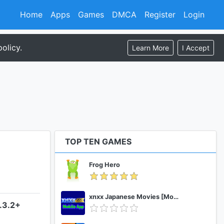
Home
Apps
Games
DMCA
Register
Login
olicy.
Learn More
I Accept
TOP TEN GAMES
Frog Hero
xnxx Japanese Movies [Mobile App]
.3.2+