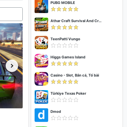
PUBG MOBILE
Athar Craft Survival And Creative
TeenPatti Vungo
Higgs Games Island
Casino - Slot, Bắn cá, Tố bài
Türkiye Texas Poker
Dmod