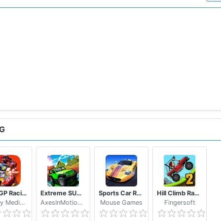
NG
MotoGP Racing '20
Extreme SUV Driving Simulator
Sports Car Racing
Hill Climb Racing 2
WePlay Media LLC
AxesInMotion Racing
Mouse Games
Fingersoft