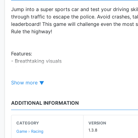
Jump into a super sports car and test your driving sk
through traffic to escape the police. Avoid crashes, t
leaderboard! This game will challenge even the most s
Rule the highway!
Features:
- Breathtaking visuals
- 8+8 sports cars
- 3 amazing tracks
Show more
- Epic crashes, nitro
- Challenge your friends
- Runs well on Tablets!
ADDITIONAL INFORMATION
- High speed highway police chase
- Game Services Leaderboards and Achievements
CATEGORY
VERSION
"It's a big heap of brainless, petrol-laced fun" - Pock
1.3.8
Game › Racing