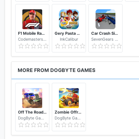
F1 Mobile Racing
Gery Pasta Monkart AR
Car Crash Simulator: Real Car Damage Accident 3D
Codemasters Software Company Ltd
InkCalibur
SevenGears Games
MORE FROM DOGBYTE GAMES
Off The Road OTR Open World Driving
Zombie Offroad Safari
DogByte Games
DogByte Games