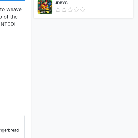
JDBYG
e to weave
p of the
WANTED!
ingerbread