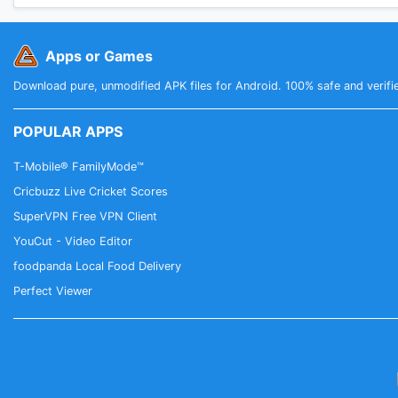
Apps or Games
Download pure, unmodified APK files for Android. 100% safe and verifi
POPULAR APPS
T-Mobile® FamilyMode™
Cricbuzz Live Cricket Scores
SuperVPN Free VPN Client
YouCut - Video Editor
foodpanda Local Food Delivery
Perfect Viewer