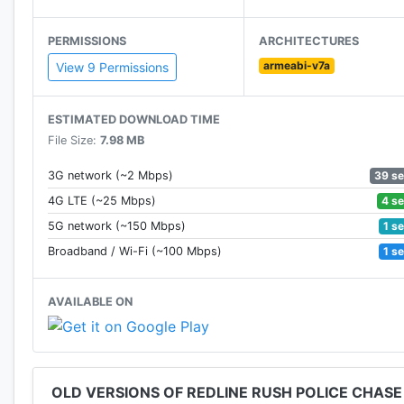
Join the Chase! Welcome to Redline Rush!
PERMISSIONS
ARCHITECTURES
Follow @DogbyteGames on Twitter for news and upda
armeabi-v7a
View 9 Permissions
Created By Dogbyte Games, creator of Offroad Legen
ESTIMATED DOWNLOAD TIME
File Size:
7.98 MB
39 s
3G network (~2 Mbps)
4 s
4G LTE (~25 Mbps)
1 s
5G network (~150 Mbps)
1 s
Broadband / Wi-Fi (~100 Mbps)
AVAILABLE ON
OLD VERSIONS OF REDLINE RUSH POLICE CHASE