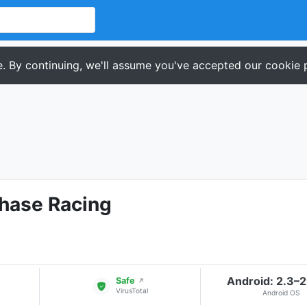
. By continuing, we'll assume you've accepted our cookie p
Chase Racing
Android: 2.3–2
Safe
↗
VirusTotal
Android OS