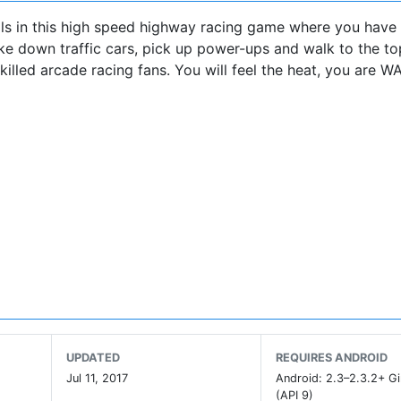
ills in this high speed highway racing game where you hav
ake down traffic cars, pick up power-ups and walk to the to
killed arcade racing fans. You will feel the heat, you are 
UPDATED
REQUIRES ANDROID
etGamer.co.uk
Jul 11, 2017
Android: 2.3–2.3.2+ G
(API 9)