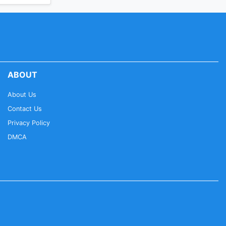
ABOUT
About Us
Contact Us
Privacy Policy
DMCA