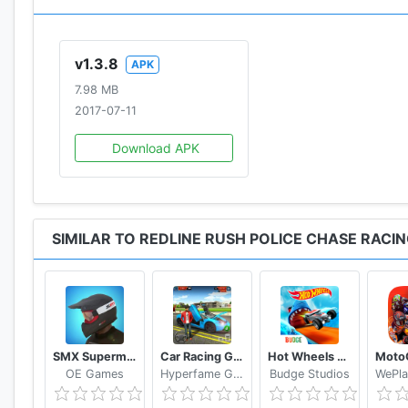
v1.3.8
APK
7.98 MB
2017-07-11
Download APK
SIMILAR TO REDLINE RUSH POLICE CHASE RACI
SMX Supermoto Vs. Motocross
Car Racing Games 2019 Free
Hot Wheels Unlimited
OE Games
Hyperfame Games Studio
Budge Studios