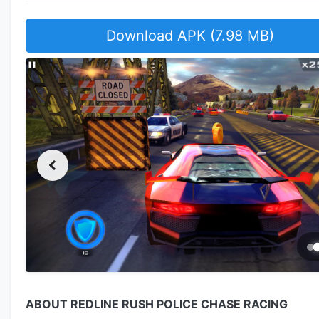
Download APK (7.98 MB)
ABOUT REDLINE RUSH POLICE CHASE RACING