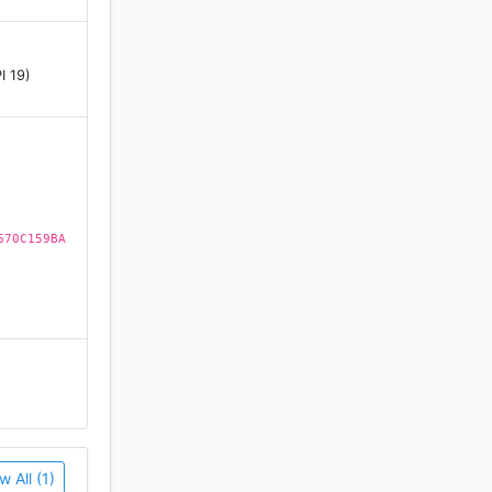
I 19)
670C159BA
w All (1)