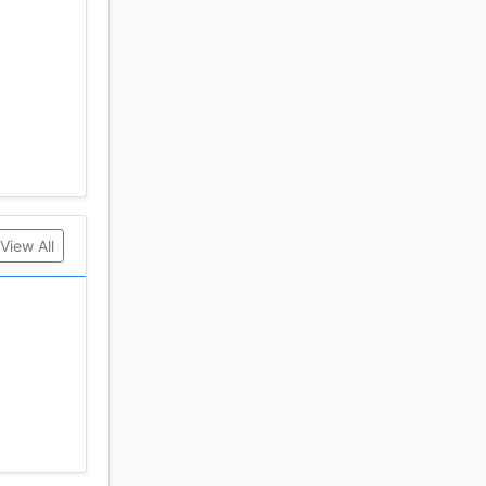
View All