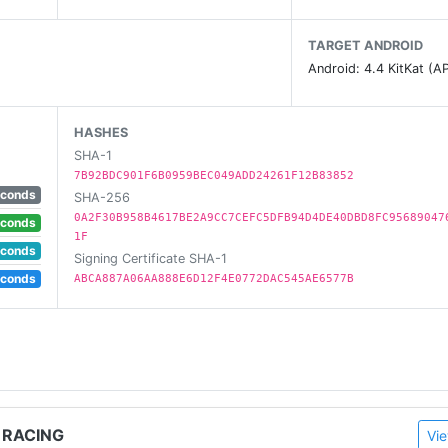
TARGET ANDROID
tes!
Android: 4.4 KitKat (AP
ds, Blocky Roads, Blocky Highway and Dead Venture.
HASHES
SHA-1
7B92BDC901F6B0959BEC049ADD24261F12B83852
econds
SHA-256
0A2F30B958B4617BE2A9CC7CEFC5DFB94D4DE40DBD8FC95689047
econds
1F
econds
Signing Certificate SHA-1
econds
ABCA887A06AA888E6D12F4E0772DAC545AE6577B
 RACING
Vie