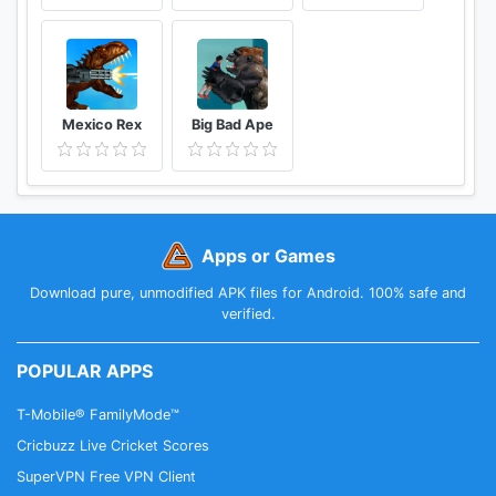
Mexico Rex
Big Bad Ape
Apps or Games
Download pure, unmodified APK files for Android. 100% safe and
verified.
POPULAR APPS
T-Mobile® FamilyMode™
Cricbuzz Live Cricket Scores
SuperVPN Free VPN Client