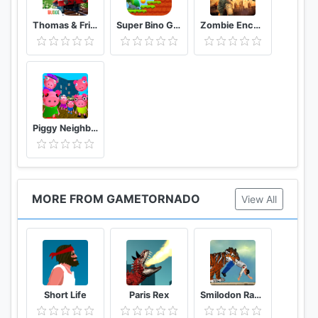
Thomas & Friends: Magical Tracks
Super Bino Go 2 Classic Adventure Platformer
Zombie Encounter: Real Survival Shooter 3D- FPS
Piggy Neighbor. Family Escape Obby House 3D
MORE FROM GAMETORNADO
View All
Short Life
Paris Rex
Smilodon Rampage