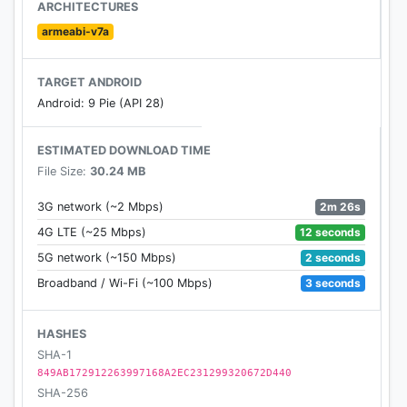
ARCHITECTURES
armeabi-v7a
TARGET ANDROID
Android: 9 Pie (API 28)
ESTIMATED DOWNLOAD TIME
File Size:
30.24 MB
2m 26s
3G network (~2 Mbps)
12 seconds
4G LTE (~25 Mbps)
2 seconds
5G network (~150 Mbps)
3 seconds
Broadband / Wi-Fi (~100 Mbps)
HASHES
SHA-1
849AB172912263997168A2EC231299320672D440
SHA-256