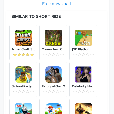
Free download
SIMILAR TO SHORT RIDE
Athar Craft Survival And Creative
Caves And Cliffs Update for Minecraft PE
[3D Platformer] Super Bear Adventure
School Party Craft
Ertugrul Gazi 2
Celebrity Hunter Serie Adulta