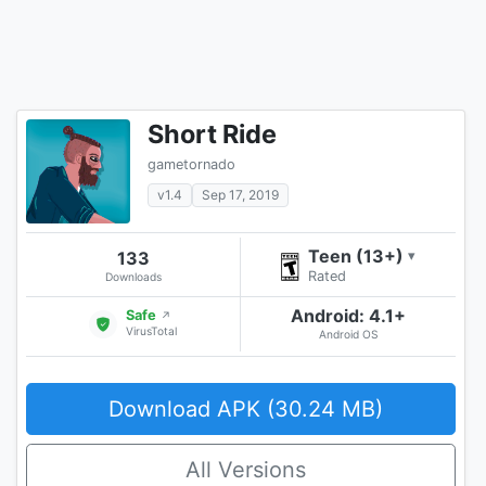
Short Ride
gametornado
v1.4
Sep 17, 2019
Teen (13+)
133
▾
Rated
Downloads
Android: 4.1+
Safe
↗
VirusTotal
Android OS
Download APK (30.24 MB)
All Versions