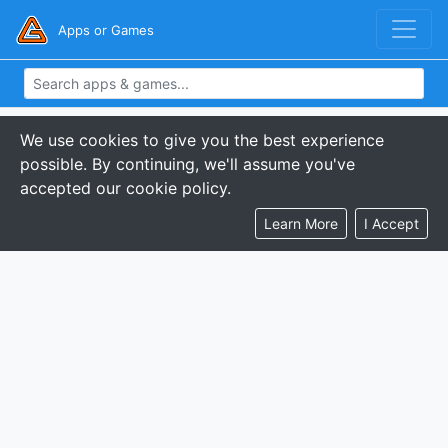
Apps or Games
We use cookies to give you the best experience
possible. By continuing, we'll assume you've
accepted our cookie policy.
Learn More
I Accept