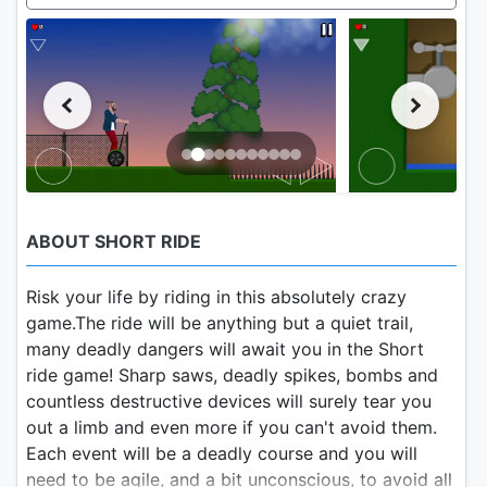
ABOUT SHORT RIDE
Risk your life by riding in this absolutely crazy
game.The ride will be anything but a quiet trail,
many deadly dangers will await you in the Short
ride game! Sharp saws, deadly spikes, bombs and
countless destructive devices will surely tear you
out a limb and even more if you can't avoid them.
Each event will be a deadly course and you will
need to be agile, and a bit unconscious, to avoid all