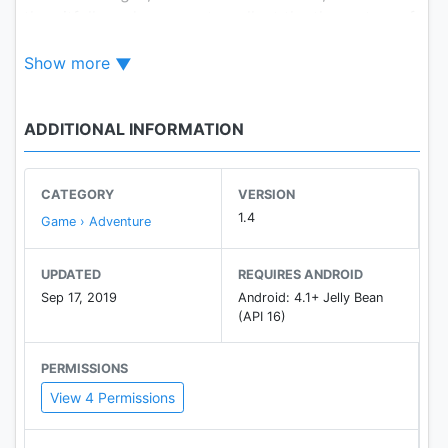
the pitfalls and manage to collect the three stars of
each level.
Show more
Are you not happy? Wheels and all kinds of vehicles
in this game will make you laugh.
You can also create your own course by using the
ADDITIONAL INFORMATION
level editor.
CATEGORY
VERSION
1.4
Game › Adventure
UPDATED
REQUIRES ANDROID
Sep 17, 2019
Android: 4.1+ Jelly Bean
(API 16)
PERMISSIONS
View 4 Permissions