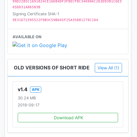
99D2285C1691824CE16D84DF3F8ECF8C346906C263D9381C6E3
65DD31A86583B
Signing Certificate SHA-1
9E31D72395521F9B3C59B045F25A35881279C104
AVAILABLE ON
OLD VERSIONS OF SHORT RIDE
View All (1)
v1.4
APK
30.24 MB
2019-09-17
Download APK