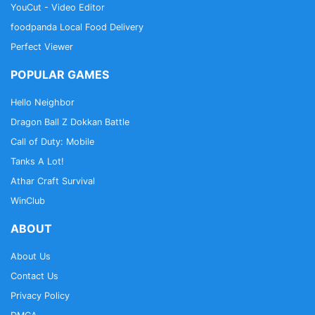
YouCut - Video Editor
foodpanda Local Food Delivery
Perfect Viewer
POPULAR GAMES
Hello Neighbor
Dragon Ball Z Dokkan Battle
Call of Duty: Mobile
Tanks A Lot!
Athar Craft Survival
WinClub
ABOUT
About Us
Contact Us
Privacy Policy