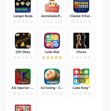
Langur Burja
Jeetobada Rummy Lucky Winner
Classic 9 Kards
Çift Okey
Ludo Star
Chess
AG Injector :ML SKINS FOR FREE
Cờ tướng - Cờ Úp - ZingPlay online
Ludo King™