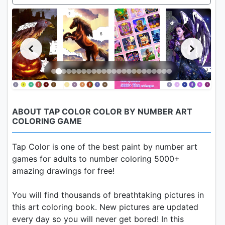
ABOUT TAP COLOR COLOR BY NUMBER ART
COLORING GAME
Tap Color is one of the best paint by number art
games for adults to number coloring 5000+
amazing drawings for free!
You will find thousands of breathtaking pictures in
this art coloring book. New pictures are updated
every day so you will never get bored! In this