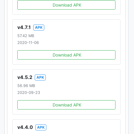
Download APK
v4.7.1
APK
57.42 MB
2020-11-06
Download APK
v4.5.2
APK
56.96 MB
2020-09-23
Download APK
v4.4.0
APK