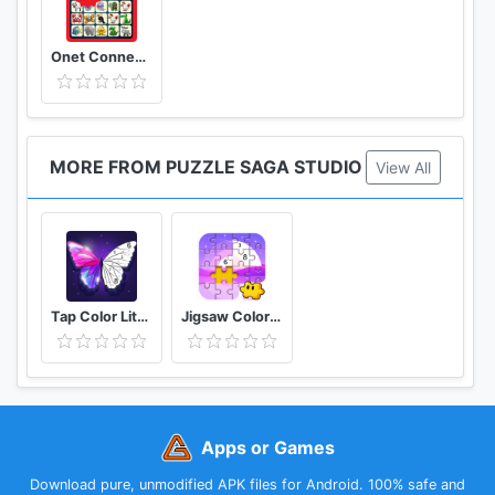
Onet Connect Animal Matching King Game
MORE FROM PUZZLE SAGA STUDIO
View All
Tap Color Lite Color by Number& Paint by Numbers
Jigsaw Coloring Puzzle Game - Free Jigsaw Puzzles
Apps or Games
Download pure, unmodified APK files for Android. 100% safe and