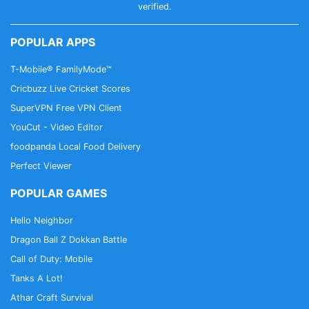
verified.
POPULAR APPS
T-Mobile® FamilyMode™
Cricbuzz Live Cricket Scores
SuperVPN Free VPN Client
YouCut - Video Editor
foodpanda Local Food Delivery
Perfect Viewer
POPULAR GAMES
Hello Neighbor
Dragon Ball Z Dokkan Battle
Call of Duty: Mobile
Tanks A Lot!
Athar Craft Survival