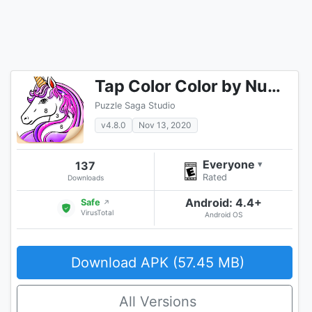
Tap Color Color by Number Art Coloring Game
Puzzle Saga Studio
v4.8.0
Nov 13, 2020
Everyone
137
▾
Rated
Downloads
Android: 4.4+
Safe
↗
VirusTotal
Android OS
Download APK (57.45 MB)
All Versions