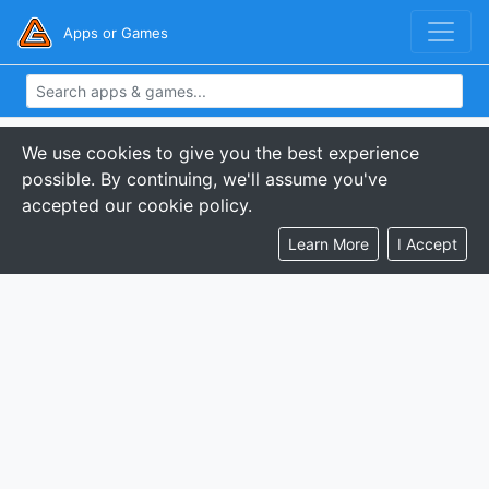
Apps or Games
We use cookies to give you the best experience
possible. By continuing, we'll assume you've
accepted our cookie policy.
Learn More
I Accept