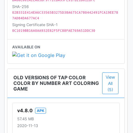
Facebook, Twitter, Snapchat and so on)
BA80E001A2EA85BF9772CBA93FE91FB21B612BFC
SHA-256
02B331E414EA6C33565B3275D38A675CA780442491FCA19EE78
Open this coloring book, the best way to kill the
7AD84DA677AC4
boredom and relax your mind!
Signing Certificate SHA-1
0C1019BB16A0AA932E82F5FC88FAE769A51DDC30
CONTACT US:
support@colorbynumber.freshdesk.com
AVAILABLE ON
Follow us on Facebook:
https://www.facebook.com/tapcoloring/
Download it now! Everyone will enjoy this coloring
OLD VERSIONS OF TAP COLOR
View
game!
COLOR BY NUMBER ART COLORING
All
GAME
(5)
Happy Color & Color Fun!
v4.8.0
APK
57.45 MB
2020-11-13