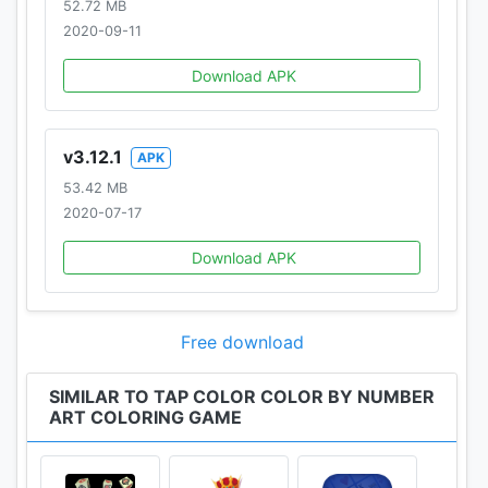
52.72 MB
2020-09-11
Download APK
v3.12.1
APK
53.42 MB
2020-07-17
Download APK
Free download
SIMILAR TO TAP COLOR COLOR BY NUMBER
ART COLORING GAME