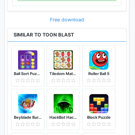
Free download
SIMILAR TO TOON BLAST
Ball Sort Puzzle - Color Sorting Balls Puzzle
Tiledom Matching Games
Roller Ball 5
Beyblade Burst Rivals
HackBot Hacking Game
Block Puzzle