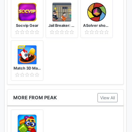
Socvip Gear
Jail Breaker: Sneak Out!
ASolver show me the puzzle, and I will solve it
Match 3D Matching Puzzle Game
MORE FROM PEAK
View All