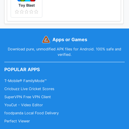
Toy Blast
Apps or Games
Download pure, unmodified APK files for Android. 100% safe and
verified.
POPULAR APPS
T-Mobile® FamilyMode™
Cricbuzz Live Cricket Scores
SuperVPN Free VPN Client
YouCut - Video Editor
foodpanda Local Food Delivery
Perfect Viewer