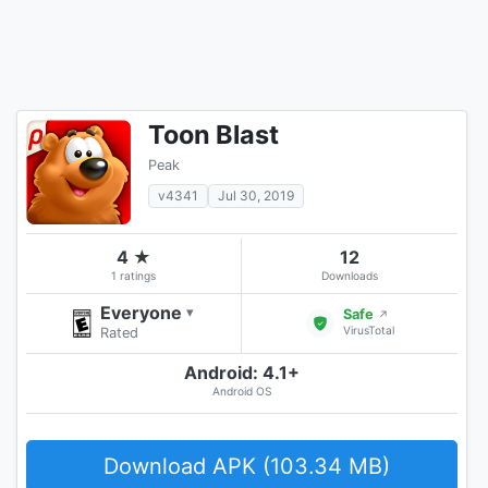
Toon Blast
Peak
v4341
Jul 30, 2019
4 ★
12
1 ratings
Downloads
Everyone
▾
Safe
↗
VirusTotal
Rated
Android: 4.1+
Android OS
Download APK (103.34 MB)