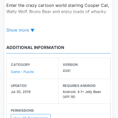
Enter the crazy cartoon world starring Cooper Cat,
Wally Wolf, Bruno Bear and enjoy loads of whacky
and challenging levels! Blast cubes and create
powerful combos to pass levels. Solve puzzles to
Show more
help the Toon gang as they travel around magical
worlds!
ADDITIONAL INFORMATION
Join the wildest adventure of your life and have a
BLAST!
CATEGORY
VERSION
FEATURES:
4341
Game › Puzzle
● Complete tons of challenging levels and unlock
UPDATED
REQUIRES ANDROID
new episodes!
Jul 30, 2019
Android: 4.1+ Jelly Bean
● Play with unique game objectives and dozens of
(API 16)
entertaining obstacles!
● Unlock whacky boosters to blast your way to the
PERMISSIONS
next level!