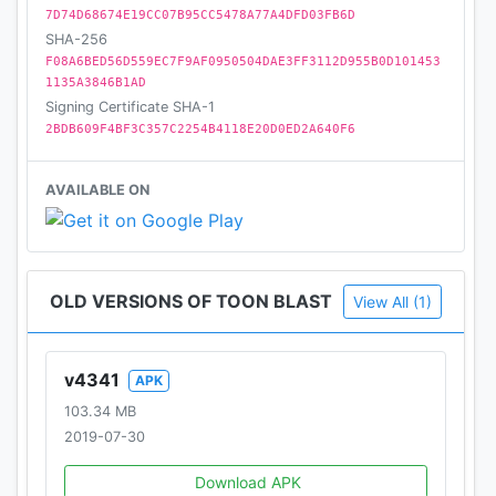
7D74D68674E19CC07B95CC5478A77A4DFD03FB6D
SHA-256
F08A6BED56D559EC7F9AF0950504DAE3FF3112D955B0D101453
1135A3846B1AD
Signing Certificate SHA-1
2BDB609F4BF3C357C2254B4118E20D0ED2A640F6
AVAILABLE ON
OLD VERSIONS OF TOON BLAST
View All (1)
v4341
APK
103.34 MB
2019-07-30
Download APK