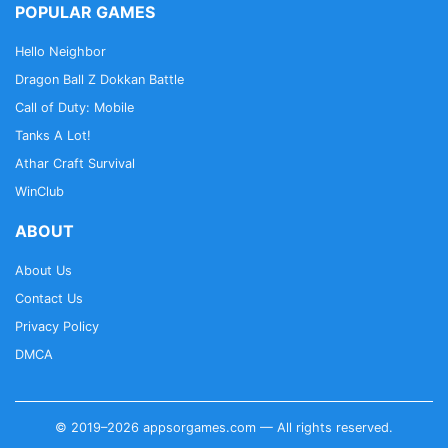
POPULAR GAMES
Hello Neighbor
Dragon Ball Z Dokkan Battle
Call of Duty: Mobile
Tanks A Lot!
Athar Craft Survival
WinClub
ABOUT
About Us
Contact Us
Privacy Policy
DMCA
© 2019–2026 appsorgames.com — All rights reserved.