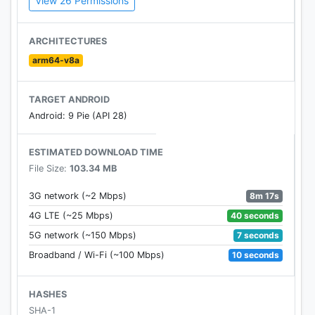
View 26 Permissions
● Collect stars by completing levels to win
awesome rewards!
● Create your own team & compete with others to
ARCHITECTURES
rule the puzzle world!
arm64-v8a
● Receive lives from your teammates to keep on
playing!
TARGET ANDROID
● Sync your game easily between your phone and
Android: 9 Pie (API 28)
tablet!
● Easy and fun to play yet challenging to master!
ESTIMATED DOWNLOAD TIME
File Size:
103.34 MB
8m 17s
3G network (~2 Mbps)
40 seconds
4G LTE (~25 Mbps)
7 seconds
5G network (~150 Mbps)
10 seconds
Broadband / Wi-Fi (~100 Mbps)
HASHES
SHA-1