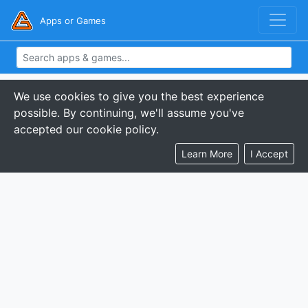
Apps or Games
We use cookies to give you the best experience
possible. By continuing, we'll assume you've
accepted our cookie policy.
Learn More
I Accept