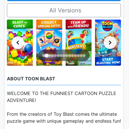
All Versions
ABOUT TOON BLAST
WELCOME TO THE FUNNIEST CARTOON PUZZLE
ADVENTURE!
From the creators of Toy Blast comes the ultimate
puzzle game with unique gameplay and endless fun!