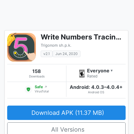
Write Numbers Tracing 123
Trigonom sh.p.k.
v2.1
Jun 24, 2020
Everyone
158
▾
Rated
Downloads
Android: 4.0.3–4.0.4+
Safe
↗
VirusTotal
Android OS
Download APK (11.37 MB)
All Versions