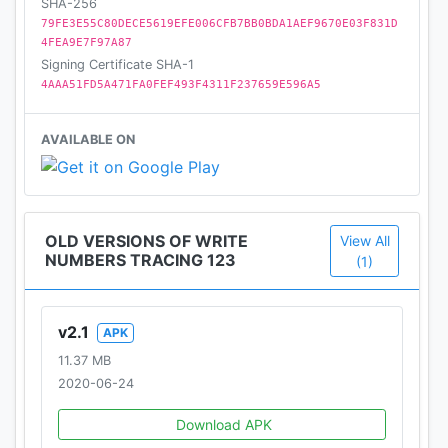
SHA-256
79FE3E55C80DECE5619EFE006CFB7BB0BDA1AEF9670E03F831D
4FEA9E7F97A87
Signing Certificate SHA-1
4AAA51FD5A471FA0FEF493F4311F237659E596A5
AVAILABLE ON
OLD VERSIONS OF WRITE
View All
NUMBERS TRACING 123
(1)
v2.1
APK
11.37 MB
2020-06-24
Download APK