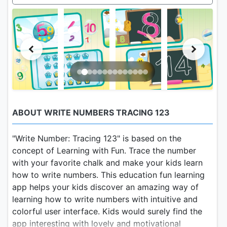
ABOUT WRITE NUMBERS TRACING 123
"Write Number: Tracing 123" is based on the
concept of Learning with Fun. Trace the number
with your favorite chalk and make your kids learn
how to write numbers. This education fun learning
app helps your kids discover an amazing way of
learning how to write numbers with intuitive and
colorful user interface. Kids would surely find the
app interesting with lovely and motivational