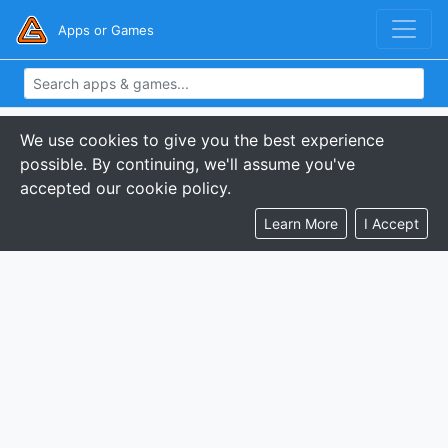
Apps or Games
We use cookies to give you the best experience
possible. By continuing, we'll assume you've
accepted our cookie policy.
Learn More
I Accept