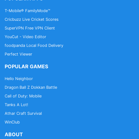
T-Mobile® FamilyMode™
Cricbuzz Live Cricket Scores
SuperVPN Free VPN Client
YouCut - Video Editor
foodpanda Local Food Delivery
Perfect Viewer
POPULAR GAMES
Hello Neighbor
Dragon Ball Z Dokkan Battle
Call of Duty: Mobile
Tanks A Lot!
Athar Craft Survival
WinClub
ABOUT