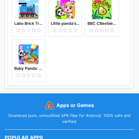
Labo Brick Train Game For Kids : Build & Play
Little panda's birthday party
BBC CBeebies Go Explore - Learning games for kids
Baby Panda: Cooking Party
Apps or Games
Download pure, unmodified APK files for Android. 100% safe and
verified.
POPULAR APPS