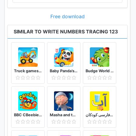
Free download
SIMILAR TO WRITE NUMBERS TRACING 123
Truck games for kids - build a house, car wash
Baby Panda’s School Bus - Let's Drive!
Budge World Kids Games & Fun
BBC CBeebies Get Creative - Build, paint and play!
Masha and the Bear: Good Night!
الفبای فارسی کودکان (Farsi alphabet game)