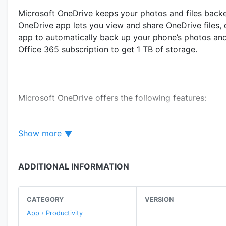
Microsoft OneDrive keeps your photos and files backed
OneDrive app lets you view and share OneDrive files, 
app to automatically back up your phone’s photos and
Office 365 subscription to get 1 TB of storage.
Microsoft OneDrive offers the following features:
Show more
Back up photos & videos
ADDITIONAL INFORMATION
• Automatic photo backup when you turn on Camera
• Find photos easily thanks to automatic tagging
CATEGORY
VERSION
App › Productivity
• Photo sync helps save space on your device