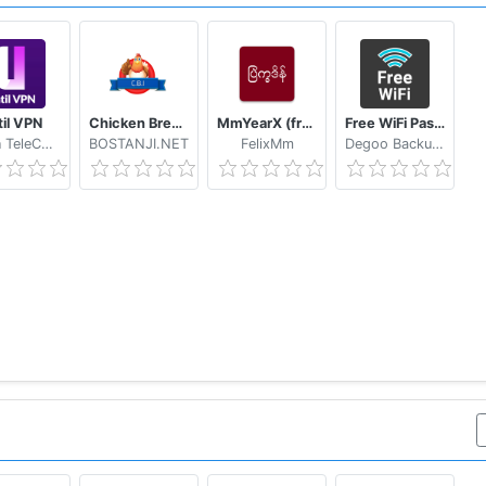
mobile app
hoto scanning from your phone
til VPN
Chicken Breed Identifier
MmYearX (from 1910 to 2030+)
Free WiFi Passwords & Hotspots by Instabridge
Hasan TeleCom
BOSTANJI.NET
FelixMm
Degoo Backup AB - Cloud
tc.)