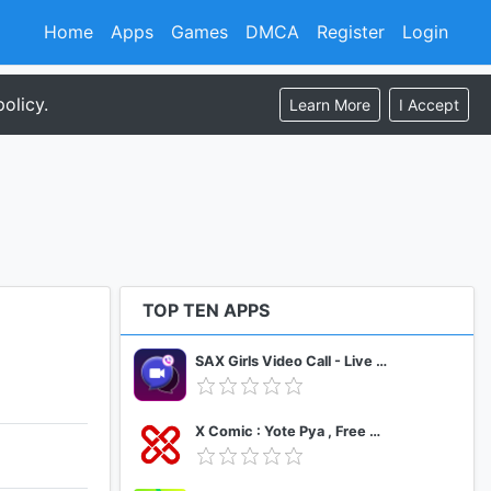
Home
Apps
Games
DMCA
Register
Login
olicy.
Learn More
I Accept
TOP TEN APPS
SAX Girls Video Call - Live Video Chat
X Comic : Yote Pya , Free MM Sub Comics