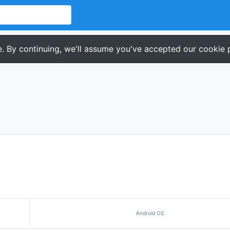
. By continuing, we'll assume you've accepted our cookie p
Android OS