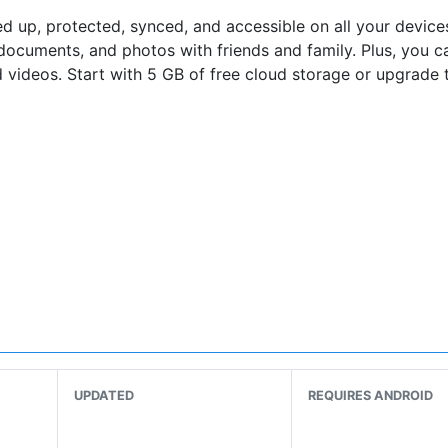
 up, protected, synced, and​ accessible on all your devices
documents, and photos with friends and family. Plus, you c
 videos. Start with 5 GB of free cloud storage or upgrade 
 Upload
UPDATED
REQUIRES ANDROID