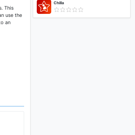
Chilla
. This
an use the
to an