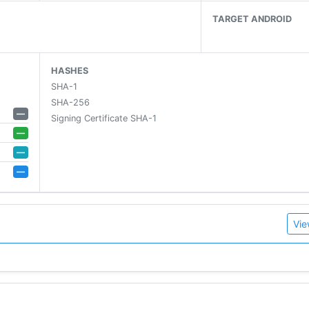
TARGET ANDROID
ne*
HASHES
SHA-1
SHA-256
—
Signing Certificate SHA-1
—
—
amily
—
Vie