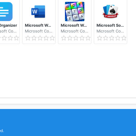
t
ith identity verification
rganizer
Microsoft Word: Write, Edit & Share Docs on the Go
Microsoft Wordament®
Microsoft Solitaire Collection
Microsoft Corporation
Microsoft Corporation
Microsoft Corporation
Microsoft Corporation
 real time on Word, Excel, PowerPoint, and OneNote files s
ed.