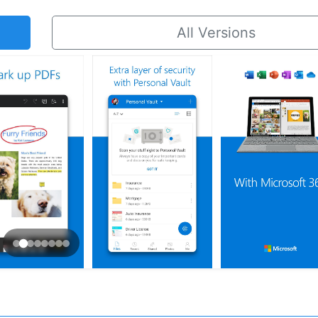
All Versions