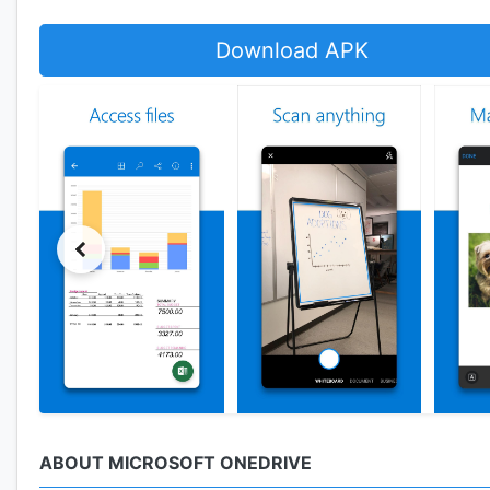
Download APK
ABOUT MICROSOFT ONEDRIVE