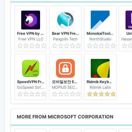
• Scan documents, receipts, whiteboards, and more
• Scan, sign, and send docs right from the OneDrive 
• Document scanning, business card scanning, and p
Free VPN by FreeVPN.org
Bear VPN Free & Unlimited VPN
MonokaiToolkit Super Toolkit for Facebook Users
Un
Free VPN LLC
Pangolin Tech
NorthStudio
Organize
• Search photos by what’s in them (i.e. beach, snow, e
SpeedVPN Free VPN Proxy
모바일보안 ETNERS ESOP
Ridmik Keyboard
GoSpeed Software
MOPIUS SECURITY
Ridmik Labs
• Search docs by name or content
MORE FROM MICROSOFT CORPORATION
Security