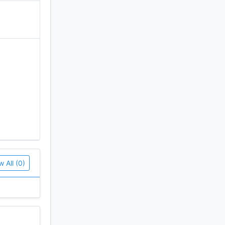
w All (0)