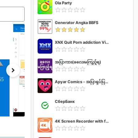
Ola Party
Generator Angka BBFS
XNX Quit Porn addiction Video Guide
အပြာကား(ခလေးမကြည့်ရ)
Apyar Comics - အပြာရုပ်ပြစာအုပ်များ
СберБанк
4K Screen Recorder with facecam and 1080p 120fps