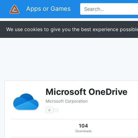
Apps or Games
We use cookies to give you the best experience possible
Microsoft OneDrive
Microsoft Corporation
v
104
Downloads