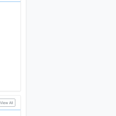
View All