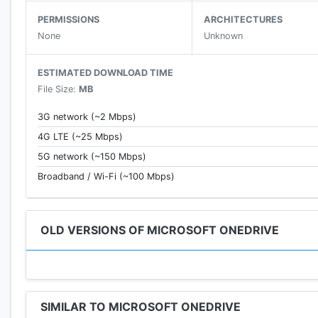
PERMISSIONS
ARCHITECTURES
• View photos on your phone, computer, and online
None
Unknown
• Access entire folders on the app without being onli
ESTIMATED DOWNLOAD TIME
File Size:
MB
3G network (~2 Mbps)
File sharing
4G LTE (~25 Mbps)
5G network (~150 Mbps)
• Share photos, videos, and albums with friends and f
Broadband / Wi-Fi (~100 Mbps)
• Get notifications when a shared document is edited
• Set password-protected or expiring sharing links*
OLD VERSIONS OF MICROSOFT ONEDRIVE
Scan
SIMILAR TO MICROSOFT ONEDRIVE