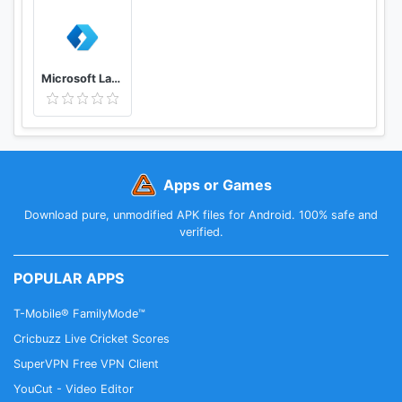
Microsoft Launcher
Apps or Games
Download pure, unmodified APK files for Android. 100% safe and
verified.
POPULAR APPS
T-Mobile® FamilyMode™
Cricbuzz Live Cricket Scores
SuperVPN Free VPN Client
YouCut - Video Editor