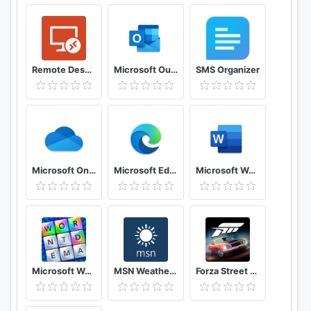
Remote Desktop 8
Microsoft Outlook: Secure email, calendars & files
SMS Organizer
Microsoft OneDrive
Microsoft Edge
Microsoft Word: Write, Edit & Share Docs on the Go
Microsoft Wordament®
MSN Weather - Forecast & Maps
Forza Street Tap Racing Game