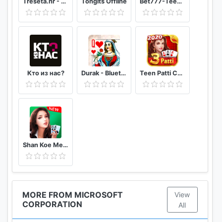
Trešeta.hr - Trešeta i briškula online
Tongits Offline
Bet777-TeenPatti
Кто из нас?
Durak - Bluetooth
Teen Patti Comfun-Indian 3 Patti Card Game Online
Shan Koe Mee - Sea Club
MORE FROM MICROSOFT
View
CORPORATION
All