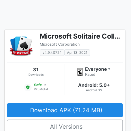
Microsoft Solitaire Collection
Microsoft Corporation
v4.9.4072.1
Apr 13, 2021
Everyone
31
▾
Rated
Downloads
Android: 5.0+
Safe
↗
VirusTotal
Android OS
Download APK (71.24 MB)
All Versions