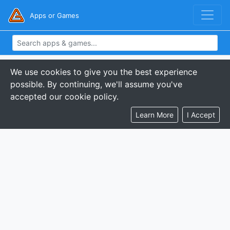
Apps or Games
We use cookies to give you the best experience
possible. By continuing, we'll assume you've
accepted our cookie policy.
Learn More
I Accept