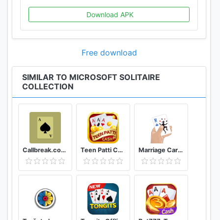
games, right here, in Microsoft Solitaire Collection!
Download APK
For more information visit:
https://aka.ms/microsoftsolitaire_support
Privacy policy: https://aka.ms/privacyioslink/
Free download
Terms of Use: https://www.microsoft.com/en-
us/servicesagreement/
SIMILAR TO MICROSOFT SOLITAIRE
COLLECTION
Callbreak.com - Card game
Teen Patti Cash
Marriage Card Game