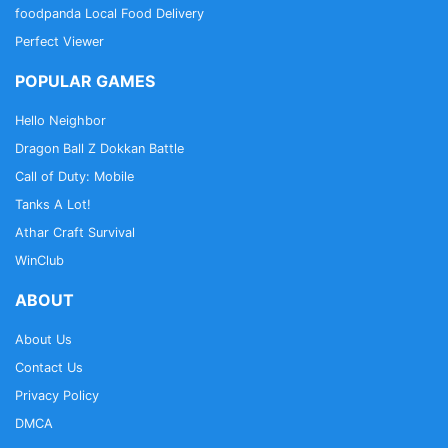
foodpanda Local Food Delivery
Perfect Viewer
POPULAR GAMES
Hello Neighbor
Dragon Ball Z Dokkan Battle
Call of Duty: Mobile
Tanks A Lot!
Athar Craft Survival
WinClub
ABOUT
About Us
Contact Us
Privacy Policy
DMCA