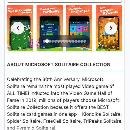
ABOUT MICROSOFT SOLITAIRE COLLECTION
Celebrating the 30th Anniversary, Microsoft
Solitaire remains the most played video game of
ALL TIME! Inducted into the Video Game Hall of
Fame in 2019, millions of players choose Microsoft
Solitaire Collection because it offers the BEST
Solitaire card games in one app – Klondike Solitaire,
Spider Solitaire, FreeCell Solitaire, TriPeaks Solitaire
and Pyramid Solitaire!