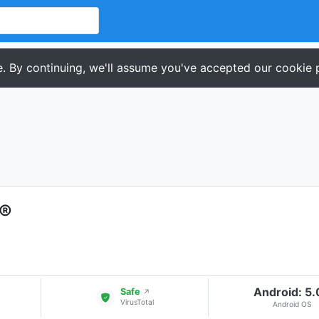
. By continuing, we'll assume you've accepted our cookie p
t®
Android: 5
Safe
↗
VirusTotal
Android OS