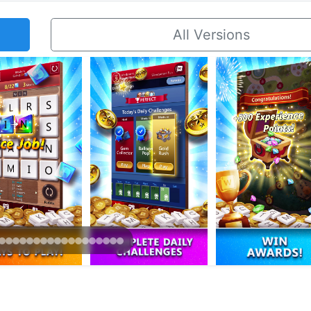
All Versions