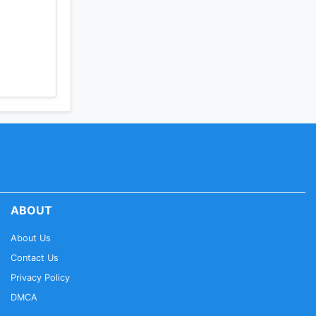
ABOUT
About Us
Contact Us
Privacy Policy
DMCA