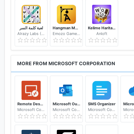
لعبة كلمة السر
Hangman Multiplayer - Online Word Game
Kelime Haritası - Kelime Bulmaca Oyunu
Alrazy Labs (ZoZo)
Emozo Game Studio
Anloft
MORE FROM MICROSOFT CORPORATION
Remote Desktop 8
Microsoft Outlook: Secure email, calendars & files
SMS Organizer
Microsoft Corporation
Microsoft Corporation
Microsoft Corporation