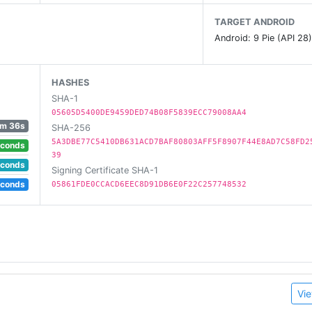
 achievements and save your progress in the cloud across a
TARGET ANDROID
Android: 9 Pie (API 28
HASHES
SHA-1
05605D5400DE9459DED74B08F5839ECC79008AA4
m 36s
SHA-256
5A3DBE77C5410DB631ACD7BAF80803AFF5F8907F44E8AD7C58FD2
econds
39
econds
Signing Certificate SHA-1
econds
05861FDE0CCACD6EEC8D91DB6E0F22C257748532
Vie