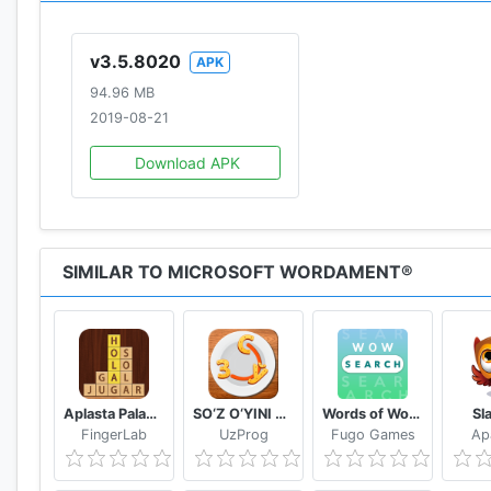
v3.5.8020
APK
94.96 MB
2019-08-21
Download APK
SIMILAR TO MICROSOFT WORDAMENT®
Aplasta Palabras Juego de Palabras Gratis sin wifi
SO‘Z O‘YINI 2020
Words of Wonders: Search
Sl
FingerLab
UzProg
Fugo Games
Ap