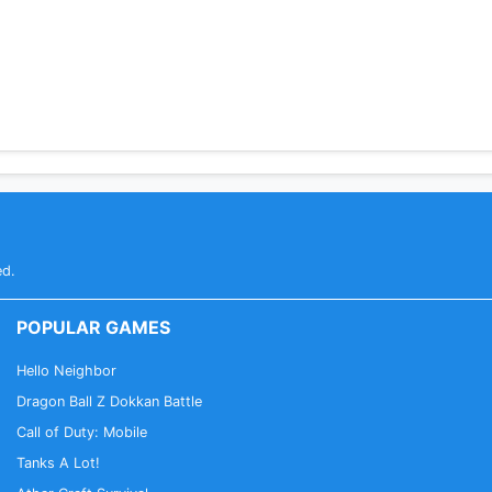
ed.
POPULAR GAMES
Hello Neighbor
Dragon Ball Z Dokkan Battle
Call of Duty: Mobile
Tanks A Lot!