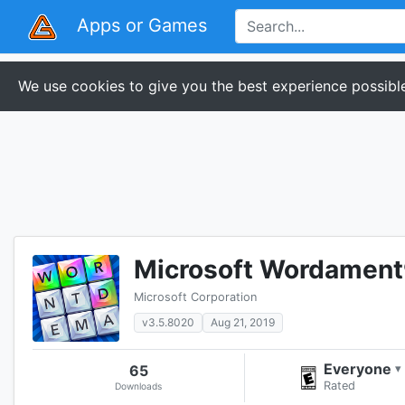
Apps or Games
We use cookies to give you the best experience possible
Microsoft Wordamen
Microsoft Corporation
v3.5.8020
Aug 21, 2019
Everyone
65
▾
Rated
Downloads