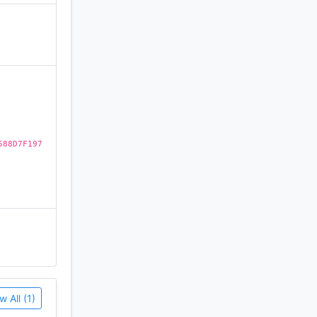
ll your
)
588D7F197
w All (1)