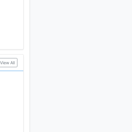
View All