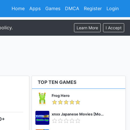
Home
Apps
Games
DMCA
Register
Login
olicy.
Learn More
I Accept
TOP TEN GAMES
Frog Hero
xnxx Japanese Movies [Mobile App]
.0+