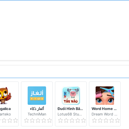
agalica
ألغاز ذكاء
Đuổi Hình Bắt Chữ 2021: Đoán Chữ Vui Nhộn, Hại Não
Word Home Proj & Project Makeover Design Game
arteko
TechniMan
Lotus68 Studio
Dream Word Games