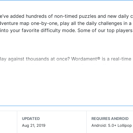
 We’ve added hundreds of non-timed puzzles and new daily 
dventure map one-by-one, play all the daily challenges in a
into your favorite difficulty mode. Some of our top player
lay against thousands at once? Wordament® is a real-time
same board with everyone at once. Rounds offer challenge
nds and more. You can be a champion in many ways: find t
 words, best your Frenemies, or beat your top score. How yo
tatistics about your gameplay including your best word fou
. Leaderboards show you who's rocking it for the day, hour 
ragging rights along the way. Will you be our next champio
UPDATED
REQUIRES ANDROID
Aug 21, 2019
Android: 5.0+ Lollipop 