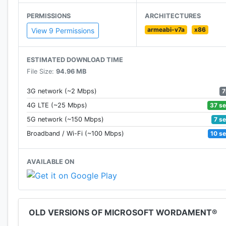
Sign in with your Microsoft account to earn Xbox Live
PERMISSIONS
ARCHITECTURES
Android devices.
armeabi-v7a
x86
View 9 Permissions
ESTIMATED DOWNLOAD TIME
File Size:
94.96 MB
7
3G network (~2 Mbps)
37 s
4G LTE (~25 Mbps)
7 s
5G network (~150 Mbps)
10 s
Broadband / Wi-Fi (~100 Mbps)
AVAILABLE ON
OLD VERSIONS OF MICROSOFT WORDAMENT®