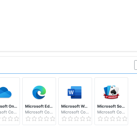
Microsoft OneDrive
Microsoft Edge
Microsoft Word: Write, Edit & Share Docs on the Go
Microsoft Solitaire Collection
Microsoft Corporation
Microsoft Corporation
Microsoft Corporation
Microsoft Corporation