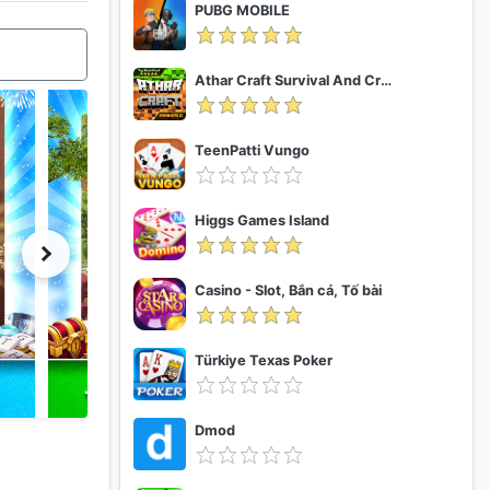
PUBG MOBILE
Athar Craft Survival And Creative
TeenPatti Vungo
Higgs Games Island
Casino - Slot, Bắn cá, Tố bài
Türkiye Texas Poker
Dmod