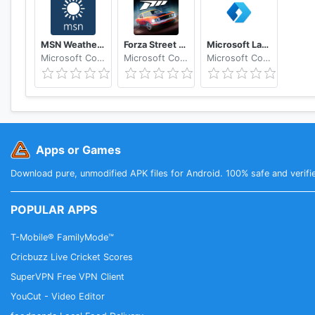
MSN Weather - Forecast & Maps
Forza Street Tap Racing Game
Microsoft Launcher
Microsoft Corporation
Microsoft Corporation
Microsoft Corporation
Apps or Games
Download pure, unmodified APK files for Android. 100% safe and verifi
POPULAR APPS
T-Mobile® FamilyMode™
Cricbuzz Live Cricket Scores
SuperVPN Free VPN Client
YouCut - Video Editor