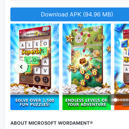
Download APK (94.96 MB)
ABOUT MICROSOFT WORDAMENT®