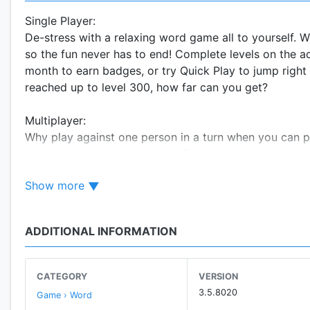
Single Player:
De-stress with a relaxing word game all to yourself.
so the fun never has to end! Complete levels on the a
month to earn badges, or try Quick Play to jump right 
reached up to level 300, how far can you get?
Multiplayer:
Why play against one person in a turn when you can p
continuous word tournament. Players compete on the 
two- and three-letter tiles, themed words, speed rou
Show more
words possible, earn the best score, find the longest
up to you.
ADDITIONAL INFORMATION
Wordament tracks your progress by maintaining rich s
score, best word count, first place finishes and more
overall. Climb the ranks and earn achievements and b
CATEGORY
VERSION
3.5.8020
Game › Word
Xbox Live Support: