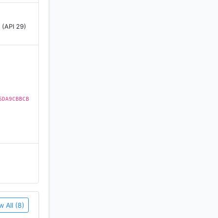
 (API 29)
6DA9CBBCB
w All (8)