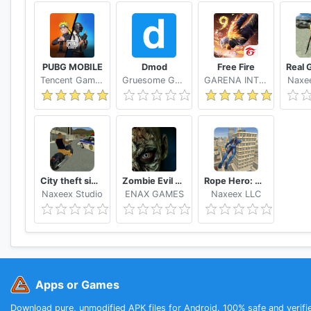
PUBG MOBILE
Dmod
Free Fire
Tencent Games
Gruesome Games
GARENA INTERNATIONAL I
Naxee
City theft simulator
Zombie Evil Kill 2 Dead Horror FPS
Rope Hero: Vice Town
Naxeex Studio
ENAX GAMES
Naxeex LLC
Apps or Games
Download pure, unmodified APK files for Android. 100% safe and verifi