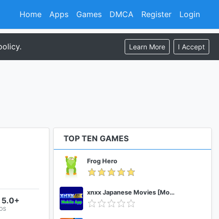
Home
Apps
Games
DMCA
Register
Login
olicy.
Learn More
I Accept
TOP TEN GAMES
Frog Hero
xnxx Japanese Movies [Mobile App]
 5.0+
 OS