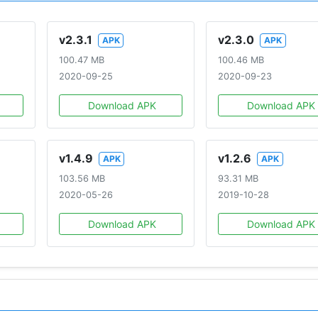
v2.3.1
v2.3.0
APK
APK
100.47 MB
100.46 MB
2020-09-25
2020-09-23
Download APK
Download APK
v1.4.9
v1.2.6
APK
APK
103.56 MB
93.31 MB
2020-05-26
2019-10-28
Download APK
Download APK