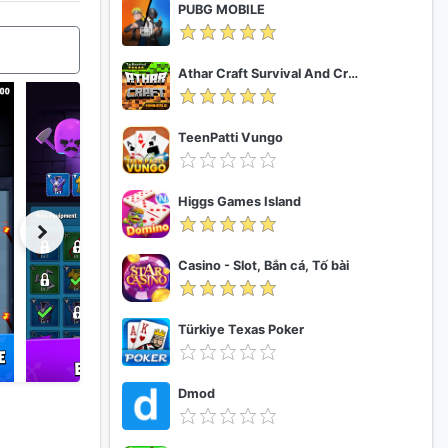
PUBG MOBILE
Athar Craft Survival And Creative
TeenPatti Vungo
Higgs Games Island
Casino - Slot, Bắn cá, Tố bài
Türkiye Texas Poker
Dmod