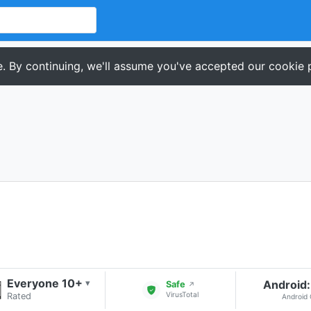
. By continuing, we'll assume you've accepted our cookie p
Everyone 10+
Android:
▾
Safe
↗
VirusTotal
Rated
Android