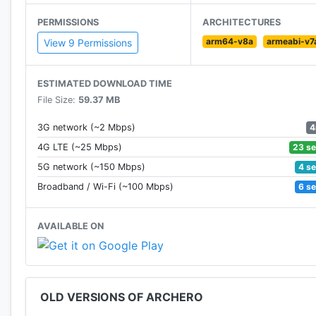
Facebook: https://business.facebook.com/Archero-
PERMISSIONS
ARCHITECTURES
arm64-v8a
armeabi-v7
View 9 Permissions
ESTIMATED DOWNLOAD TIME
File Size:
59.37 MB
4
3G network (~2 Mbps)
23 s
4G LTE (~25 Mbps)
4 s
5G network (~150 Mbps)
6 s
Broadband / Wi-Fi (~100 Mbps)
AVAILABLE ON
OLD VERSIONS OF ARCHERO