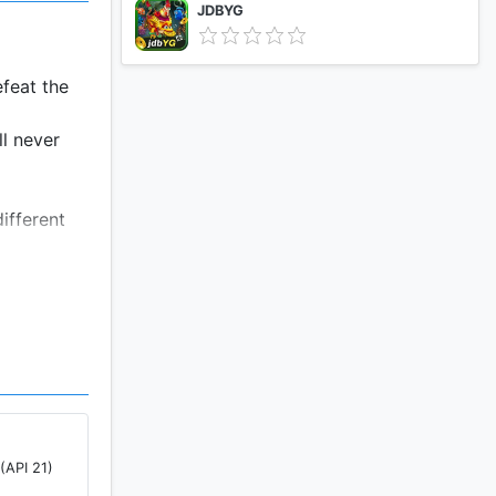
JDBYG
efeat the
ll never
ifferent
(API 21)