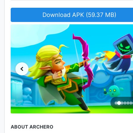
Download APK (59.37 MB)
ABOUT ARCHERO