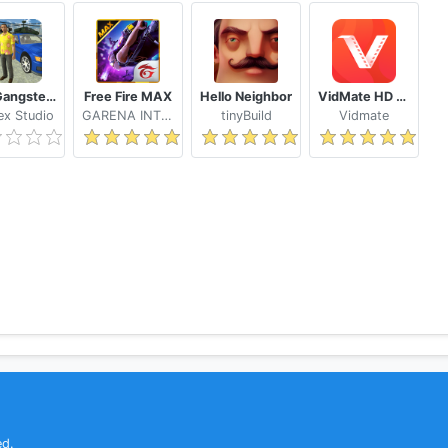
Real Gangster Crime
Free Fire MAX
Hello Neighbor
VidMate HD Video Downloader & Live TV
x Studio
GARENA INTERNATIONAL I
tinyBuild
Vidmate
ed.