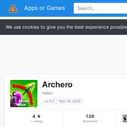
Apps or Games
We use cookies to give you the best experience possible
Archero
Habby
v2.5.2
Nov 26, 2020
4 ★
138
1 ratings
Downloads