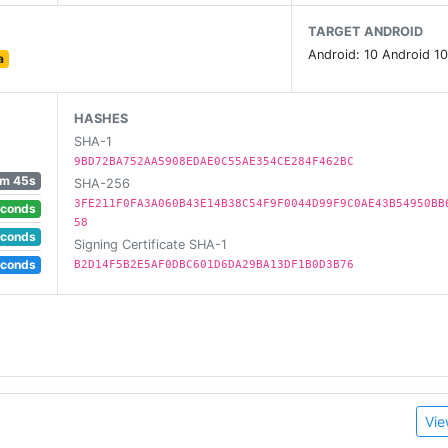
1705569912922526/
TARGET ANDROID
Android: 10 Android 10
a
HASHES
SHA-1
9BD72BA752AA5908EDAE0C55AE354CE284F462BC
m 45s
SHA-256
3FE211F0FA3A060B43E14B38C54F9F0044D99F9C0AE43B54950BB
econds
58
econds
Signing Certificate SHA-1
econds
B2D14F5B2E5AF0DBC601D6DA29BA13DF1B0D3B76
Vie