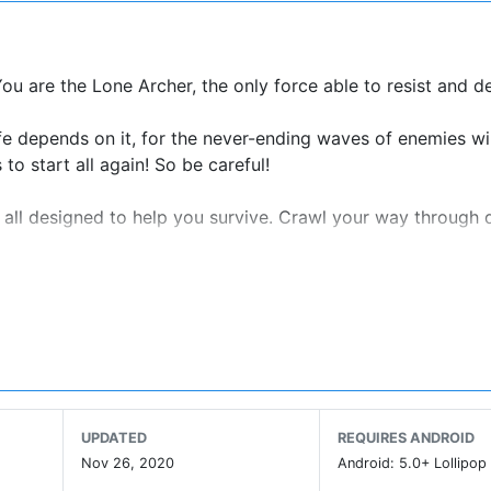
You are the Lone Archer, the only force able to resist and d
ife depends on it, for the never-ending waves of enemies wi
to start all again! So be careful!
 all designed to help you survive. Crawl your way through d
ungeons.
is new universe.
-boggling obstacles to
 to increase your stats.
UPDATED
REQUIRES ANDROID
Nov 26, 2020
Android: 5.0+ Lollipop 
e at: archero@habby.fun