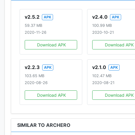
v2.5.2
v2.4.0
APK
APK
59.37 MB
100.99 MB
2020-11-26
2020-10-21
Download APK
Download APK
v2.2.3
v2.1.0
APK
APK
103.65 MB
102.47 MB
2020-08-26
2020-08-21
Download APK
Download APK
SIMILAR TO ARCHERO