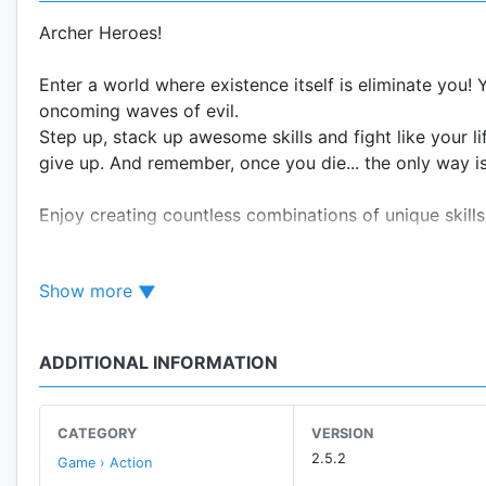
Archer Heroes!
Enter a world where existence itself is eliminate you! 
oncoming waves of evil.
Step up, stack up awesome skills and fight like your l
give up. And remember, once you die... the only way is 
Enjoy creating countless combinations of unique skills
worlds facing relentless monsters and obstacles.
Show more
Key Features:
• Random and unique skills to help you crawl these d
• Explore beautiful worlds and hundreds of maps in th
ADDITIONAL INFORMATION
• Thousands of never-seen-before monsters and mind
defeat
• Level-up and equip yourself with powerful equipment
CATEGORY
VERSION
2.5.2
Game › Action
If you have any questions, feel free to ask us anytim