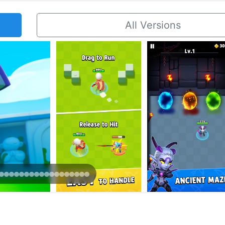
All Versions