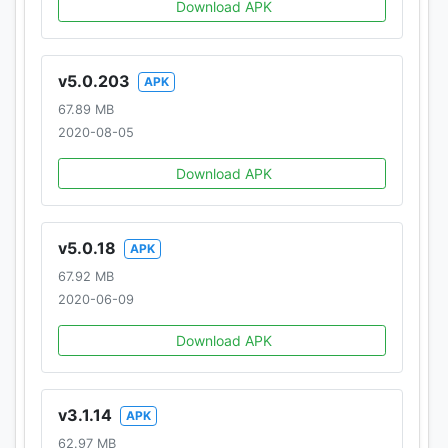
Download APK
v5.0.203
APK
67.89 MB
2020-08-05
Download APK
v5.0.18
APK
67.92 MB
2020-06-09
Download APK
v3.1.14
APK
62.97 MB