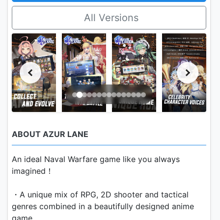
All Versions
ABOUT AZUR LANE
An ideal Naval Warfare game like you always
imagined！
・A unique mix of RPG, 2D shooter and tactical
genres combined in a beautifully designed anime
game