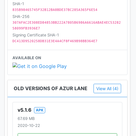
SHA-1
835B98465745F32B12BA8BDE37BC285A365F6E54
SHA-256
307AFAC2E308ED84853BB222A7805B6986A6616ABAE4EC53282
58099FB3936E7
Signing Certificate SHA-1
DC413D9520258DB31E3E4A4CF8F469B98BB364E7
AVAILABLE ON
OLD VERSIONS OF AZUR LANE
View All (4)
v5.1.6
APK
67.69 MB
2020-10-22