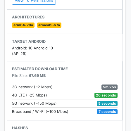
View 16 Permissions
Official Twitter Account:
https://twitter.com/AzurLane_EN
ARCHITECTURES
arm64-v8a
armeabi-v7a
Official Facebook Page:
https://www.facebook.com/AzurLaneEN/
TARGET ANDROID
Android: 10 Android 10
(API 29)
ESTIMATED DOWNLOAD TIME
File Size:
67.69 MB
5m 25s
3G network (~2 Mbps)
26 seconds
4G LTE (~25 Mbps)
5 seconds
5G network (~150 Mbps)
7 seconds
Broadband / Wi-Fi (~100 Mbps)
HASHES