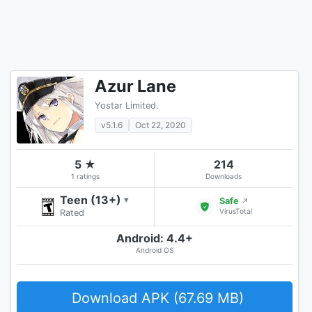
Azur Lane
Yostar Limited.
v5.1.6
Oct 22, 2020
5 ★
214
1 ratings
Downloads
Teen (13+)
▾
Safe
↗
VirusTotal
Rated
Android: 4.4+
Android OS
Download APK (67.69 MB)