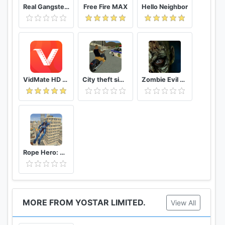
Real Gangster Crime
Free Fire MAX
Hello Neighbor
VidMate HD Video Downloader & Live TV
City theft simulator
Zombie Evil Kill 2 Dead Horror FPS
Rope Hero: Vice Town
MORE FROM YOSTAR LIMITED.
View All