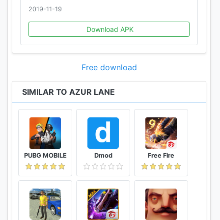
2019-11-19
Download APK
Free download
SIMILAR TO AZUR LANE
PUBG MOBILE
Dmod
Free Fire