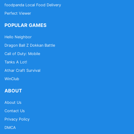
foodpanda Local Food Delivery
Perfect Viewer
POPULAR GAMES
Hello Neighbor
Dragon Ball Z Dokkan Battle
Call of Duty: Mobile
Tanks A Lot!
Athar Craft Survival
WinClub
ABOUT
About Us
Contact Us
Privacy Policy
DMCA