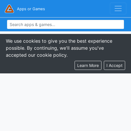
Apps or Games
We use cookies to give you the best experience
possible. By continuing, we'll assume you've
accepted our cookie policy.
Learn More
I Accept