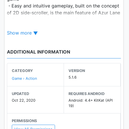
・Easy and intuitive gameplay, built on the concept
of 2D side-scroller, is the main feature of Azur Lane
・Organize up to six ships into flotilla, break
through enemy gunfire and defeat them!
Show more
・Both AI and manually controlled battles are
available, choose whatever you like!
・Build your own fleet. Azur Lane has a wide range
ADDITIONAL INFORMATION
of warships from all over the world.
・More than 300 ships, each with its unique stats
and represented by a beautiful character!
CATEGORY
VERSION
・Live2D interaction technology is available for
5.1.6
Game › Action
selected characters
UPDATED
REQUIRES ANDROID
Azur Lane Official Homepage:
Oct 22, 2020
Android: 4.4+ KitKat (API
https://azurlane.yo-star.com/#/
19)
Official Discord Server:
PERMISSIONS
https://discord.gg/azurlane