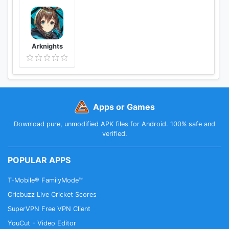
Arknights
Apps or Games
Download pure, unmodified APK files for Android. 100% safe and
verified.
POPULAR APPS
T-Mobile® FamilyMode™
Cricbuzz Live Cricket Scores
SuperVPN Free VPN Client
YouCut - Video Editor