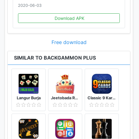
2020-06-03
Download APK
Free download
SIMILAR TO BACKGAMMON PLUS
Langur Burja
Jeetobada Rummy Lucky Winner
Classic 9 Kards