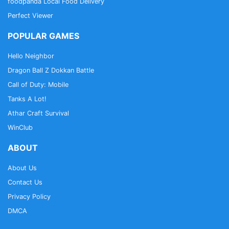
foodpanda Local Food Delivery
Perfect Viewer
POPULAR GAMES
Hello Neighbor
Dragon Ball Z Dokkan Battle
Call of Duty: Mobile
Tanks A Lot!
Athar Craft Survival
WinClub
ABOUT
About Us
Contact Us
Privacy Policy
DMCA