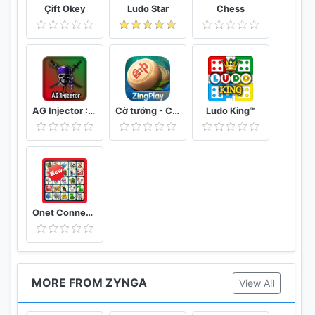
Çift Okey
Ludo Star
Chess
AG Injector :ML SKINS FOR FREE
Cờ tướng - Cờ Úp - ZingPlay online
Ludo King™
Onet Connect Animal Matching King Game
MORE FROM ZYNGA
View All