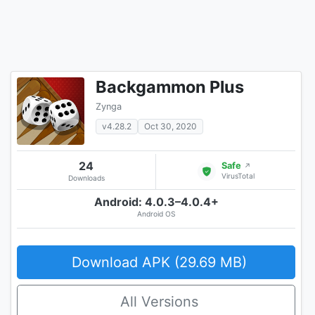
Backgammon Plus
Zynga
v4.28.2
Oct 30, 2020
24
Safe
↗
VirusTotal
Downloads
Android: 4.0.3–4.0.4+
Android OS
Download APK (29.69 MB)
All Versions