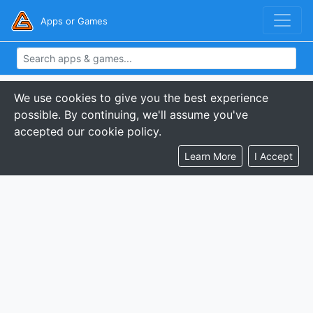
Apps or Games
We use cookies to give you the best experience
possible. By continuing, we'll assume you've
accepted our cookie policy.
Learn More
I Accept