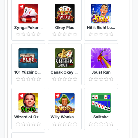
Zynga Poker – Free Texas Holdem Online Card Games
Okey Plus
Hit it Rich! Lucky Vegas Casino Slot Machine Game
101 Yüzbir Okey Plus
Çanak Okey Plus
Joust Run
Wizard of Oz Free Slots Casino
Willy Wonka Slots Free Casino
Solitaire