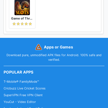
Game of Thrones Slots Casino: Epic Free Slots Game
Apps or Games
Download pure, unmodified APK files for Android. 100% safe and
verified.
POPULAR APPS
T-Mobile® FamilyMode™
Cricbuzz Live Cricket Scores
SuperVPN Free VPN Client
YouCut - Video Editor