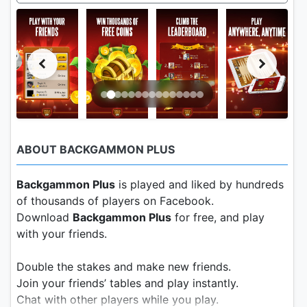
ABOUT BACKGAMMON PLUS
Backgammon Plus
is played and liked by hundreds
of thousands of players on Facebook.
Download
Backgammon Plus
for free, and play
with your friends.
Double the stakes and make new friends.
Join your friends’ tables and play instantly.
Chat with other players while you play.