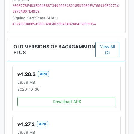
$0.99 to $99.99 USD.
260F778F4D3ED04B8873402003C32185D79B9FA766930E9771C
1978AB07E49E9
• Use of this application is governed by Zynga’s
Signing Certificate SHA-1
Terms of Service, found at
A32AD79B0B5498D748E4D2BB4EA82884E28EB954
www.zynga.com/legal/terms-of-service.
©2017 Zynga Inc.
OLD VERSIONS OF BACKGAMMON
View All
PLUS
(2)
v4.28.2
APK
29.69 MB
2020-10-30
Download APK
v4.27.2
APK
29.69 MB