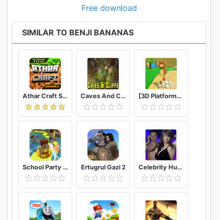
Free download
SIMILAR TO BENJI BANANAS
Athar Craft Survival And Creative
Caves And Cliffs Update for Minecraft PE
[3D Platformer] Super Bear Adventure
School Party Craft
Ertugrul Gazi 2
Celebrity Hunter Serie Adulta