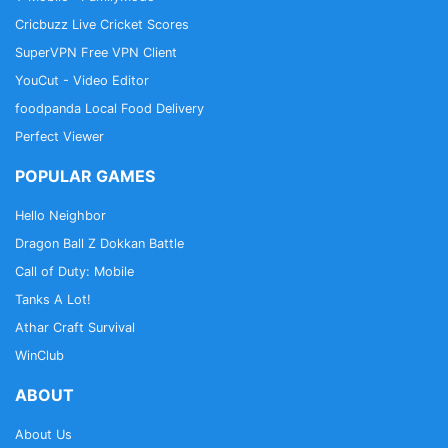
Cricbuzz Live Cricket Scores
SuperVPN Free VPN Client
YouCut - Video Editor
foodpanda Local Food Delivery
Perfect Viewer
POPULAR GAMES
Hello Neighbor
Dragon Ball Z Dokkan Battle
Call of Duty: Mobile
Tanks A Lot!
Athar Craft Survival
WinClub
ABOUT
About Us