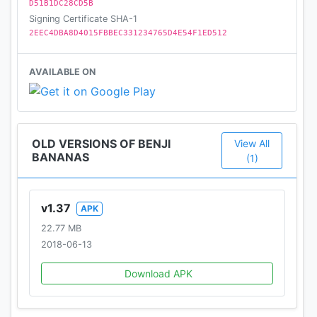
D51B1DC28CD5B
Signing Certificate SHA-1
2EEC4DBA8D4015FBBEC331234765D4E54F1ED512
AVAILABLE ON
OLD VERSIONS OF BENJI
View All
BANANAS
(1)
v1.37
APK
22.77 MB
2018-06-13
Download APK