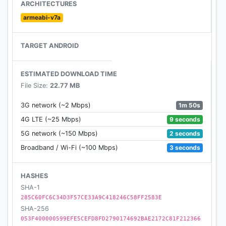
ARCHITECTURES
Benji Bananas is available in over 50 languages,
armeabi-v7a
including English, French, German, Russia, Korean,
Japanese & more.
TARGET ANDROID
If you have any issues with the game, please
contact our support at support@fingersoft.net
ESTIMATED DOWNLOAD TIME
File Size:
22.77 MB
Check out the Benji Bananas website at
1m 50s
3G network (~2 Mbps)
http://www.benjibananas.com/
9 seconds
4G LTE (~25 Mbps)
Benji Bananas is developed by TribeFlame Ltd. and
2 seconds
5G network (~150 Mbps)
published by Fingersoft Ltd.
3 seconds
Broadband / Wi-Fi (~100 Mbps)
HASHES
SHA-1
285C60FC6C34D3F57CE33A9C418246C58FF2583E
SHA-256
053F400000599EFE5CEFD8FD2790174692BAE2172C81F212366