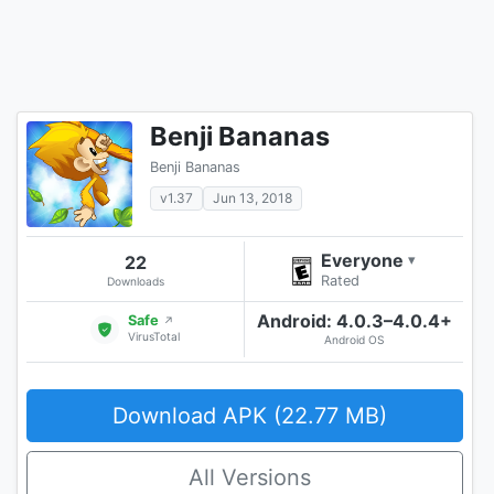
Benji Bananas
Benji Bananas
v1.37
Jun 13, 2018
Everyone
22
▾
Rated
Downloads
Android: 4.0.3–4.0.4+
Safe
↗
VirusTotal
Android OS
Download APK (22.77 MB)
All Versions