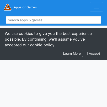
Apps or Games
We use cookies to give you the best experience
possible. By continuing, we'll assume you've
accepted our cookie policy.
Learn More
I Accept