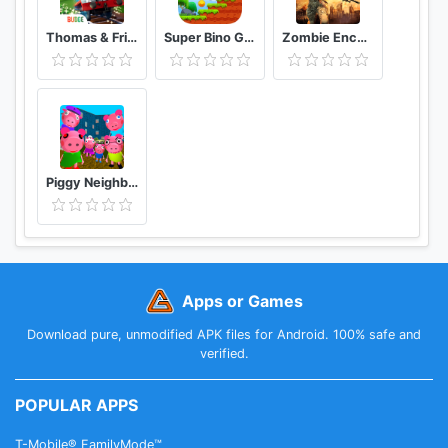
Thomas & Friends: Magical Tracks
Super Bino Go 2 Classic Adventure Platformer
Zombie Encounter: Real Survival Shooter 3D- FPS
Piggy Neighbor. Family Escape Obby House 3D
Apps or Games
Download pure, unmodified APK files for Android. 100% safe and
verified.
POPULAR APPS
T-Mobile® FamilyMode™