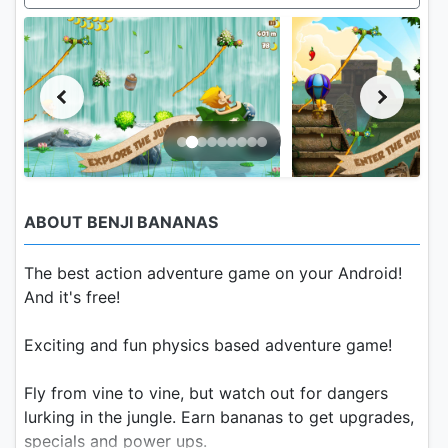
ABOUT BENJI BANANAS
The best action adventure game on your Android!
And it's free!
Exciting and fun physics based adventure game!
Fly from vine to vine, but watch out for dangers
lurking in the jungle. Earn bananas to get upgrades,
specials and power ups.