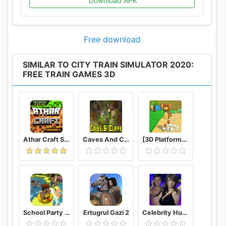
Download APK
5-Lots of challenging levels to complete on time.
6-Real traffic lights system in place.
7-Environment accordingly adjusted with the game
Free download
play
SIMILAR TO CITY TRAIN SIMULATOR 2020:
FREE TRAIN GAMES 3D
Athar Craft Survival And Creative
Caves And Cliffs Update for Minecraft PE
[3D Platformer] Super Bear Adventure
School Party Craft
Ertugrul Gazi 2
Celebrity Hunter Serie Adulta