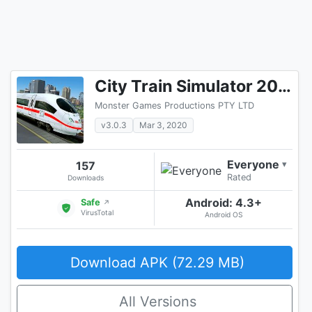
City Train Simulator 2020: Free Train Games 3D
Monster Games Productions PTY LTD
v3.0.3
Mar 3, 2020
Everyone
157
▾
Rated
Downloads
Android: 4.3+
Safe
↗
VirusTotal
Android OS
Download APK (72.29 MB)
All Versions