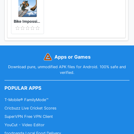
Bike Impossible Tracks Race: 3D Motorcycle Stunts
Apps or Games
Download pure, unmodified APK files for Android. 100% safe and
verified.
POPULAR APPS
T-Mobile® FamilyMode™
Cricbuzz Live Cricket Scores
SuperVPN Free VPN Client
YouCut - Video Editor
foodpanda Local Food Delivery