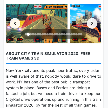
ABOUT CITY TRAIN SIMULATOR 2020: FREE
TRAIN GAMES 3D
New York city and its peak hour traffic, every sider
is well aware of that, nobody would dare to drive to
work. NY has one of the best public transport
system in place. Buses and Ferries are doing a
fantastic job, but we need a train driver to keep our
CityRail drive operations up and running in this train
simulator 2020, by far the best of all train games.