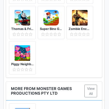
Thomas & Friends: Magical Tracks
Super Bino Go 2 Classic Adventure Platformer
Zombie Encounter: Real Survival Shooter 3D- FPS
Piggy Neighbor. Family Escape Obby House 3D
MORE FROM MONSTER GAMES
View
PRODUCTIONS PTY LTD
All