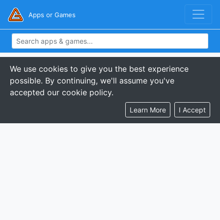
Apps or Games
We use cookies to give you the best experience
possible. By continuing, we'll assume you've
accepted our cookie policy.
Learn More
I Accept