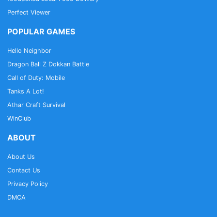
Perfect Viewer
POPULAR GAMES
Hello Neighbor
Dragon Ball Z Dokkan Battle
Call of Duty: Mobile
Tanks A Lot!
Athar Craft Survival
WinClub
ABOUT
About Us
Contact Us
Privacy Policy
DMCA