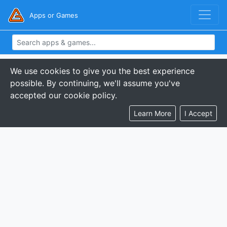
Apps or Games
We use cookies to give you the best experience
possible. By continuing, we'll assume you've
accepted our cookie policy.
Learn More
I Accept