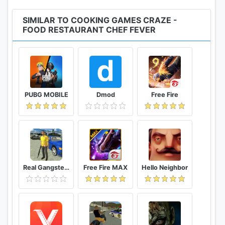
them in the tortilla!We have our proprietary blend
for Guacamole recipe to fit perfectly with the
SIMILAR TO COOKING GAMES CRAZE -
Mexican Burrito, Nacho & Taco!The secret here is to
FOOD RESTAURANT CHEF FEVER
choose the best olive oil, tomato sauce & fresh
avocado!
The indian cuisine which is one of a kind!The Indian
Chicken Curry is at the base of indian food!Cook
PUBG MOBILE
Dmod
Free Fire
tasty Samosa with some Tandori chicken or Rogan
Josh.Don't do it without Naan bread or tortilla for
dinner.Chole Chickpea Curry or Palak Paneer
spinach and cottage cheese are recommended for
the elders & it's a delicious lunch.Did you know that
Chaat is the most delicios snack in India?
Real Gangster Crime
Free Fire MAX
Hello Neighbor
Chinese cuisine is the best & always a delicacy!
Pork Dumplings as snacks and Shrimp with Broccoli
in Garlic Sauce for dinner is the main course in this
country! Fried Rice which has the best complex