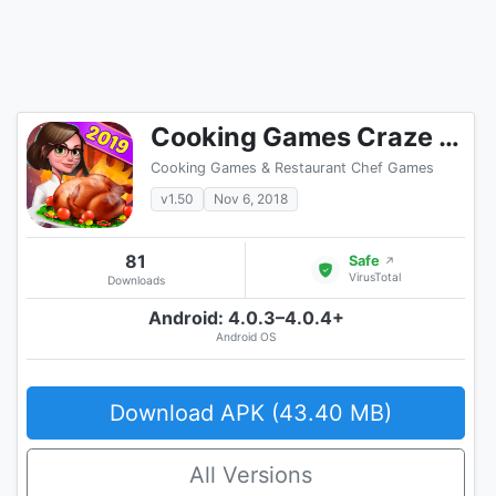
Cooking Games Craze - Food Restaurant Chef Fever
Cooking Games & Restaurant Chef Games
v1.50
Nov 6, 2018
81
Safe
↗
VirusTotal
Downloads
Android: 4.0.3–4.0.4+
Android OS
Download APK (43.40 MB)
All Versions