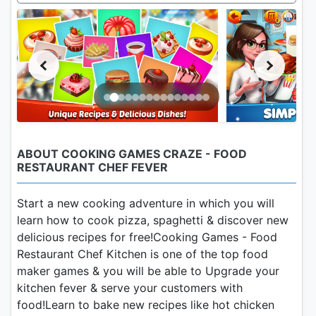
ABOUT COOKING GAMES CRAZE - FOOD
RESTAURANT CHEF FEVER
Start a new cooking adventure in which you will
learn how to cook pizza, spaghetti & discover new
delicious recipes for free!Cooking Games - Food
Restaurant Chef Kitchen is one of the top food
maker games & you will be able to Upgrade your
kitchen fever & serve your customers with
food!Learn to bake new recipes like hot chicken