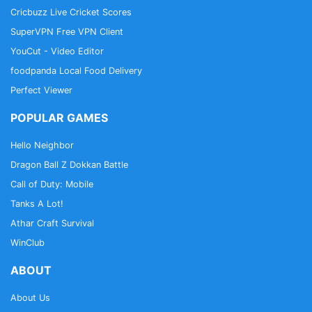
Cricbuzz Live Cricket Scores
SuperVPN Free VPN Client
YouCut - Video Editor
foodpanda Local Food Delivery
Perfect Viewer
POPULAR GAMES
Hello Neighbor
Dragon Ball Z Dokkan Battle
Call of Duty: Mobile
Tanks A Lot!
Athar Craft Survival
WinClub
ABOUT
About Us