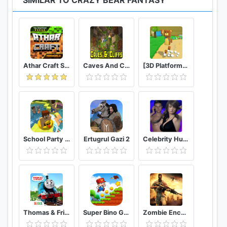
SIMILAR TO CRAZY BEAR FANTASY
Athar Craft Survival And Creative
Caves And Cliffs Update for Minecraft PE
[3D Platformer] Super Bear Adventure
School Party Craft
Ertugrul Gazi 2
Celebrity Hunter Serie Adulta
Thomas & Friends: Magical Tracks
Super Bino Go 2 Classic Adventure Platformer
Zombie Encounter: Real Survival Shooter 3D- FPS