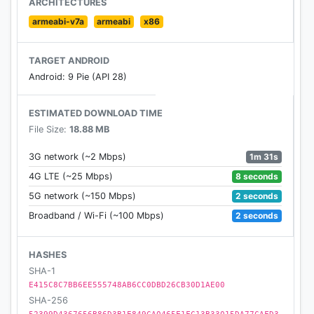
ARCHITECTURES
armeabi-v7a
armeabi
x86
3.Great pictures for the winter jungle and lovely
animation for the bear.
TARGET ANDROID
Android: 9 Pie (API 28)
The fast-paced concept along with endless
challenges, make this free arcade survival game
ESTIMATED DOWNLOAD TIME
your #1 choice when it comes to finding the best
File Size:
18.88 MB
game for your spare times.
1m 31s
3G network (~2 Mbps)
Stay tuned and let us know about any bugs,
8 seconds
4G LTE (~25 Mbps)
questions, feature requests or any other
2 seconds
5G network (~150 Mbps)
suggestions.
2 seconds
Broadband / Wi-Fi (~100 Mbps)
HASHES
SHA-1
E415C8C7BB6EE555748AB6CC0DBD26CB30D1AE00
SHA-256