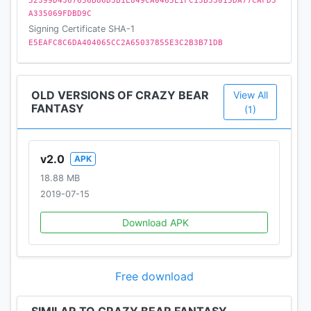
52399D4367656B86D3B1E849CA0465E1FC13B33015DA77CAFD3
A335069FDBD9C
Signing Certificate SHA-1
E5EAFC8C6DA404065CC2A65037855E3C2B3B71DB
OLD VERSIONS OF CRAZY BEAR
View All
FANTASY
(1)
v2.0
APK
18.88 MB
2019-07-15
Download APK
Free download