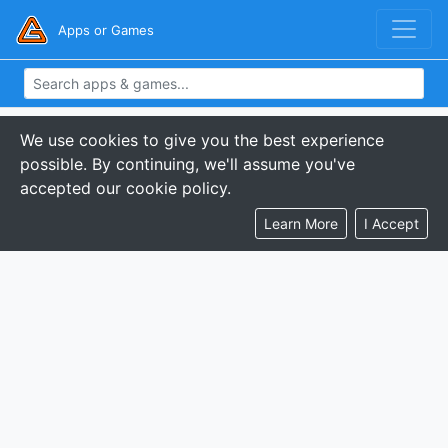
Apps or Games
We use cookies to give you the best experience
possible. By continuing, we'll assume you've
accepted our cookie policy.
Learn More
I Accept