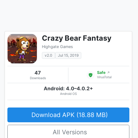
Crazy Bear Fantasy
Highgate Games
v2.0
Jul 15, 2019
47
Safe
↗
VirusTotal
Downloads
Android: 4.0–4.0.2+
Android OS
Download APK (18.88 MB)
All Versions