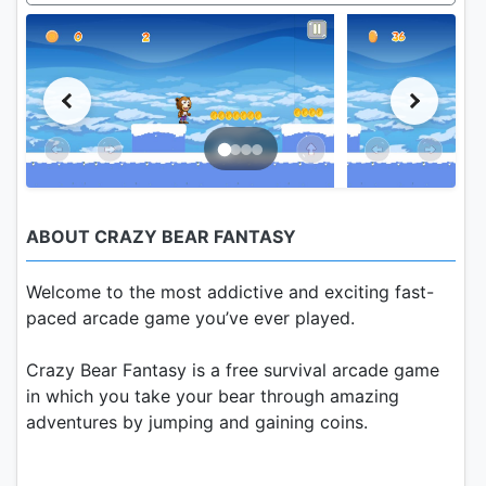
ABOUT CRAZY BEAR FANTASY
Welcome to the most addictive and exciting fast-
paced arcade game you’ve ever played.
Crazy Bear Fantasy is a free survival arcade game
in which you take your bear through amazing
adventures by jumping and gaining coins.