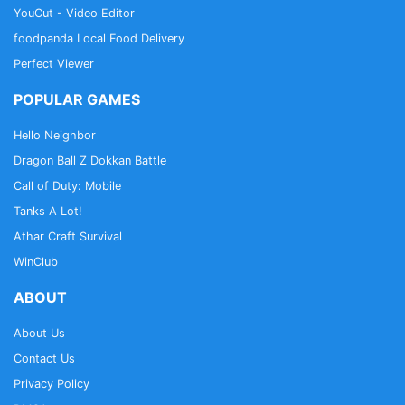
YouCut - Video Editor
foodpanda Local Food Delivery
Perfect Viewer
POPULAR GAMES
Hello Neighbor
Dragon Ball Z Dokkan Battle
Call of Duty: Mobile
Tanks A Lot!
Athar Craft Survival
WinClub
ABOUT
About Us
Contact Us
Privacy Policy