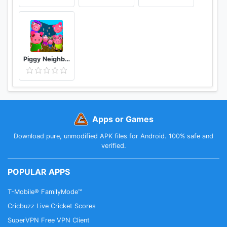
Piggy Neighbor. Family Escape Obby House 3D
Apps or Games
Download pure, unmodified APK files for Android. 100% safe and
verified.
POPULAR APPS
T-Mobile® FamilyMode™
Cricbuzz Live Cricket Scores
SuperVPN Free VPN Client